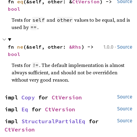
fn 
eq
(&self, other: &
CtVersion
) -> 
Source
bool
Tests for
and
values to be equal, and is
self
other
used by
.
==
·
fn 
ne
(&self, other: 
&Rhs
) -> 
1.0.0
Source
bool
Tests for
. The default implementation is almost
!=
always sufficient, and should not be overridden
without very good reason.
impl 
Copy
 for 
CtVersion
Source
impl 
Eq
 for 
CtVersion
Source
impl 
StructuralPartialEq
 for 
Source
CtVersion