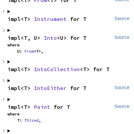
impl<T> 
From
<T> for T
impl<T> 
Instrument
 for T
Source
impl<T, U> 
Into
<U> for T
Source
where

    U: 
From
<T>,
impl<T> 
IntoCollection
<T> for T
impl<T> 
IntoEither
 for T
Source
impl<T> 
Paint
 for T
Source
where

    T: ?
Sized
,