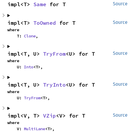
impl<T> 
Same
 for T
Source
impl<T> 
ToOwned
 for T
Source
where

    T: 
Clone
,
impl<T, U> 
TryFrom
<U> for T
Source
where

    U: 
Into
<T>,
impl<T, U> 
TryInto
<U> for T
Source
where

    U: 
TryFrom
<T>,
impl<V, T> 
VZip
<V> for T
Source
where

    V: 
MultiLane
<T>,