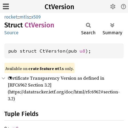
CtVersion
rocket
::
mtls
::
x509
Struct
CtVersion
Source
Search
Summary
pub struct CtVersion(pub 
u8
);
Available on 
crate feature 
 only.
mtls
Certificate Transparency Version as defined in
[RFC6962 Section 3.2]
(https://datatracker.ietf.org/doc/html/rfc6962#section-
3.2)
Tuple Fields