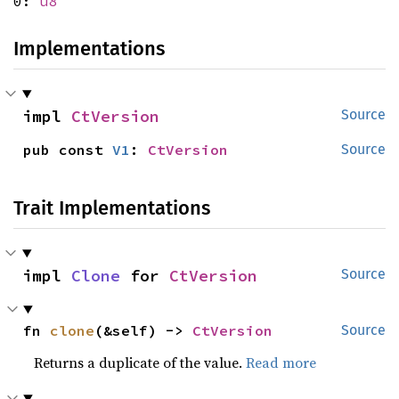
0:
u8
Implementations
impl 
CtVersion
Source
pub const 
V1
: 
CtVersion
Source
Trait Implementations
impl 
Clone
 for 
CtVersion
Source
fn 
clone
(&self) -> 
CtVersion
Source
Returns a duplicate of the value.
Read more