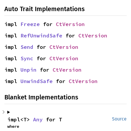
Auto Trait Implementations
impl 
Freeze
 for 
CtVersion
impl 
RefUnwindSafe
 for 
CtVersion
impl 
Send
 for 
CtVersion
impl 
Sync
 for 
CtVersion
impl 
Unpin
 for 
CtVersion
impl 
UnwindSafe
 for 
CtVersion
Blanket Implementations
impl<T> 
Any
 for T
Source
where
