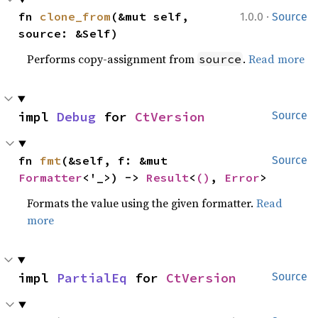
·
fn 
clone_from
(&mut self, 
1.0.0
Source
source: &Self)
Performs copy-assignment from
.
Read more
source
impl 
Debug
 for 
CtVersion
Source
fn 
fmt
(&self, f: &mut 
Source
Formatter
<'_>) -> 
Result
<
()
, 
Error
>
Formats the value using the given formatter.
Read
more
impl 
PartialEq
 for 
CtVersion
Source