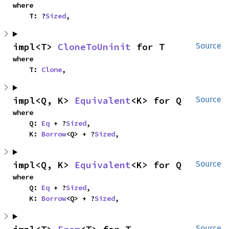
where

    T: ?
Sized
,
impl<T> 
CloneToUninit
 for T
Source
where

    T: 
Clone
,
impl<Q, K> 
Equivalent
<K> for Q
Source
where

    Q: 
Eq
 + ?
Sized
,

    K: 
Borrow
<Q> + ?
Sized
,
impl<Q, K> 
Equivalent
<K> for Q
Source
where

    Q: 
Eq
 + ?
Sized
,

    K: 
Borrow
<Q> + ?
Sized
,
Source