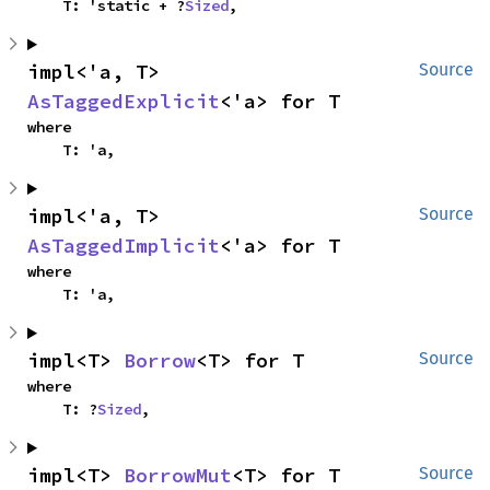
    T: 'static + ?
Sized
,
impl<'a, T> 
Source
AsTaggedExplicit
<'a> for T
where

    T: 'a,
impl<'a, T> 
Source
AsTaggedImplicit
<'a> for T
where

    T: 'a,
impl<T> 
Borrow
<T> for T
Source
where

    T: ?
Sized
,
impl<T> 
BorrowMut
<T> for T
Source