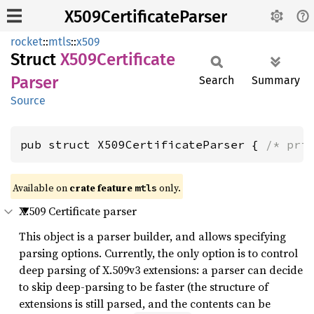
X509CertificateParser
rocket
::
mtls
::
x509
Struct
X509
Certificate
Parser
Search
Summary
Source
pub struct X509CertificateParser { 
/* pri
Available on 
crate feature 
 only.
mtls
X.509 Certificate parser
This object is a parser builder, and allows specifying
parsing options. Currently, the only option is to control
deep parsing of X.509v3 extensions: a parser can decide
to skip deep-parsing to be faster (the structure of
extensions is still parsed, and the contents can be