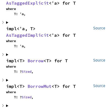
AsTaggedExplicit
<'a> for T
where

    T: 'a,
impl<'a, T> 
Source
AsTaggedImplicit
<'a> for T
where

    T: 'a,
impl<T> 
Borrow
<T> for T
Source
where

    T: ?
Sized
,
impl<T> 
BorrowMut
<T> for T
Source
where

    T: ?
Sized
,