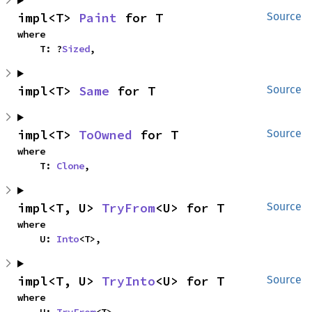
impl<T> 
Paint
 for T
Source
where

    T: ?
Sized
,
impl<T> 
Same
 for T
Source
impl<T> 
ToOwned
 for T
Source
where

    T: 
Clone
,
impl<T, U> 
TryFrom
<U> for T
Source
where

    U: 
Into
<T>,
impl<T, U> 
TryInto
<U> for T
Source
where
