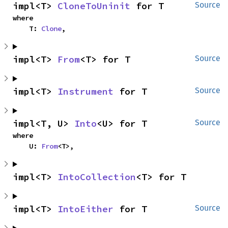
impl<T> 
CloneToUninit
 for T
Source
where

    T: 
Clone
,
impl<T> 
From
<T> for T
Source
impl<T> 
Instrument
 for T
Source
impl<T, U> 
Into
<U> for T
Source
where

    U: 
From
<T>,
impl<T> 
IntoCollection
<T> for T
impl<T> 
IntoEither
 for T
Source