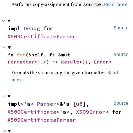
Performs copy-assignment from
.
Read more
source
impl 
Debug
 for 
Source
X509CertificateParser
fn 
fmt
(&self, f: &mut 
Source
Formatter
<'_>) -> 
Result
<
()
, 
Error
>
Formats the value using the given formatter.
Read
more
impl<'a> 
Parser
<&'a [
u8
], 
Source
X509Certificate
<'a>, 
X509Error
> for 
X509CertificateParser