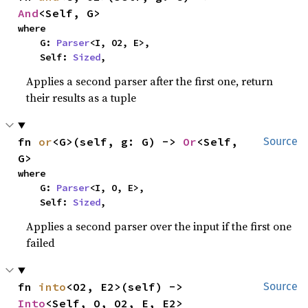
And
<Self, G>
where

    G: 
Parser
<I, O2, E>,

    Self: 
Sized
,
Applies a second parser after the first one, return
their results as a tuple
fn 
or
<G>(self, g: G) -> 
Or
<Self, 
Source
G>
where

    G: 
Parser
<I, O, E>,

    Self: 
Sized
,
Applies a second parser over the input if the first one
failed
fn 
into
<O2, E2>(self) -> 
Source
Into
<Self, O, O2, E, E2>