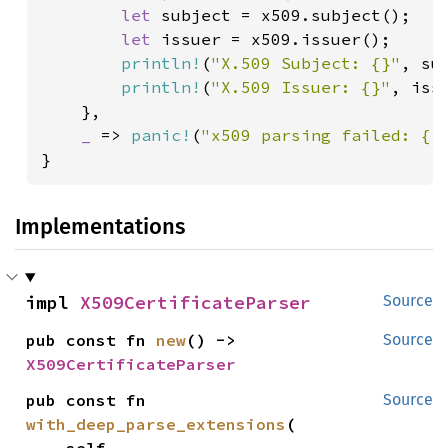
let 
subject = x509.subject();

let 
issuer = x509.issuer();

println!
(
"X.509 Subject: {}"
, sub
println!
(
"X.509 Issuer: {}"
, issu
    },

_ 
=> 
panic!
(
"x509 parsing failed: {:
}
Implementations
impl 
X509CertificateParser
Source
pub const fn 
new
() -> 
Source
X509CertificateParser
pub const fn 
Source
with_deep_parse_extensions
(
