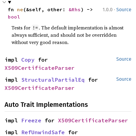
·
fn 
ne
(&self, other: 
&Rhs
) -> 
1.0.0
Source
bool
Tests for
. The default implementation is almost
!=
always sufficient, and should not be overridden
without very good reason.
impl 
Copy
 for 
Source
X509CertificateParser
impl 
StructuralPartialEq
 for 
Source
X509CertificateParser
Auto Trait Implementations
impl 
Freeze
 for 
X509CertificateParser
impl 
RefUnwindSafe
 for 