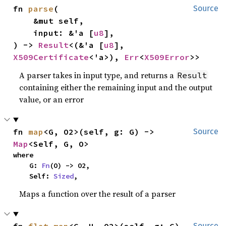
fn 
parse
(

Source
    &mut self,

    input: &'a [
u8
],

) -> 
Result
<(&'a [
u8
], 
X509Certificate
<'a>), 
Err
<
X509Error
>>
A parser takes in input type, and returns a
Result
containing either the remaining input and the output
value, or an error
fn 
map
<G, O2>(self, g: G) -> 
Source
Map
<Self, G, O>
where

    G: 
Fn
(O) -> O2,

    Self: 
Sized
,
Maps a function over the result of a parser
Source