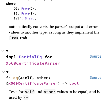
where

    O2: 
From
<O>,

    E2: 
From
<E>,

    Self: 
Sized
,
automatically converts the parser’s output and error
values to another type, as long as they implement the
trait
From
impl 
PartialEq
 for 
Source
X509CertificateParser
fn 
eq
(&self, other: 
Source
&
X509CertificateParser
) -> 
bool
Tests for
and
values to be equal, and is
self
other
used by
.
==