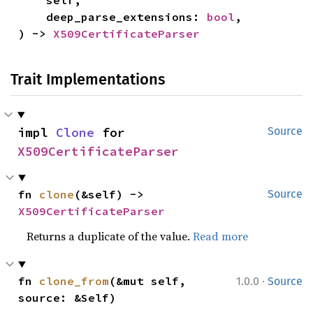
    self,

    deep_parse_extensions: 
bool
,

) -> 
X509CertificateParser
Trait Implementations
impl 
Clone
 for 
Source
X509CertificateParser
fn 
clone
(&self) -> 
Source
X509CertificateParser
Returns a duplicate of the value.
Read more
·
fn 
clone_from
(&mut self, 
1.0.0
Source
source: &Self)