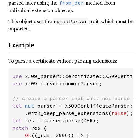
parsed later using the
method from
from_der
individual extension objects).
This object uses the
trait, which must be
nom::Parser
imported.
Example
To parse a certificate without parsing extensions:
use 
use 
x509_parser::nom::Parser;

let 
mut 
parser = X509CertificateParser::n
    .with_deep_parse_extensions(
false
let 
match 
res {

Ok
((_rem, x509)) => {
