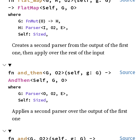
fn 
flat_map
<G, H, O2>(self, g: G) 
-> 
FlatMap
<Self, G, O>
where

    G: 
FnMut
(O) -> H,

    H: 
Parser
<I, O2, E>,

    Self: 
Sized
,
Creates a second parser from the output of the first
one, then apply over the rest of the input
fn 
and_then
<G, O2>(self, g: G) -> 
Source
AndThen
<Self, G, O>
where

    G: 
Parser
<O, O2, E>,

    Self: 
Sized
,
Applies a second parser over the output of the first
one
fn 
and
<G, O2>(self, g: G) -> 
Source