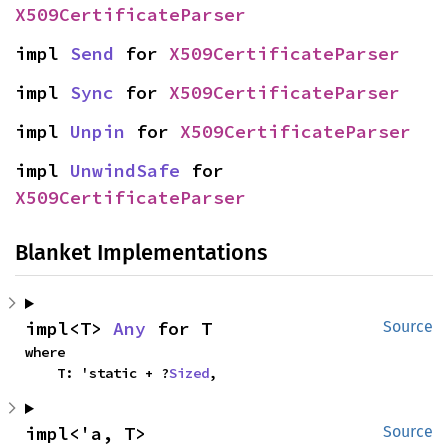
X509CertificateParser
impl 
Send
 for 
X509CertificateParser
impl 
Sync
 for 
X509CertificateParser
impl 
Unpin
 for 
X509CertificateParser
impl 
UnwindSafe
 for 
X509CertificateParser
Blanket Implementations
impl<T> 
Any
 for T
Source
where

    T: 'static + ?
Sized
,
impl<'a, T> 
Source