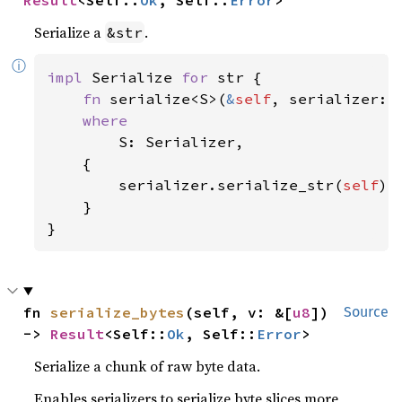
Serialize a
.
&str
ⓘ
impl 
Serialize 
for 
str {

fn 
serialize<S>(
&
self
, serializer: 
where

S: Serializer,

    {

        serializer.serialize_str(
self
)

    }

}
fn 
serialize_bytes
(self, v: &[
u8
]) 
Source
-> 
Result
<Self::
Ok
, Self::
Error
>
Serialize a chunk of raw byte data.
Enables serializers to serialize byte slices more