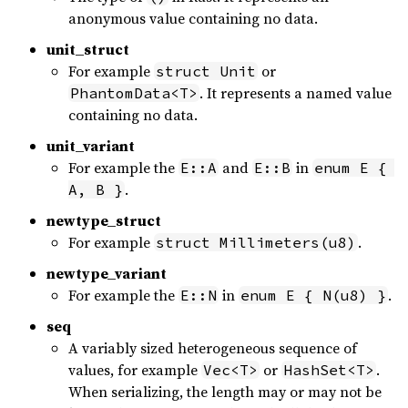
anonymous value containing no data.
unit_struct
For example
or
struct Unit
. It represents a named value
PhantomData<T>
containing no data.
unit_variant
For example the
and
in
E::A
E::B
enum E { 
.
A, B }
newtype_struct
For example
.
struct Millimeters(u8)
newtype_variant
For example the
in
.
E::N
enum E { N(u8) }
seq
A variably sized heterogeneous sequence of
values, for example
or
.
Vec<T>
HashSet<T>
When serializing, the length may or may not be