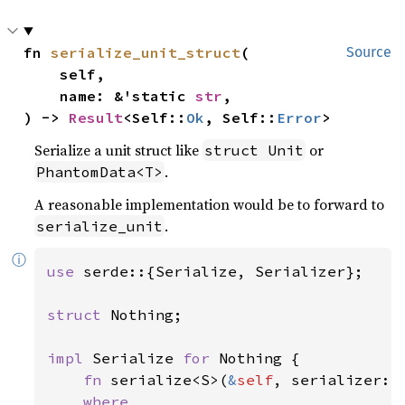
fn 
serialize_unit_struct
(

Source
    self,

    name: &'static 
str
,

) -> 
Result
<Self::
Ok
, Self::
Error
>
Serialize a unit struct like
or
struct Unit
.
PhantomData<T>
A reasonable implementation would be to forward to
.
serialize_unit
ⓘ
use 
serde::{Serialize, Serializer};

struct 
Nothing;

impl 
Serialize 
for 
Nothing {

fn 
serialize<S>(
&
self
, serializer: 
where
