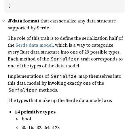
}
A
data format
that can serialize any data structure
supported by Serde.
The role of this trait is to define the serialization half of
the
Serde data model
, which is a way to categorize
every Rust data structure into one of 29 possible types.
Each method of the
trait corresponds to
Serializer
one of the types of the data model.
Implementations of
map themselves into
Serialize
this data model by invoking exactly one of the
methods.
Serializer
The types that make up the Serde data model are:
14 primitive types
bool
i8, i16, i32, i64, i128