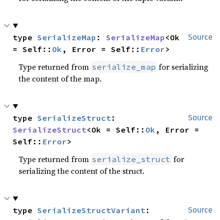
type 
SerializeMap
: 
SerializeMap
<Ok 
Source
= Self::
Ok
, Error = Self::
Error
>
Type returned from
for serializing
serialize_map
the content of the map.
type 
SerializeStruct
: 
Source
SerializeStruct
<Ok = Self::
Ok
, Error = 
Self::
Error
>
Type returned from
for
serialize_struct
serializing the content of the struct.
type 
SerializeStructVariant
: 
Source