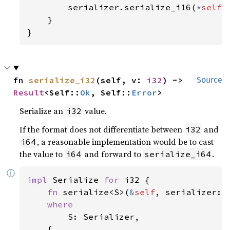
        serializer.serialize_i16(
*
self
)

    }

}
fn 
serialize_i32
(self, v: 
i32
) -> 
Source
Result
<Self::
Ok
, Self::
Error
>
Serialize an
value.
i32
If the format does not differentiate between
and
i32
, a reasonable implementation would be to cast
i64
the value to
and forward to
.
i64
serialize_i64
ⓘ
impl 
Serialize 
for 
i32 {

fn 
serialize<S>(
&
self
, serializer: 
where

S: Serializer,

    {
