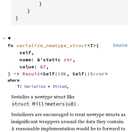
        }

    }

}
fn 
serialize_newtype_struct
<T>(

Source
    self,

    name: &'static 
str
,

    value: 
&T
,

) -> 
Result
<Self::
Ok
, Self::
Error
>
where

    T: 
Serialize
 + ?
Sized
,
Serialize a newtype struct like
.
struct Millimeters(u8)
Serializers are encouraged to treat newtype structs as
insignificant wrappers around the data they contain.
A reasonable implementation would be to forward to