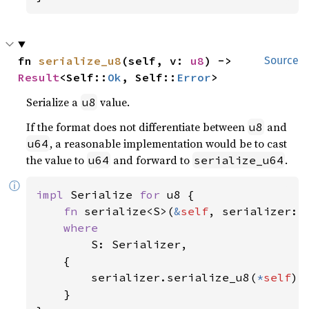
fn 
serialize_u8
(self, v: 
u8
) -> 
Source
Result
<Self::
Ok
, Self::
Error
>
Serialize a
value.
u8
If the format does not differentiate between
and
u8
, a reasonable implementation would be to cast
u64
the value to
and forward to
.
u64
serialize_u64
ⓘ
impl 
Serialize 
for 
u8 {

fn 
serialize<S>(
&
self
, serializer: 
where

S: Serializer,

    {

        serializer.serialize_u8(
*
self
)

    }
