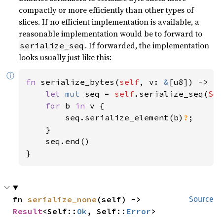
compactly or more efficiently than other types of
slices. If no efficient implementation is available, a
reasonable implementation would be to forward to
. If forwarded, the implementation
serialize_seq
looks usually just like this:
ⓘ
fn 
serialize_bytes(
self
, v: 
&
[u8]) -> 
R
let 
mut 
seq = 
self
.serialize_seq(
So
for 
b 
in 
v {

        seq.serialize_element(b)
?
;

    }

    seq.end()

}
fn 
serialize_none
(self) -> 
Source
Result
<Self::
Ok
, Self::
Error
>