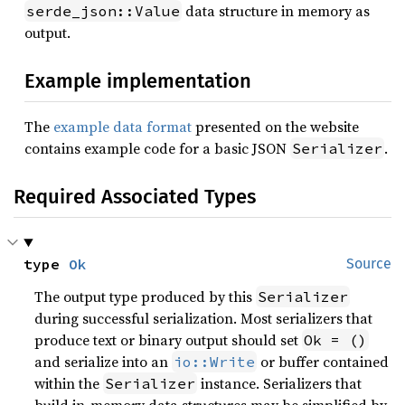
data structure in memory as
serde_json::Value
output.
Example implementation
The
example data format
presented on the website
contains example code for a basic JSON
.
Serializer
Required Associated Types
type 
Ok
Source
The output type produced by this
Serializer
during successful serialization. Most serializers that
produce text or binary output should set
Ok = ()
and serialize into an
or buffer contained
io::Write
within the
instance. Serializers that
Serializer
build in-memory data structures may be simplified by