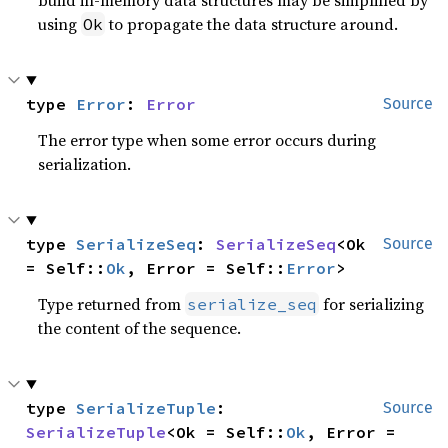
using
to propagate the data structure around.
Ok
type 
Error
: 
Error
Source
The error type when some error occurs during
serialization.
type 
SerializeSeq
: 
SerializeSeq
<Ok 
Source
= Self::
Ok
, Error = Self::
Error
>
Type returned from
for serializing
serialize_seq
the content of the sequence.
type 
SerializeTuple
: 
Source
SerializeTuple
<Ok = Self::
Ok
, Error = 