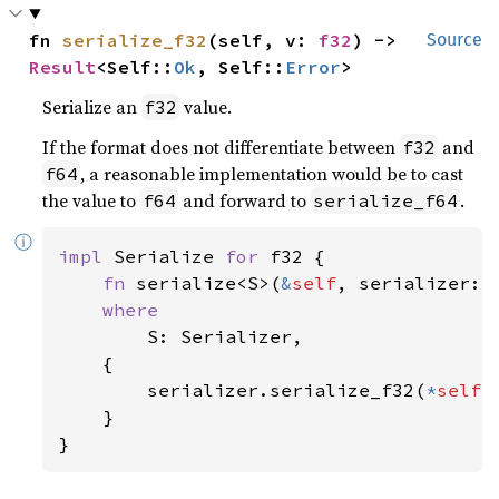
fn 
serialize_f32
(self, v: 
f32
) -> 
Source
Result
<Self::
Ok
, Self::
Error
>
Serialize an
value.
f32
If the format does not differentiate between
and
f32
, a reasonable implementation would be to cast
f64
the value to
and forward to
.
f64
serialize_f64
ⓘ
impl 
Serialize 
for 
f32 {

fn 
serialize<S>(
&
self
, serializer: 
where

S: Serializer,

    {

        serializer.serialize_f32(
*
self
)

    }

}