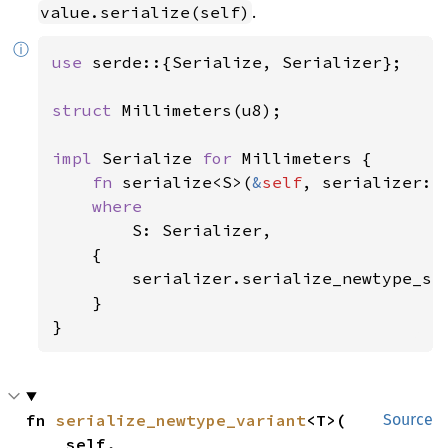
.
value.serialize(self)
ⓘ
use 
serde::{Serialize, Serializer};

struct 
Millimeters(u8);

impl 
Serialize 
for 
Millimeters {

fn 
serialize<S>(
&
self
, serializer: 
where

S: Serializer,

    {

        serializer.serialize_newtype_st
    }

}
fn 
serialize_newtype_variant
<T>(

Source
    self,
