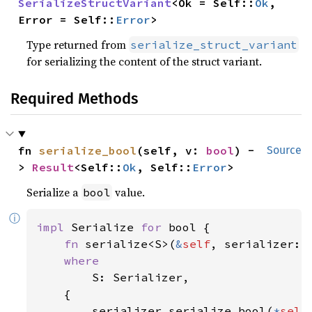
SerializeStructVariant
<Ok = Self::
Ok
, 
Error = Self::
Error
>
Type returned from
serialize_struct_variant
for serializing the content of the struct variant.
Required Methods
fn 
serialize_bool
(self, v: 
bool
) -
Source
> 
Result
<Self::
Ok
, Self::
Error
>
Serialize a
value.
bool
ⓘ
impl 
Serialize 
for 
bool {

fn 
serialize<S>(
&
self
, serializer: 
where

S: Serializer,

    {

        serializer.serialize_bool(
*
self
)