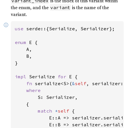
is the index of this variant within
variant_index
the enum, and the
is the name of the
variant
variant.
ⓘ
use 
serde::{Serialize, Serializer};

enum 
E {

    A,

    B,

}

impl 
Serialize 
for 
E {

fn 
serialize<S>(
&
self
, serializer: 
where

S: Serializer,

    {

match 
*
self 
{

            E::A => serializer.serializ
            E::B => serializer.serializ