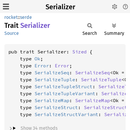
Serializer
rocket
::
serde
Trait
Serializer
Source
Search
Summary
pub trait Serializer: 
Sized
 {

    type 
Ok
;

    type 
Error
: 
Error
;

    type 
SerializeSeq
: 
SerializeSeq
<Ok = 
    type 
SerializeTuple
: 
SerializeTuple
<O
    type 
SerializeTupleStruct
: 
SerializeT
    type 
SerializeTupleVariant
: 
Serialize
    type 
SerializeMap
: 
SerializeMap
<Ok = 
    type 
SerializeStruct
: 
SerializeStruct
    type 
SerializeStructVariant
: 
Serializ
Show 34 methods