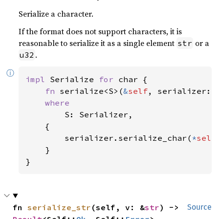
Serialize a character.
If the format does not support characters, it is
reasonable to serialize it as a single element
or a
str
.
u32
ⓘ
impl 
Serialize 
for 
char {

fn 
serialize<S>(
&
self
, serializer: 
where

S: Serializer,

    {

        serializer.serialize_char(
*
self
)
    }

}
fn 
serialize_str
(self, v: &
str
) -> 
Source
Result
<Self::
Ok
, Self::
Error
>