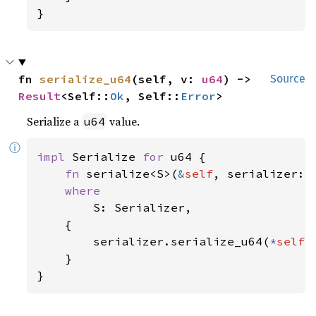
}
fn 
serialize_u64
(self, v: 
u64
) -> 
Source
Result
<Self::
Ok
, Self::
Error
>
Serialize a
value.
u64
ⓘ
impl 
Serialize 
for 
u64 {

fn 
serialize<S>(
&
self
, serializer: 
where

S: Serializer,

    {

        serializer.serialize_u64(
*
self
)

    }

}