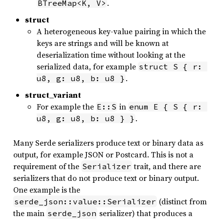
.
BTreeMap<K, V>
struct
A heterogeneous key-value pairing in which the
keys are strings and will be known at
deserialization time without looking at the
serialized data, for example
struct S { r: 
.
u8, g: u8, b: u8 }
struct_variant
For example the
in
E::S
enum E { S { r: 
.
u8, g: u8, b: u8 } }
Many Serde serializers produce text or binary data as
output, for example JSON or Postcard. This is not a
requirement of the
trait, and there are
Serializer
serializers that do not produce text or binary output.
One example is the
(distinct from
serde_json::value::Serializer
the main
serializer) that produces a
serde_json