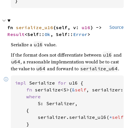
}
fn 
serialize_u16
(self, v: 
u16
) -> 
Source
Result
<Self::
Ok
, Self::
Error
>
Serialize a
value.
u16
If the format does not differentiate between
and
u16
, a reasonable implementation would be to cast
u64
the value to
and forward to
.
u64
serialize_u64
ⓘ
impl 
Serialize 
for 
u16 {

fn 
serialize<S>(
&
self
, serializer: 
where

S: Serializer,

    {

        serializer.serialize_u16(
*
self
)

    }
