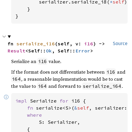
        serializer.serialize_i8(
*
self
)

    }

}
fn 
serialize_i16
(self, v: 
i16
) -> 
Source
Result
<Self::
Ok
, Self::
Error
>
Serialize an
value.
i16
If the format does not differentiate between
and
i16
, a reasonable implementation would be to cast
i64
the value to
and forward to
.
i64
serialize_i64
ⓘ
impl 
Serialize 
for 
i16 {

fn 
serialize<S>(
&
self
, serializer: 
where

S: Serializer,

    {
