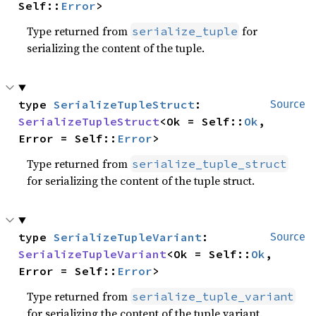
Self::
Error
>
Type returned from
for
serialize_tuple
serializing the content of the tuple.
type 
SerializeTupleStruct
: 
Source
SerializeTupleStruct
<Ok = Self::
Ok
, 
Error = Self::
Error
>
Type returned from
serialize_tuple_struct
for serializing the content of the tuple struct.
type 
SerializeTupleVariant
: 
Source
SerializeTupleVariant
<Ok = Self::
Ok
, 
Error = Self::
Error
>
Type returned from
serialize_tuple_variant
for serializing the content of the tuple variant.