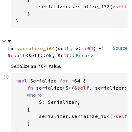
        serializer.serialize_i32(
*
self
)

    }

}
fn 
serialize_i64
(self, v: 
i64
) -> 
Source
Result
<Self::
Ok
, Self::
Error
>
Serialize an
value.
i64
ⓘ
impl 
Serialize 
for 
i64 {

fn 
serialize<S>(
&
self
, serializer: 
where

S: Serializer,

    {

        serializer.serialize_i64(
*
self
)

    }

}