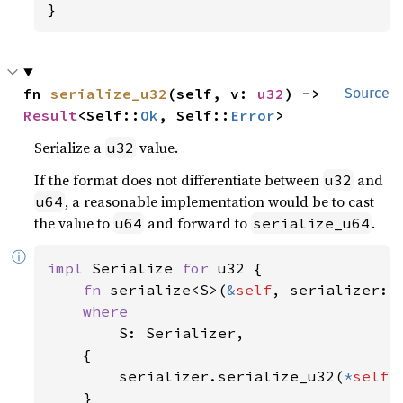
}
fn 
serialize_u32
(self, v: 
u32
) -> 
Source
Result
<Self::
Ok
, Self::
Error
>
Serialize a
value.
u32
If the format does not differentiate between
and
u32
, a reasonable implementation would be to cast
u64
the value to
and forward to
.
u64
serialize_u64
ⓘ
impl 
Serialize 
for 
u32 {

fn 
serialize<S>(
&
self
, serializer: 
where

S: Serializer,

    {

        serializer.serialize_u32(
*
self
)

    }
