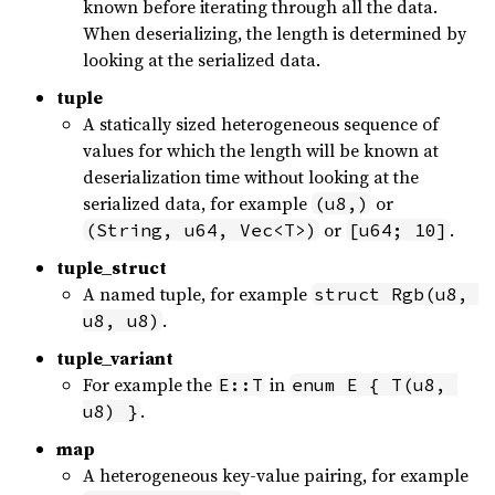
known before iterating through all the data.
When deserializing, the length is determined by
looking at the serialized data.
tuple
A statically sized heterogeneous sequence of
values for which the length will be known at
deserialization time without looking at the
serialized data, for example
or
(u8,)
or
.
(String, u64, Vec<T>)
[u64; 10]
tuple_struct
A named tuple, for example
struct Rgb(u8, 
.
u8, u8)
tuple_variant
For example the
in
E::T
enum E { T(u8, 
.
u8) }
map
A heterogeneous key-value pairing, for example