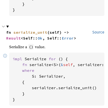
    }

}
fn 
serialize_unit
(self) -> 
Source
Result
<Self::
Ok
, Self::
Error
>
Serialize a
value.
()
ⓘ
impl 
Serialize 
for 
() {

fn 
serialize<S>(
&
self
, serializer: 
where

S: Serializer,

    {

        serializer.serialize_unit()

    }

}