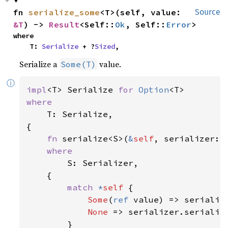
fn 
serialize_some
<T>(self, value: 
Source
&T
) -> 
Result
<Self::
Ok
, Self::
Error
>
where

    T: 
Serialize
 + ?
Sized
,
Serialize a
value.
Some(T)
ⓘ
impl
<T> Serialize 
for 
Option
where

T: Serialize,

{

fn 
serialize<S>(
&
self
, serializer: 
where

S: Serializer,

    {

match 
*
self 
{

Some
(
ref 
value) => serialize
None 
=> serializer.serialize
        }
