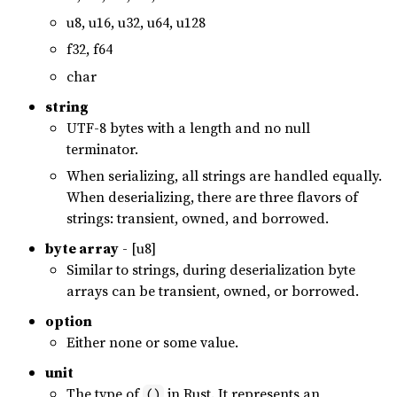
u8, u16, u32, u64, u128
f32, f64
char
string
UTF-8 bytes with a length and no null
terminator.
When serializing, all strings are handled equally.
When deserializing, there are three flavors of
strings: transient, owned, and borrowed.
byte array
- [u8]
Similar to strings, during deserialization byte
arrays can be transient, owned, or borrowed.
option
Either none or some value.
unit
The type of
in Rust. It represents an
()