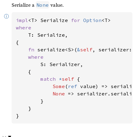
Serialize a
value.
None
ⓘ
impl
<T> Serialize 
for 
Option
where

T: Serialize,

{

fn 
serialize<S>(
&
self
, serializer: 
where

S: Serializer,

    {

match 
*
self 
{

Some
(
ref 
value) => serialize
None 
=> serializer.serialize
        }

    }

}