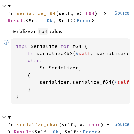
fn 
serialize_f64
(self, v: 
f64
) -> 
Source
Result
<Self::
Ok
, Self::
Error
>
Serialize an
value.
f64
ⓘ
impl 
Serialize 
for 
f64 {

fn 
serialize<S>(
&
self
, serializer: 
where

S: Serializer,

    {

        serializer.serialize_f64(
*
self
)

    }

}
fn 
serialize_char
(self, v: 
char
) -
Source
> 
Result
<Self::
Ok
, Self::
Error
>