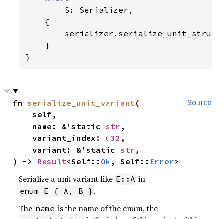
S: Serializer,

    {

        serializer.serialize_unit_struc
    }

}
fn 
serialize_unit_variant
(

Source
    self,

    name: &'static 
str
,

    variant_index: 
u32
,

    variant: &'static 
str
,

) -> 
Result
<Self::
Ok
, Self::
Error
>
Serialize a unit variant like
in
E::A
.
enum E { A, B }
The
is the name of the enum, the
name