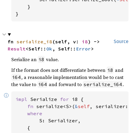
    }

}
fn 
serialize_i8
(self, v: 
i8
) -> 
Source
Result
<Self::
Ok
, Self::
Error
>
Serialize an
value.
i8
If the format does not differentiate between
and
i8
, a reasonable implementation would be to cast
i64
the value to
and forward to
.
i64
serialize_i64
ⓘ
impl 
Serialize 
for 
i8 {

fn 
serialize<S>(
&
self
, serializer: 
where

S: Serializer,

    {
