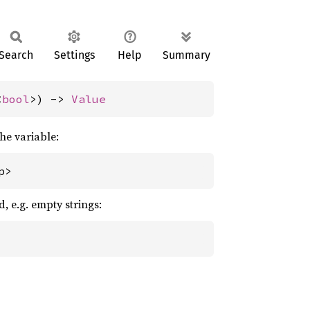
Search
Settings
Help
Summary
<
bool
>) -> 
Value
the variable:
p>
d, e.g. empty strings: