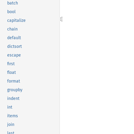
batch
bool
capitalize
chain
default
dictsort
escape
first
float
format
groupby
indent
int
items
join
last