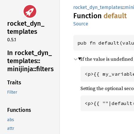
rocket_dyn_templates
::
mini
Function
default
rocket_
dyn_
Source
templates
0.5.1
pub fn default(val
In rocket_
dyn_
If the value is undefined
templates::
minijinja::
filters
<p>{{ my_variabl
Traits
Setting the optional se
Filter
<p>{{ ""|default
Functions
abs
attr