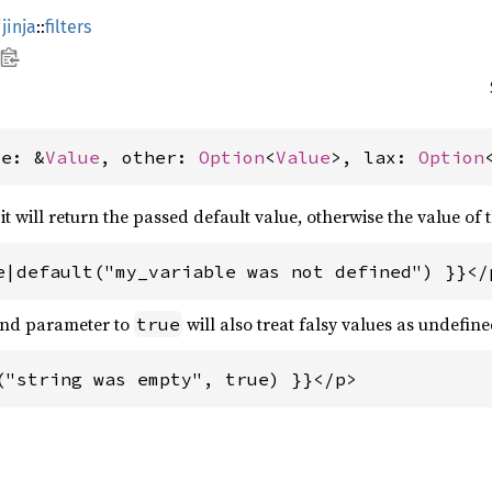
jinja
::
filters
ue: &
Value
, other: 
Option
<
Value
>, lax: 
Option
 it will return the passed default value, otherwise the value of 
e|default("my_variable was not defined") }}</
cond parameter to
will also treat falsy values as undefine
true
("string was empty", true) }}</p>