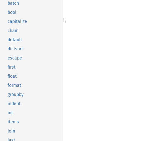
batch
bool
capitalize
chain
default
dictsort
escape
first
float
format
groupby
indent
int
items
join
last