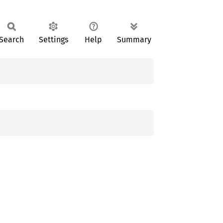
Search
Settings
Help
Summary