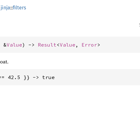
jinja
::
filters
: &
Value
) -> 
Result
<
Value
, 
Error
>
oat.
== 42.5 }} -> true