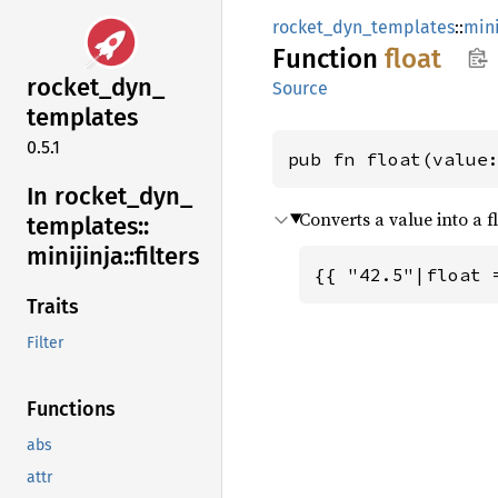
rocket_dyn_templates
::
mini
Function
float
rocket_
dyn_
Source
templates
0.5.1
pub fn float(value
In rocket_
dyn_
Converts a value into a fl
templates::
minijinja::
filters
{{ "42.5"|float 
Traits
Filter
Functions
abs
attr