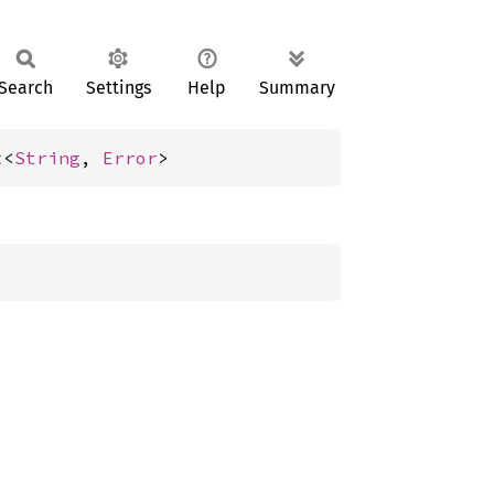
Search
Settings
Help
Summary
t
<
String
, 
Error
>