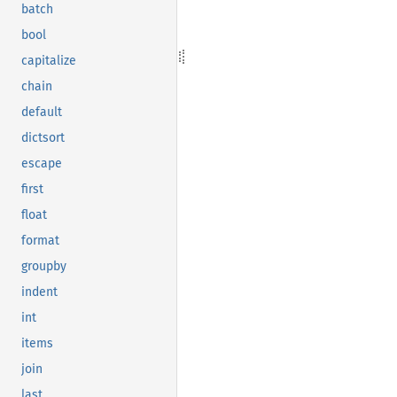
batch
bool
capitalize
chain
default
dictsort
escape
first
float
format
groupby
indent
int
items
join
last