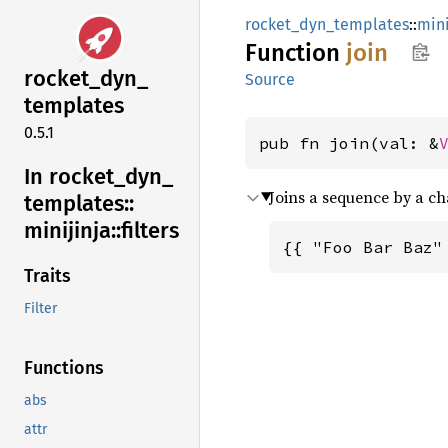
rocket_dyn_templates
::
mini
Function
join
rocket_
dyn_
Source
templates
0.5.1
pub fn join(val: &
In rocket_
dyn_
Joins a sequence by a ch
templates::
minijinja::
filters
{{ "Foo Bar Baz"
Traits
Filter
Functions
abs
attr