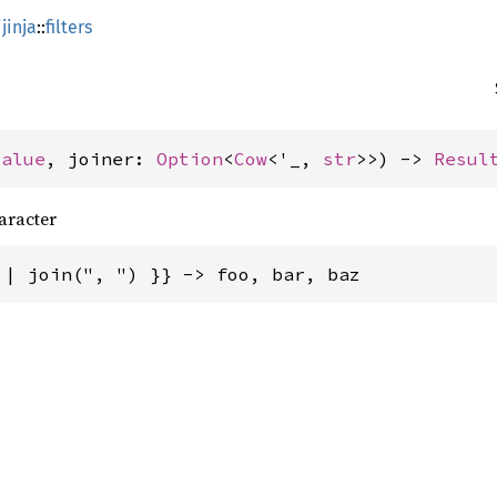
jinja
::
filters
Value
, joiner: 
Option
<
Cow
<'_, 
str
>>) -> 
Resul
aracter
 | join(", ") }} -> foo, bar, baz