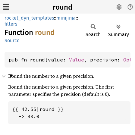
round
rocket_dyn_templates
::
minijinja
::
filters
Function
round
Search
Summary
Source
pub fn round(value: 
Value
, precision: 
Opt
Round the number to a given precision.
Round the number to a given precision. The first
parameter specifies the precision (default is 0).
{{ 42.55|round }}

  -> 43.0