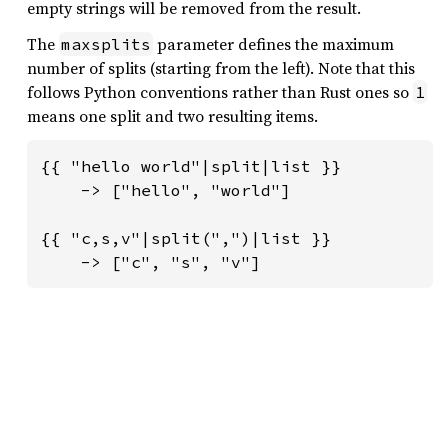
empty strings will be removed from the result.
The
parameter defines the maximum
maxsplits
number of splits (starting from the left). Note that this
follows Python conventions rather than Rust ones so
1
means one split and two resulting items.
{{ "hello world"|split|list }}

    -> ["hello", "world"]

{{ "c,s,v"|split(",")|list }}

    -> ["c", "s", "v"]