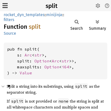
split
rocket_dyn_templates
::
minijinja
::
filters
Function
split
Search
Summary
Source
pub fn split(

    s: 
Arc
<
str
>,

    split: 
Option
<
Arc
<
str
>>,

    maxsplits: 
Option
<
i64
>,

) -> 
Value
Split a string into its substrings, using
as the
split
separator string.
If
is not provided or
the string is split at
split
none
all whitespace characters and multiple spaces and