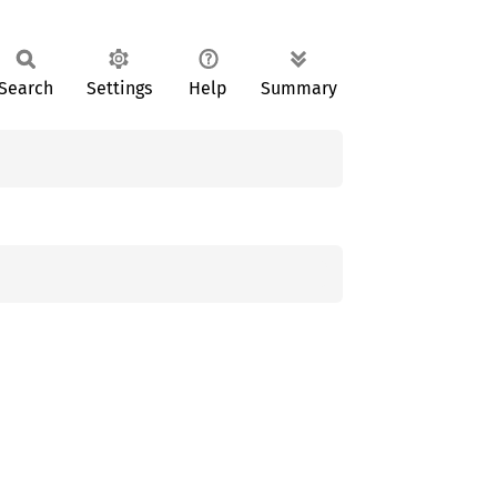
Search
Settings
Help
Summary