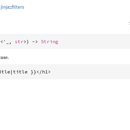
jinja
::
filters
w
<'_, 
str
>) -> 
String
case.
itle|title }}</h1>