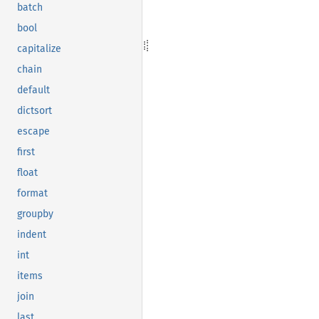
batch
bool
capitalize
chain
default
dictsort
escape
first
float
format
groupby
indent
int
items
join
last