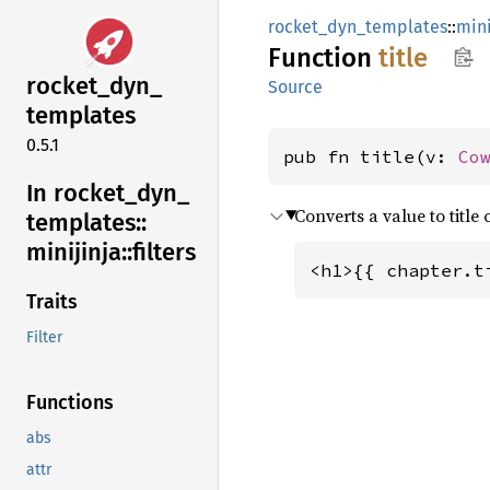
rocket_dyn_templates
::
mini
Function
title
rocket_
dyn_
Source
templates
0.5.1
pub fn title(v: 
Co
In rocket_
dyn_
Converts a value to title 
templates::
minijinja::
filters
<h1>{{ chapter.t
Traits
Filter
Functions
abs
attr