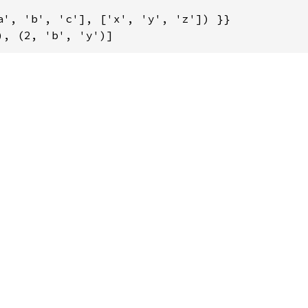
a', 'b', 'c'], ['x', 'y', 'z']) }}

), (2, 'b', 'y')]