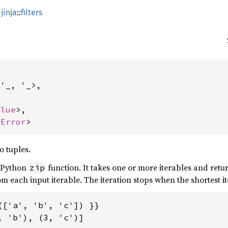
jinja
::
filters
'_, '_>,

alue
>,

 
Error
>
o tuples.
e Python
function. It takes one or more iterables and retu
zip
m each input iterable. The iteration stops when the shortest it
(['a', 'b', 'c']) }}

 'b'), (3, 'c')]
