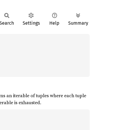
Search
Settings
Help
Summary
rns an iterable of tuples where each tuple
erable is exhausted.