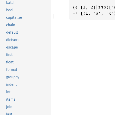
batch
{{ [1, 2]|zip(['
bool
-> [(1, 'a', 'x'
capitalize
chain
default
dictsort
escape
first
float
format
groupby
indent
int
items
join
last