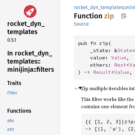
rocket_dyn_templates
::
mini
Function
zip
rocket_
dyn_
Source
templates
0.5.1
pub fn zip(

    _state: &
State
<
In rocket_
dyn_
    value: 
Value
,

templates::
    others: 
Rest
<
V
minijinja::
filters
) -> 
Result
<
Value
,
Traits
Zip multiple iterables int
Filter
This filter works like th
contains one element fro
Functions
abs
{{ [1, 2, 3]|zip
-> [(1, 'a'), (2,
attr