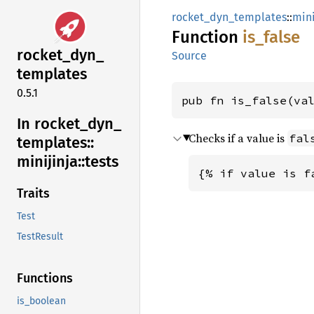
rocket_dyn_templates
::
mini
Function
is_
false
rocket_
dyn_
Source
templates
0.5.1
pub fn is_false(va
In rocket_
dyn_
Checks if a value is
fal
templates::
minijinja::
tests
{% if value is f
Traits
Test
TestResult
Functions
is_boolean