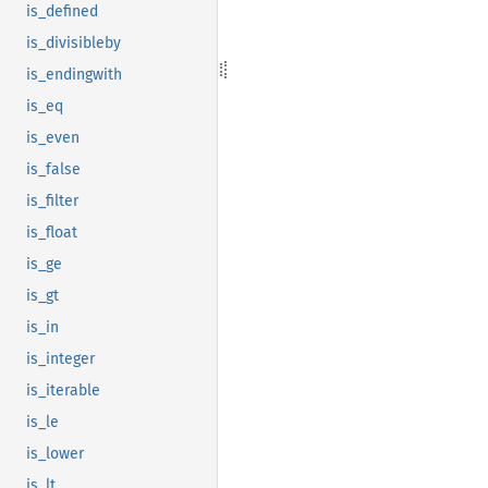
is_defined
is_divisibleby
is_endingwith
is_eq
is_even
is_false
is_filter
is_float
is_ge
is_gt
is_in
is_integer
is_iterable
is_le
is_lower
is_lt