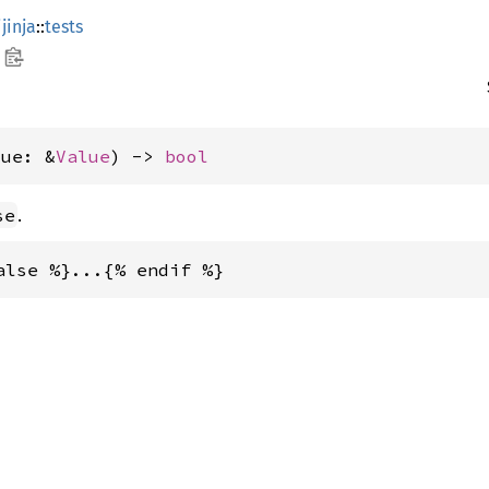
jinja
::
tests
lue: &
Value
) -> 
bool
.
se
alse %}...{% endif %}