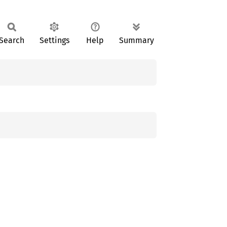
Search
Settings
Help
Summary