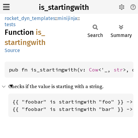
is_startingwith
rocket_dyn_templates
::
minijinja
::
tests
Function
is_
Search
Summary
startingwith
Source
pub fn is_startingwith(v: 
Cow
<'_, 
str
>, o
Checks if the value is starting with a string.
{{ "foobar" is startingwith "foo" }} -> t
{{ "foobar" is startingwith "bar" }} -> 