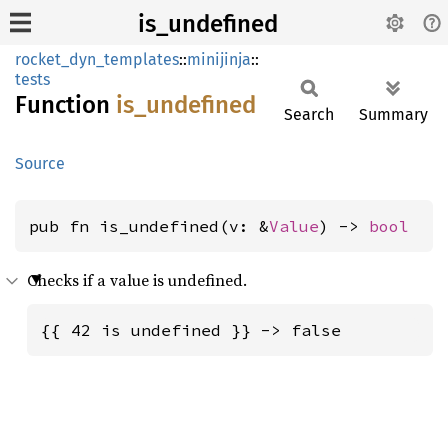
is_undefined
rocket_dyn_templates
::
minijinja
::
tests
Function
is_
undefined
Search
Summary
Source
pub fn is_undefined(v: &
Value
) -> 
bool
Checks if a value is undefined.
{{ 42 is undefined }} -> false