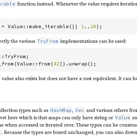
function instead. Whenever the value requires iteration,
rable
 = Value::make_iterable(|| 
1
..
10
);
rectly the various
implementations can be used:
TryFrom
_from(Value::from(
42
)).unwrap();
value also exists but does not have a rust equivalent. It can b
ollection types such as
,
and various others fro
HashMap
Vec
cavet here which is that maps can only have string or
as
Value
lue when accessed or iterated over. These types can be constr
. Because the types are boxed unchanged, you can also down
t