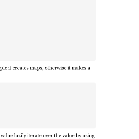
le it creates maps, otherwise it makes a
 value lazily iterate over the value by using