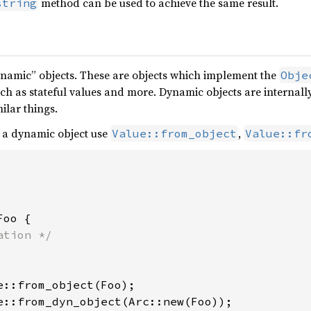
method can be used to achieve the same result.
string
ynamic” objects. These are objects which implement the
Obje
ch as stateful values and more. Dynamic objects are internall
ilar things.
a dynamic object use
,
Value::from_object
Value::fr
Foo {

e::from_dyn_object(Arc::new(Foo));