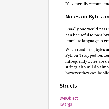
It’s generally recommende
Notes on Bytes an
Usually one would pass st
can be useful to pass byt
template language to crea
When rendering bytes as s
Python 3 stopped renderi
infrequently bytes are u
strings also will do almo
however they can be slic
Structs
DynObject
Kwargs