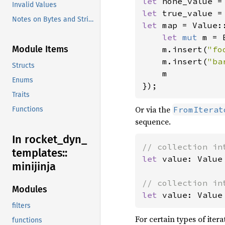
let 
Invalid Values
let 
true_value =
Notes on Bytes and Strings
let 
map = Value::
let 
mut 
m = 
Module Items
    m.insert(
"fo
    m.insert(
"ba
Structs
    m

Enums
});
Traits
Or via the
FromIterat
Functions
sequence.
In rocket_
dyn_
templates::
let 
value: Value
minijinja
Modules
let 
value: Value
filters
For certain types of itera
functions