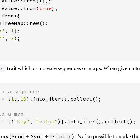
 Value::from(
true
from({

BTreeMap::new();

o"
, 
1
);

r"
, 
2
);

trait which can create sequences or maps. When given a tup
or
 = (
1
..
10
).into_iter().collect();

 = [(
"key"
, 
"value"
)].into_iter().collect();
tors (
+
+
) it’s also possible to make the
Send
Sync
'static