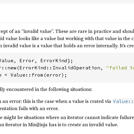
ept of an “invalid value”. These are rare in practice and shou
id value looks like a value but working with that value in the c
n invalid value is a value that holds an error internally. It’s c
r::new(ErrorKind::InvalidOperation, 
"failed t
e = Value::from(error);
lly encountered in the following situations:
th an error: this is the case when a value is crated via
Value::
tation fails with an error.
ere might be situations where an iterator cannot indicate failur
n iterator in MiniJinja has is to create an invalid value.