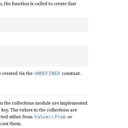
 the function is called to create that
e created via the
constant.
UNDEFINED
m the collections module are implemented
 key. The values in the collections are
ucted either from
or
Value::from
cast them.