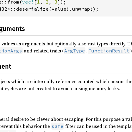
e::from(
vec!
[
1
, 
2
, 
3
i32>::deserialize(value).unwrap();
rguments
values as arguments but optionally also rust types directly. T
and related traits (
,
)
tionArgs
ArgType
FunctionResult
ent
ects which are internally reference counted which means they
at cycles are not created to avoid causing memory leaks.
neral desire to be clever about escaping. For this purpose a v
revent this behavior the
filter can be used in the templa
safe