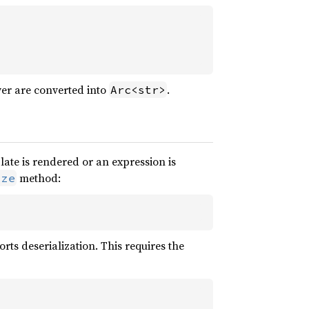
er are converted into
.
Arc<str>
ate is rendered or an expression is
method:
ize
orts deserialization. This requires the