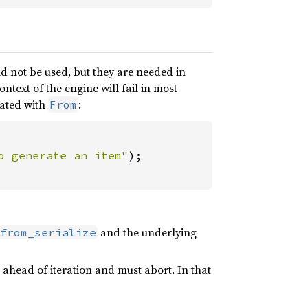
ld not be used, but they are needed in
ontext of the engine will fail in most
reated with
:
From
o generate an item"
and the underlying
from_serialize
e ahead of iteration and must abort. In that