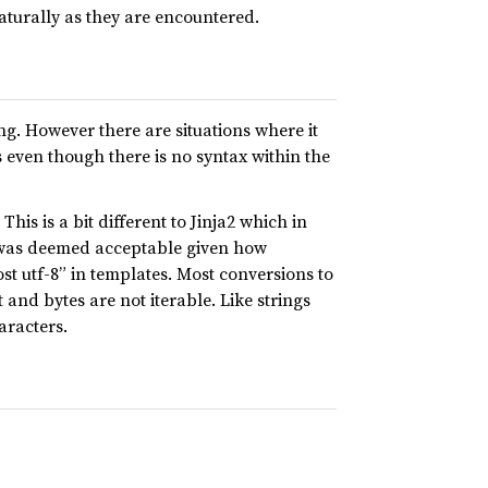
naturally as they are encountered.
ng. However there are situations where it
s even though there is no syntax within the
his is a bit different to Jinja2 which in
at was deemed acceptable given how
t utf-8” in templates. Most conversions to
and bytes are not iterable. Like strings
aracters.