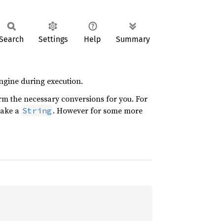
Search
Settings
Help
Summary
ngine during execution.
orm the necessary conversions for you. For
 take a
. However for some more
String