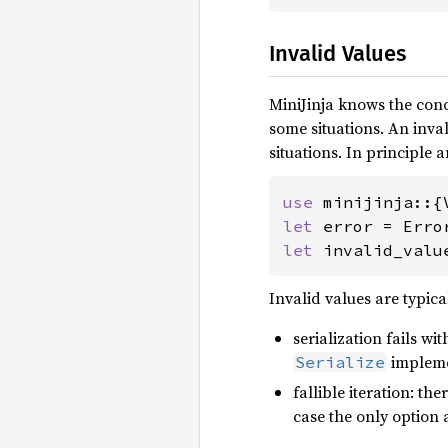
Invalid Values
MiniJinja knows the conc
some situations. An inval
situations. In principle a
use 
let 
error = Erro
let 
invalid_valu
Invalid values are typica
serialization fails wi
implemen
Serialize
fallible iteration: th
case the only option a