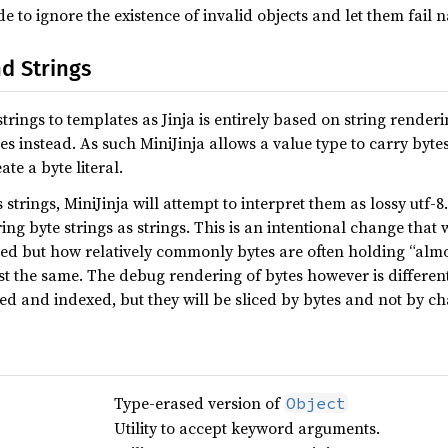
 to ignore the existence of invalid objects and let them fail 
d Strings
rings to templates as Jinja is entirely based on string renderi
es instead. As such MiniJinja allows a value type to carry byte
te a byte literal.
trings, MiniJinja will attempt to interpret them as lossy utf-8. T
ng byte strings as strings. This is an intentional change th
sed but how relatively commonly bytes are often holding “almos
st the same. The debug rendering of bytes however is different 
ed and indexed, but they will be sliced by bytes and not by ch
Type-erased version of
Object
Utility to accept keyword arguments.