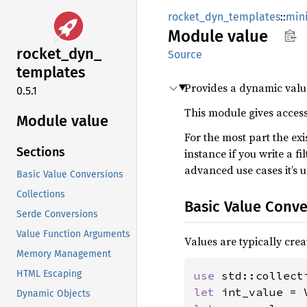
rocket_dyn_templates
::
mini
Module
value
rocket_
dyn_
Source
templates
Provides a dynamic value
0.5.1
This module gives access
Module value
For the most part the ex
Sections
instance if you write a fi
advanced use cases it’s u
Basic Value Conversions
Collections
Basic Value Conve
Serde Conversions
Value Function Arguments
Values are typically crea
Memory Management
HTML Escaping
use 
let 
int_value = 
Dynamic Objects