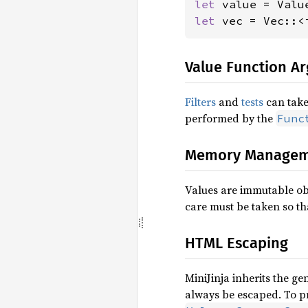
let 
value = Valu
let 
vec = Vec::<
Value Function A
Filters
and
tests
can take 
performed by the
Func
Memory Managem
Values are immutable obj
care must be taken so th
HTML Escaping
MiniJinja inherits the ge
always be escaped. To p