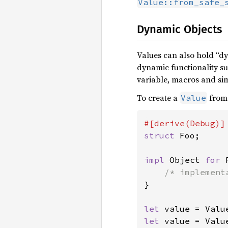
Value::from_safe_
Dynamic Objects
Values can also hold “d
dynamic functionality su
variable, macros and sim
To create a
from 
Value
struct 
Foo;

impl 
Object 
for 
}

let 
let 
value = Valu