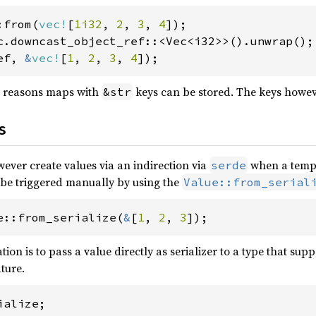
:from(
vec!
[
1i32
, 
2
, 
3
, 
4
ef, 
&
vec!
[
1
, 
2
, 
3
, 
4
]);
 reasons maps with
keys can be stored. The keys howev
&str
s
wever create values via an indirection via
when a templ
serde
 be triggered manually by using the
Value::from_serial
e::from_serialize(
&
[
1
, 
2
, 
3
]);
ion is to pass a value directly as serializer to a type that supp
ture.