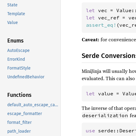
State
let 
vec = Value:
Template
let 
Value
assert_eq!
(vec_r
Caveat:
for convenience
Enums
AutoEscape
Serde Conversion
ErrorKind
FormatStyle
MiniJinja will usually ho
UndefinedBehavior
evaluated. This can also
let 
value = Valu
Functions
default_auto_escape_callback
The inverse of that operat
escape_formatter
fea
deserialization
format_filter
use 
path_loader