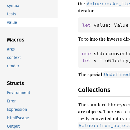
the
Value::make_ite
syntax
iterator.
tests
value
let 
value: Value
To to into the inverse di
Macros
args
use 
context
let 
v = u64::try
render
The special
Undefined
Structs
Collections
Environment
Error
The standard library’s c
Expression
are objects. There is a 
lazily converted into va
HtmlEscape
Value::from_objec
Output