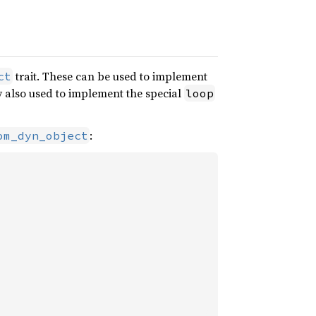
trait. These can be used to implement
ct
y also used to implement the special
loop
:
om_dyn_object