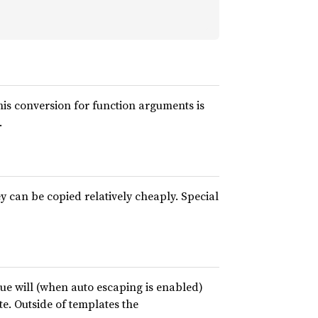
his conversion for function arguments is
.
 can be copied relatively cheaply. Special
alue will (when auto escaping is enabled)
te. Outside of templates the