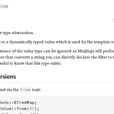
jinja
 type abstraction.
 to a dynamically typed value which is used by the template e
istence of the value type can be ignored as MiniJinja will perf
lter that converts a string you can directly declare the filter to
seful to know that this type exists.
rsions
ted via the
trait:
From
Value::from(
42