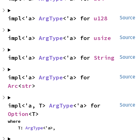
impl<'a> 
ArgType
<'a> for 
u128
Source
impl<'a> 
ArgType
<'a> for 
usize
Source
impl<'a> 
ArgType
<'a> for 
String
Source
impl<'a> 
ArgType
<'a> for 
Source
Arc
<
str
>
impl<'a, T> 
ArgType
<'a> for 
Source
Option
<T>
where

    T: 
ArgType
<'a>,