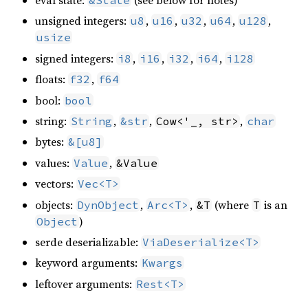
eval state:
(see below for notes)
&State
unsigned integers:
,
,
,
,
,
u8
u16
u32
u64
u128
usize
signed integers:
,
,
,
,
i8
i16
i32
i64
i128
floats:
,
f32
f64
bool:
bool
string:
,
,
,
String
&str
Cow<'_, str>
char
bytes:
&[u8]
values:
,
Value
&Value
vectors:
Vec<T>
objects:
,
,
(where
is an
DynObject
Arc<T>
&T
T
)
Object
serde deserializable:
ViaDeserialize<T>
keyword arguments:
Kwargs
leftover arguments:
Rest<T>