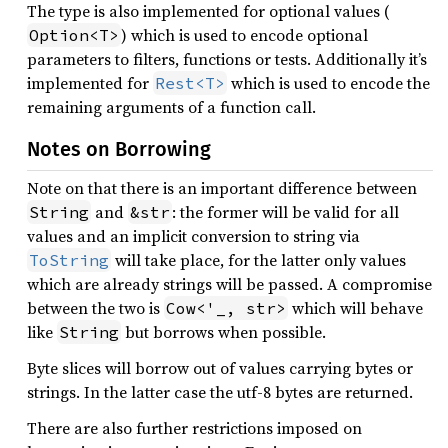
The type is also implemented for optional values (
) which is used to encode optional
Option<T>
parameters to filters, functions or tests. Additionally it’s
implemented for
which is used to encode the
Rest<T>
remaining arguments of a function call.
Notes on Borrowing
Note on that there is an important difference between
and
: the former will be valid for all
String
&str
values and an implicit conversion to string via
will take place, for the latter only values
ToString
which are already strings will be passed. A compromise
between the two is
which will behave
Cow<'_, str>
like
but borrows when possible.
String
Byte slices will borrow out of values carrying bytes or
strings. In the latter case the utf-8 bytes are returned.
There are also further restrictions imposed on