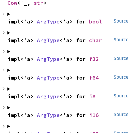
Cow
<'_, 
str
>
impl<'a> 
ArgType
<'a> for 
bool
Source
impl<'a> 
ArgType
<'a> for 
char
Source
impl<'a> 
ArgType
<'a> for 
f32
Source
impl<'a> 
ArgType
<'a> for 
f64
Source
impl<'a> 
ArgType
<'a> for 
i8
Source
impl<'a> 
ArgType
<'a> for 
i16
Source