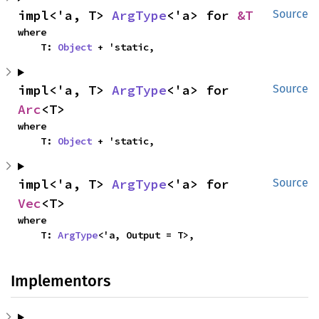
impl<'a, T> 
ArgType
<'a> for 
&T
Source
where

    T: 
Object
 + 'static,
impl<'a, T> 
ArgType
<'a> for 
Source
Arc
<T>
where

    T: 
Object
 + 'static,
impl<'a, T> 
ArgType
<'a> for 
Source
Vec
<T>
where

    T: 
ArgType
<'a, Output = T>,
Implementors