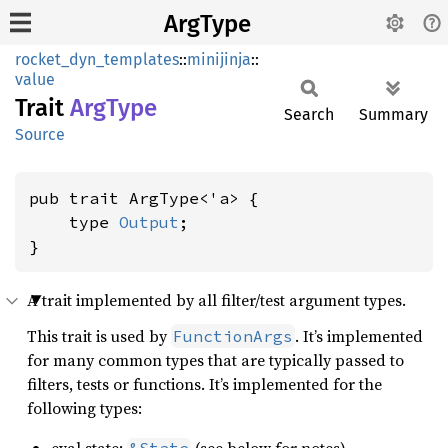
ArgType
rocket_dyn_templates
::
minijinja
::
value
Trait
ArgType
Search
Summary
Source
pub trait ArgType<'a> {

    type 
Output
;

}
A trait implemented by all filter/test argument types.
This trait is used by
. It’s implemented
FunctionArgs
for many common types that are typically passed to
filters, tests or functions. It’s implemented for the
following types: