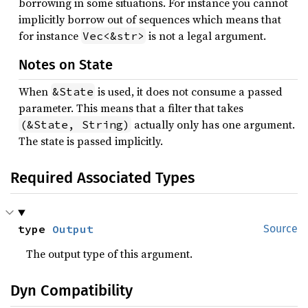
borrowing in some situations. For instance you cannot
implicitly borrow out of sequences which means that
for instance
is not a legal argument.
Vec<&str>
Notes on State
When
is used, it does not consume a passed
&State
parameter. This means that a filter that takes
actually only has one argument.
(&State, String)
The state is passed implicitly.
Required Associated Types
type 
Output
Source
The output type of this argument.
Dyn Compatibility