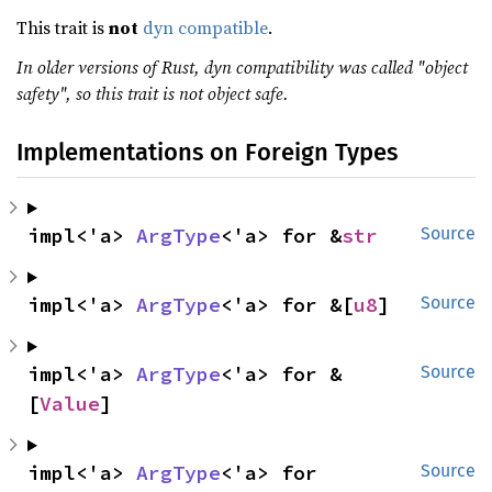
This trait is
not
dyn compatible
.
In older versions of Rust, dyn compatibility was called "object
safety", so this trait is not object safe.
Implementations on Foreign Types
impl<'a> 
ArgType
<'a> for &
str
Source
impl<'a> 
ArgType
<'a> for &[
u8
]
Source
impl<'a> 
ArgType
<'a> for &
Source
[
Value
]
impl<'a> 
ArgType
<'a> for 
Source