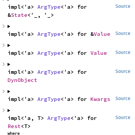
impl<'a> 
ArgType
<'a> for 
Source
&
State
<'_, '_>
impl<'a> 
ArgType
<'a> for &
Value
Source
impl<'a> 
ArgType
<'a> for 
Value
Source
impl<'a> 
ArgType
<'a> for 
Source
DynObject
impl<'a> 
ArgType
<'a> for 
Kwargs
Source
impl<'a, T> 
ArgType
<'a> for 
Source
Rest
<T>
where
