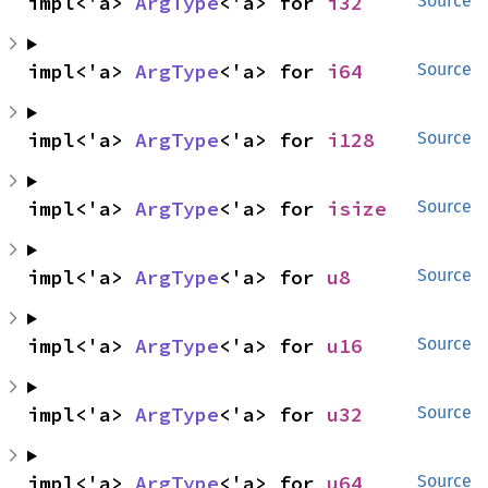
impl<'a> 
ArgType
<'a> for 
i32
Source
impl<'a> 
ArgType
<'a> for 
i64
Source
impl<'a> 
ArgType
<'a> for 
i128
Source
impl<'a> 
ArgType
<'a> for 
isize
Source
impl<'a> 
ArgType
<'a> for 
u8
Source
impl<'a> 
ArgType
<'a> for 
u16
Source
impl<'a> 
ArgType
<'a> for 
u32
Source
impl<'a> 
ArgType
<'a> for 
u64
Source