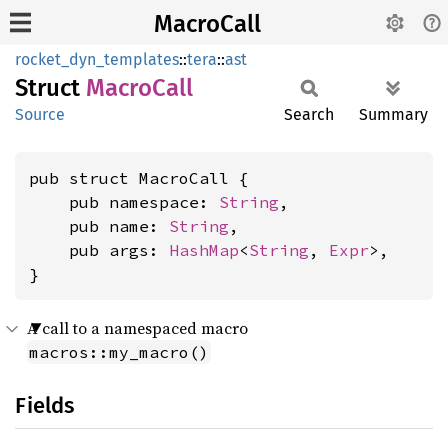
MacroCall
rocket_dyn_templates
::
tera
::
ast
Struct
Macro
Call
Source
Search
Summary
pub struct MacroCall {

    pub namespace: 
String
,

    pub name: 
String
,

    pub args: 
HashMap
<
String
, 
Expr
>,

}
A call to a namespaced macro
macros::my_macro()
Fields