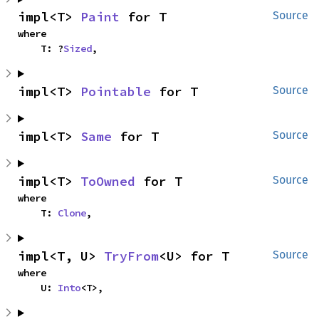
impl<T> 
Paint
 for T
Source
where

    T: ?
Sized
,
impl<T> 
Pointable
 for T
Source
impl<T> 
Same
 for T
Source
impl<T> 
ToOwned
 for T
Source
where

    T: 
Clone
,
impl<T, U> 
TryFrom
<U> for T
Source
where

    U: 
Into
<T>,