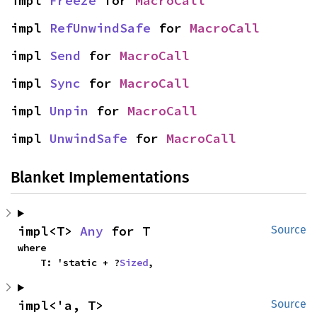
impl 
Freeze
 for 
MacroCall
impl 
RefUnwindSafe
 for 
MacroCall
impl 
Send
 for 
MacroCall
impl 
Sync
 for 
MacroCall
impl 
Unpin
 for 
MacroCall
impl 
UnwindSafe
 for 
MacroCall
Blanket Implementations
impl<T> 
Any
 for T
Source
where

    T: 'static + ?
Sized
,
impl<'a, T> 
Source