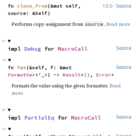
·
fn 
clone_from
(&mut self, 
1.0.0
Source
source: &Self)
Performs copy-assignment from
.
Read more
source
impl 
Debug
 for 
MacroCall
Source
fn 
fmt
(&self, f: &mut 
Source
Formatter
<'_>) -> 
Result
<
()
, 
Error
>
Formats the value using the given formatter.
Read
more
impl 
PartialEq
 for 
MacroCall
Source