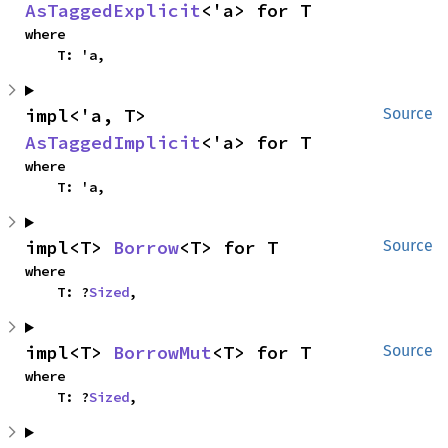
AsTaggedExplicit
<'a> for T
where

    T: 'a,
impl<'a, T> 
Source
AsTaggedImplicit
<'a> for T
where

    T: 'a,
impl<T> 
Borrow
<T> for T
Source
where

    T: ?
Sized
,
impl<T> 
BorrowMut
<T> for T
Source
where

    T: ?
Sized
,