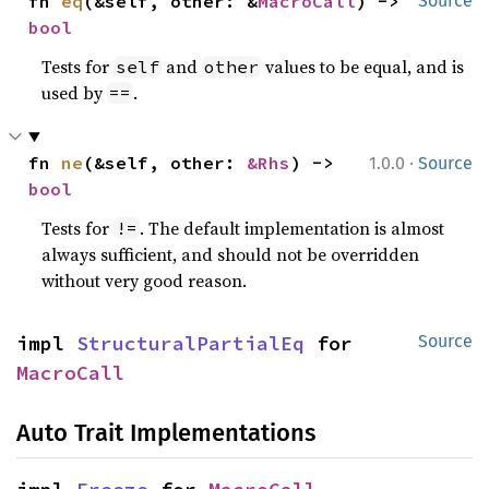
fn 
eq
(&self, other: &
MacroCall
) -> 
Source
bool
Tests for
and
values to be equal, and is
self
other
used by
.
==
·
fn 
ne
(&self, other: 
&Rhs
) -> 
1.0.0
Source
bool
Tests for
. The default implementation is almost
!=
always sufficient, and should not be overridden
without very good reason.
impl 
StructuralPartialEq
 for 
Source
MacroCall
Auto Trait Implementations