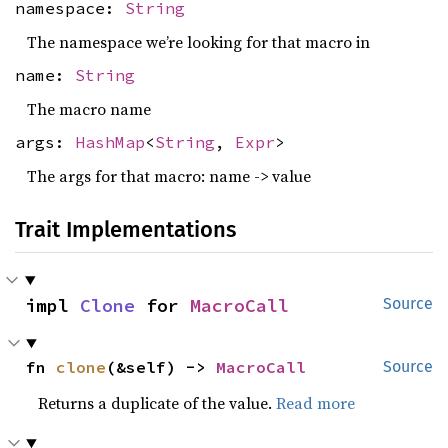
namespace:
String
The namespace we’re looking for that macro in
name:
String
The macro name
args:
HashMap
<
String
,
Expr
>
The args for that macro: name -> value
Trait Implementations
impl 
Clone
 for 
MacroCall
Source
fn 
clone
(&self) -> 
MacroCall
Source
Returns a duplicate of the value.
Read more