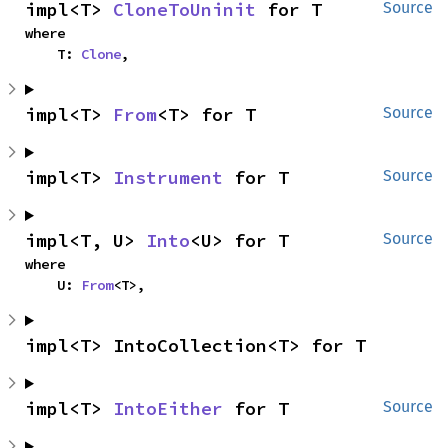
impl<T> 
CloneToUninit
 for T
Source
where

    T: 
Clone
,
impl<T> 
From
<T> for T
Source
impl<T> 
Instrument
 for T
Source
impl<T, U> 
Into
<U> for T
Source
where

    U: 
From
<T>,
impl<T> IntoCollection<T> for T
impl<T> 
IntoEither
 for T
Source