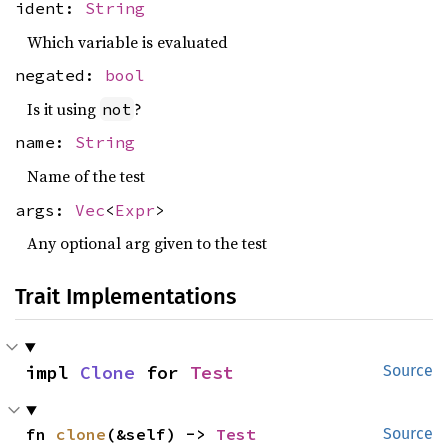
ident:
String
Which variable is evaluated
negated:
bool
Is it using
?
not
name:
String
Name of the test
args:
Vec
<
Expr
>
Any optional arg given to the test
Trait Implementations
impl 
Clone
 for 
Test
Source
fn 
clone
(&self) -> 
Test
Source