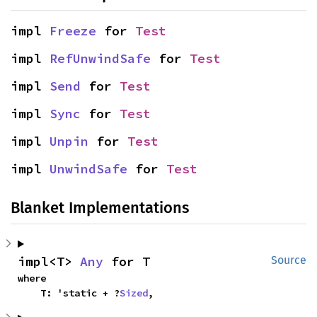
impl 
Freeze
 for 
Test
impl 
RefUnwindSafe
 for 
Test
impl 
Send
 for 
Test
impl 
Sync
 for 
Test
impl 
Unpin
 for 
Test
impl 
UnwindSafe
 for 
Test
Blanket Implementations
impl<T> 
Any
 for T
Source
where

    T: 'static + ?
Sized
,