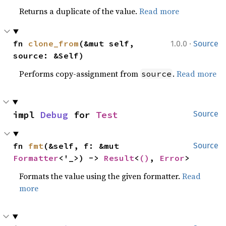
Returns a duplicate of the value.
Read more
·
fn 
clone_from
(&mut self, 
1.0.0
Source
source: &Self)
Performs copy-assignment from
.
Read more
source
impl 
Debug
 for 
Test
Source
fn 
fmt
(&self, f: &mut 
Source
Formatter
<'_>) -> 
Result
<
()
, 
Error
>
Formats the value using the given formatter.
Read
more