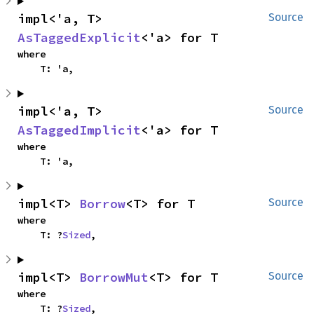
impl<'a, T> 
Source
AsTaggedExplicit
<'a> for T
where

    T: 'a,
impl<'a, T> 
Source
AsTaggedImplicit
<'a> for T
where

    T: 'a,
impl<T> 
Borrow
<T> for T
Source
where

    T: ?
Sized
,
impl<T> 
BorrowMut
<T> for T
Source
where

    T: ?
Sized
,