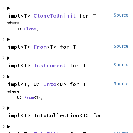
impl<T> 
CloneToUninit
 for T
Source
where

    T: 
Clone
,
impl<T> 
From
<T> for T
Source
impl<T> 
Instrument
 for T
Source
impl<T, U> 
Into
<U> for T
Source
where

    U: 
From
<T>,
impl<T> IntoCollection<T> for T