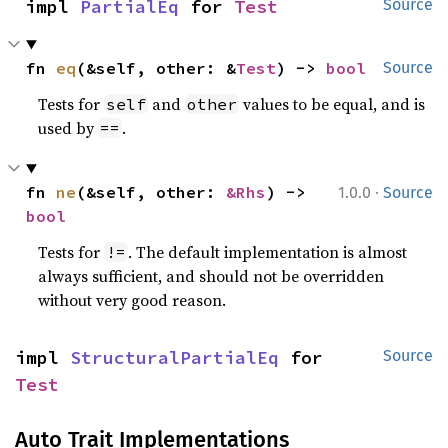
impl 
PartialEq
 for 
Test
Source
fn 
eq
(&self, other: &
Test
) -> 
bool
Source
Tests for
and
values to be equal, and is
self
other
used by
.
==
·
fn 
ne
(&self, other: 
&Rhs
) -> 
1.0.0
Source
bool
Tests for
. The default implementation is almost
!=
always sufficient, and should not be overridden
without very good reason.
impl 
StructuralPartialEq
 for 
Source
Test
Auto Trait Implementations