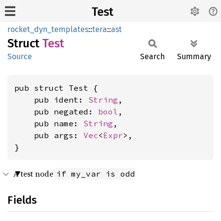
Test
rocket_dyn_templates
::
tera
::
ast
Struct
Test
Source
Search
Summary
pub struct Test {

    pub ident: 
String
,

    pub negated: 
bool
,

    pub name: 
String
,

    pub args: 
Vec
<
Expr
>,

}
A test node
if my_var is odd
Fields