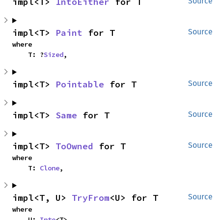
impl<T> 
IntoEither
 for T
Source
impl<T> 
Paint
 for T
Source
where

    T: ?
Sized
,
impl<T> 
Pointable
 for T
Source
impl<T> 
Same
 for T
Source
impl<T> 
ToOwned
 for T
Source
where

    T: 
Clone
,
impl<T, U> 
TryFrom
<U> for T
Source
where

    U: 
Into
<T>,