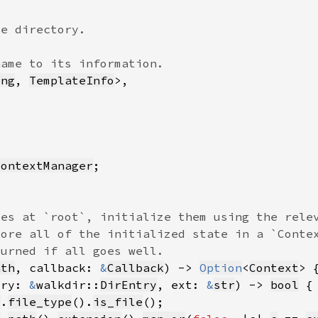
ing
, 
TemplateInfo
ContextManager
ath
, callback: 
&
Callback
) -> 
Option
<
Context
try: 
&
walkdir::
DirEntry
, ext: 
&
str
) -> 
bool
y
.
file_type
().
is_file