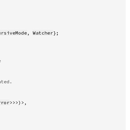
ursiveMode
, 
Watcher
rror