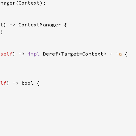
 
self
) -> 
impl 
Deref<Target=Context> + 
'a 
elf