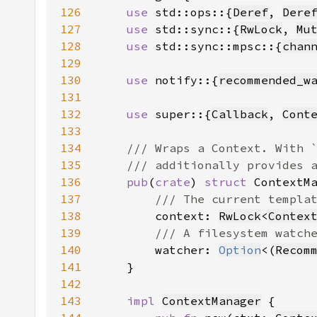
126
use 
std::ops::{
Deref
, 
Dere
127
use 
std::sync::{
RwLock
, 
Mu
128
use 
std::sync::mpsc::{
chan
129
130
use 
notify::{
recommended_w
131
132
use 
super::{
Callback
, 
Cont
133
134
135
136
pub
(
crate
) 
struct 
137
138
context: 
RwLock
<
Contex
139
140
watcher: 
Option
<(
Recom
141
142
143
impl 
ContextManager