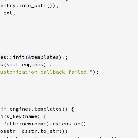
nes
::
init
(
&
templates
)
?
ck
(
&mut 
engines
customization callback failed."
 
in 