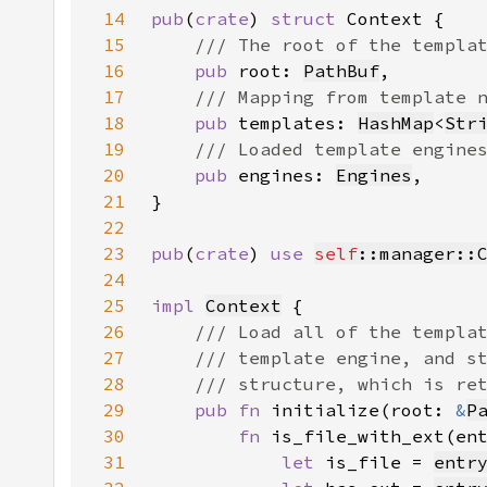
14
pub
(
crate
) 
struct 
15
16
pub 
root: 
PathBuf
17
18
pub 
templates: 
HashMap
<
Str
19
20
pub 
engines: 
Engines
21
22
23
pub
(
crate
) 
use 
self
::manager::
24
25
impl 
Context
26
27
28
29
pub fn 
initialize(root: 
&
P
30
fn 
is_file_with_ext(en
31
let 
is_file = 
entr