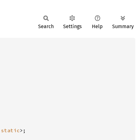
Search
Settings
Help
Summary
'static