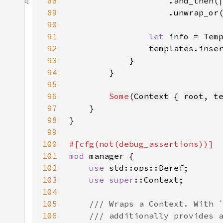
88
89
90
91
let 
info = Tem
92
93
94
95
96
Some
(
Context
 { 
root
, 
t
97
98
99
100
101
mod 
102
use 
103
use 
super
104
105
106