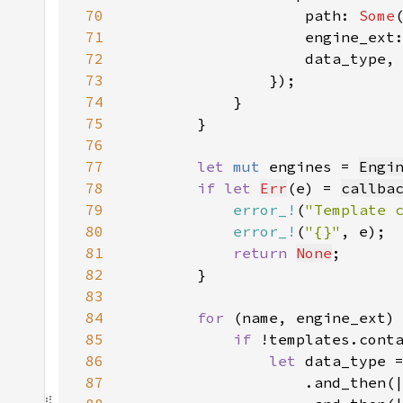
70
                    path: 
Some
71
72
73
74
75
76
77
let 
mut 
engines = 
Engi
78
if let 
Err
(e) = 
callba
79
error_!
(
"Template 
80
error_!
(
"{}"
81
return 
None
82
83
84
for 
(name, engine_ext)
85
if 
86
let 
87