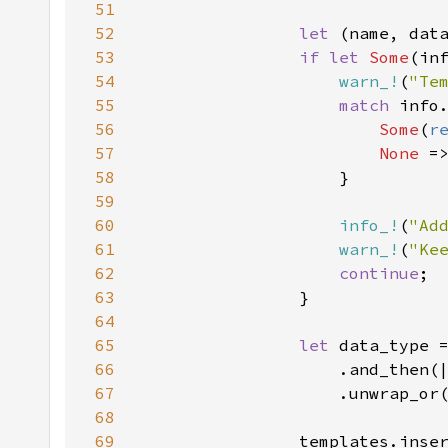
51
52
let 
(name, dat
53
if let 
Some
(in
54
warn_!
(
"Te
55
match 
56
Some
(
r
57
None 
=
58
59
60
info_!
(
"Ad
61
warn_!
(
"Ke
62
continue
63
64
65
let 
66
67
68
69