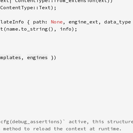
plateInfo { path: 
None
emplates
, 
engines