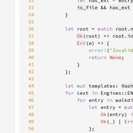
32
let 
has_ext = 
entr
33
is_file
 && 
has_ext
34
35
36
let 
root = 
match 
root
.
37
Ok
(root) => 
root
.
i
38
Err
39
error!
(
"Invali
40
return 
None
41
42
43
44
let 
mut 
templates: 
Has
45
for 
&
ext 
in 
46
for 
entry 
in 
walkd
47
let 
entry = 
ma
48
Ok
(entry) 
49
Ok
(
_
) | 
Er
50