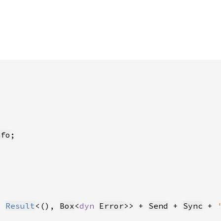
nfo
> 
Result
<(), 
Box
<
dyn 
Error
>> + 
Send
 + 
Sync
 + 