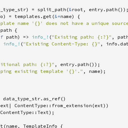
a_type_str) = split_path(
&
fo) = templates.get(
&*
mplate name '{}' does not have a unique sourc
ef 
path) => 
info_!
(
"Existing path: {:?}"
> 
info_!
(
"Existing Content-Type: {}"
ditional path: {:?}"
eping existing template '{}'."