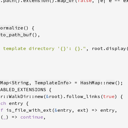
y
.
path
().
extension
().
map_or
(
false
, |e| 
e
 == 
e
normalize
nto_path_buf
d template directory '{}': {}."
hMap
<
String
, 
TemplateInfo
> = 
HashMap
::
new
ir::WalkDir::new(
&
root).follow_links(
true
tch 
if 
is_file_with_ext(
&
r
(
_
) => 
continue