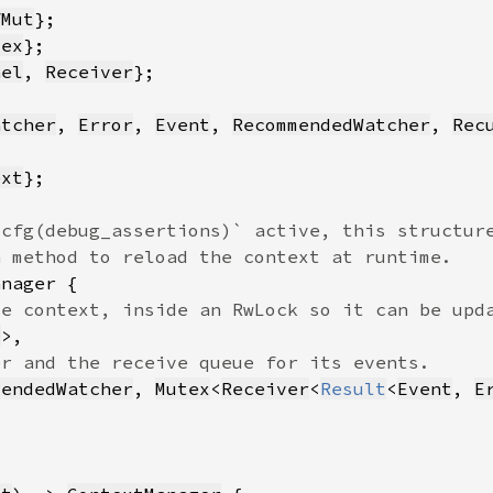
fMut
tex
nel
, 
Receiver
atcher
, 
Error
, 
Event
, 
RecommendedWatcher
, 
Rec
ext
t
mendedWatcher
, 
Mutex
<
Receiver
<
Result
<
Event
, 
E