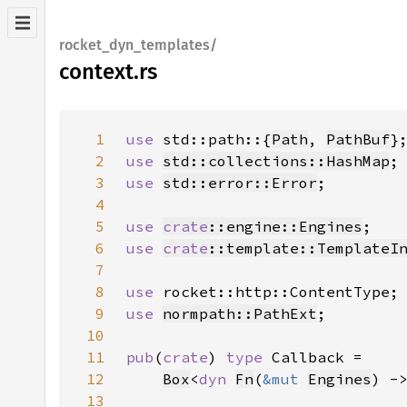
rocket_dyn_templates/
context.rs
1
use 
std::path::{
Path
, 
PathBuf
2
use 
std::collections::HashMap
3
use 
std::error::Error
4
5
use 
crate
::engine::Engines
6
use 
crate
::template::TemplateI
7
8
use 
9
use 
normpath::PathExt
10
11
pub
(
crate
) 
type 
12
Box
<
dyn 
Fn
(
&mut 
Engines
) -
13