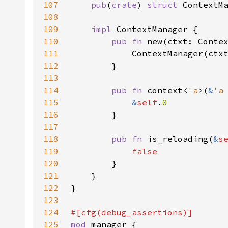
107
pub
(
crate
) 
struct 
108
109
impl 
110
pub fn 
111
112
113
114
pub fn 
context<
'a
>(
&
'a
115
&
self
.
116
117
118
pub fn 
is_reloading(
&
s
119
120
121
122
123
124
125
mod 