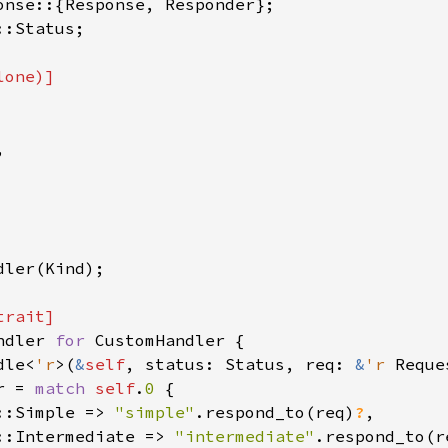
:Status;



dler(Kind);

ndler 
for 
CustomHandler {

dle<
'r
>(
&
self
, status: Status, req: 
&
'r 
Reque
r = 
match 
self
.
0 
{

::Simple => 
"simple"
.respond_to(req)
?
,

::Intermediate => 
"intermediate"
.respond_to(r