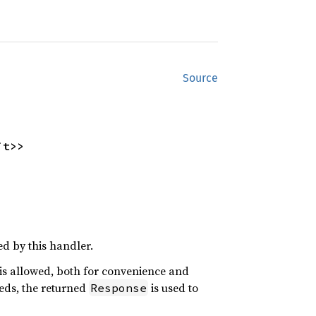
Source
it>>
d by this handler.
e is allowed, both for convenience and
eeds, the returned
is used to
Response