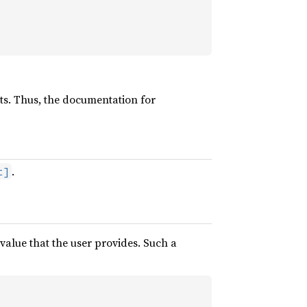
sts. Thus, the documentation for
.
t]
alue that the user provides. Such a