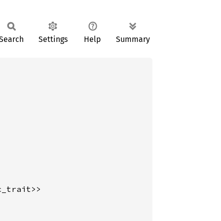
Search
Settings
Help
Summary
_trait>>
