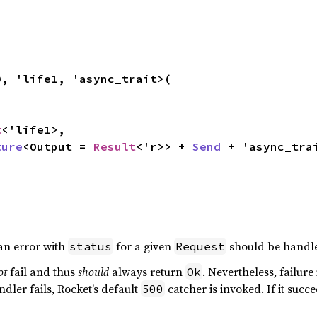
, 'life1, 'async_trait>(

t
<'life1>,

ture
<Output = 
Result
<'r>> + 
Send
 + 'async_tra
,
an error with
for a given
should be handle
status
Request
ot
fail and thus
should
always return
. Nevertheless, failur
Ok
ndler fails, Rocket’s default
catcher is invoked. If it succ
500