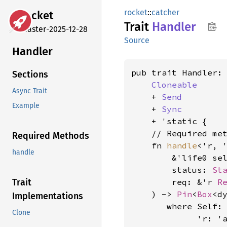
rocket
::
catcher
rocket
Trait
Handler
master-2025-12-28
Source
Handler
pub trait Handler:

Sections
Cloneable
Async Trait
    + 
Send
Example
    + 
Sync
    + 'static {

    // Required met
Required Methods
    fn 
handle
<'r, '
handle
        &'life0 sel
        status: 
St
        req: &'r 
R
Trait
    ) -> 
Pin
<
Box
<d
Implementations
where Self: 
Clone
             'r: 'a