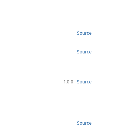
Source
Source
·
1.0.0
Source
Source