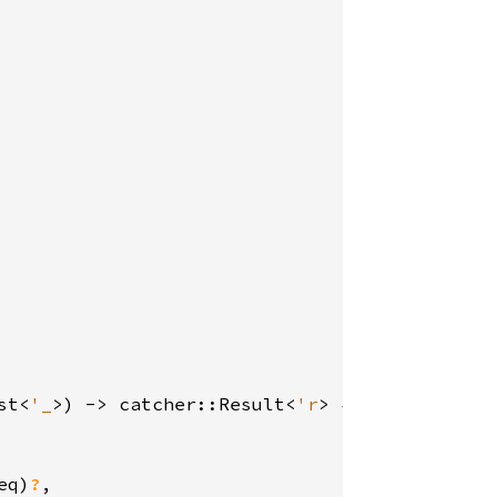
st<
'_
>) -> catcher::Result<
'r
> {

eq)
?
,
