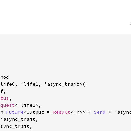
hod

life0, 'life1, 'async_trait>(

f,

atus
,

equest
<'life1>,

yn 
Future
<Output = 
Result
<'r>> + 
Send
 + 'async
'async_trait,

sync_trait,
