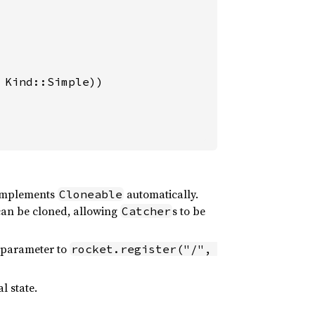
Kind::Simple))

mplements
automatically.
Cloneable
an be cloned, allowing
s to be
Catcher
e parameter to
rocket.register("/", 
l state.