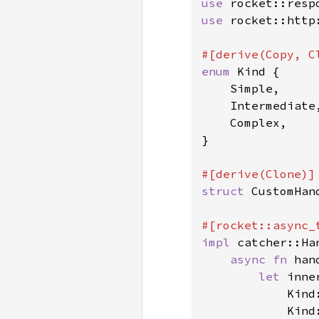
use 
use 
rocket::http:
enum 
Kind {

    Simple,

    Intermediate,
    Complex,

}

struct 
CustomHan
impl 
catcher::Ha
async fn 
han
let 
inne
            Kind
            Kind