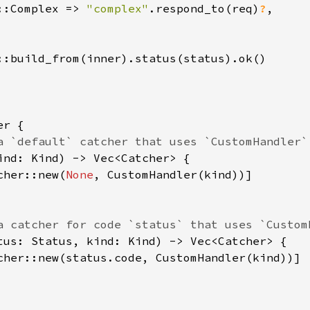
::Complex => 
"complex"
.respond_to(req)
?
,

::build_from(inner).status(status).ok()

r {

a `default` catcher that uses `CustomHandler`.
ind: Kind) -> Vec<Catcher> {

cher::new(
None
, CustomHandler(kind))]

a catcher for code `status` that uses `CustomH
tus: Status, kind: Kind) -> Vec<Catcher> {

cher::new(status.code, CustomHandler(kind))]
