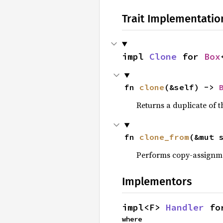
Trait Implementatio
impl 
Clone
 for 
Box
fn 
clone
(&self) -> 
Returns a duplicate of t
fn 
clone_from
(&mut 
Performs copy-assignm
Implementors
impl<F> 
Handler
 fo
where
