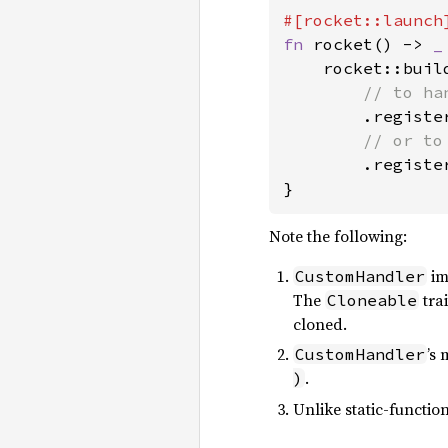
fn 
rocket() -> 
_
    rocket::build
// to ha
.registe
// or to
.registe
}
Note the following:
im
CustomHandler
The
tra
Cloneable
cloned.
’s
CustomHandler
.
)
Unlike static-functio