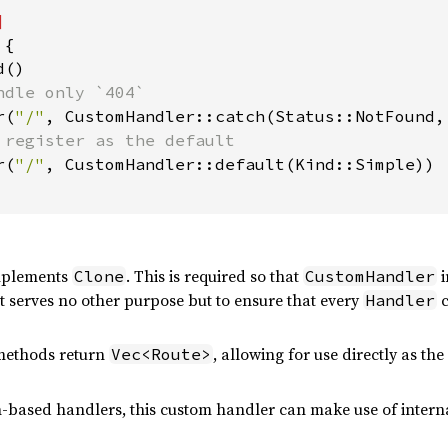
 
{

()

ndle only `404`

r(
"/"
, CustomHandler::catch(Status::NotFound, 
 register as the default

r(
"/"
, CustomHandler::default(Kind::Simple))

plements
. This is required so that
i
Clone
CustomHandler
it serves no other purpose but to ensure that every
c
Handler
 methods return
, allowing for use directly as th
Vec<Route>
n-based handlers, this custom handler can make use of interna