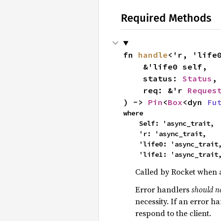
Required Methods
fn 
handle
<'r, 'life0
    &'life0 self,

    status: 
Status
,

    req: &'r 
Reques
) -> 
Pin
<
Box
<dyn 
Fu
where

    Self: 'async_trait,

    'r: 'async_trait,

    'life0: 'async_trait,

    'life1: 'async_trait
Called by Rocket when 
Error handlers
should n
necessity. If an error ha
respond to the client.