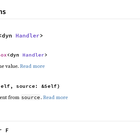
ns
<dyn 
Handler
>
Box
<dyn 
Handler
>
he value.
Read more
self, source: &Self)
ent from
.
Read more
source
r F