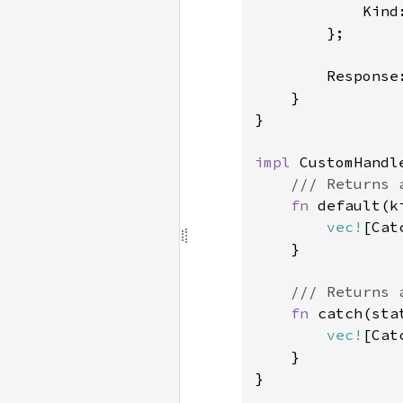
            Kind
        };

        Response
    }

}

impl 
CustomHandle
/// Returns 
fn 
default(k
vec!
[Cat
    }

/// Returns 
fn 
catch(sta
vec!
[Cat
    }

}
