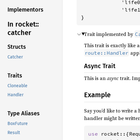
             'life0
Implementors
             'life
}
In rocket::
catcher
Trait implemented by
C
This trait is exactly like 
Structs
appli
route::Handler
Catcher
Async Trait
Traits
This is an
async
trait. I
Cloneable
Example
Handler
Say you’d like to write a
Type Aliases
handler might be written
BoxFuture
Result
use 