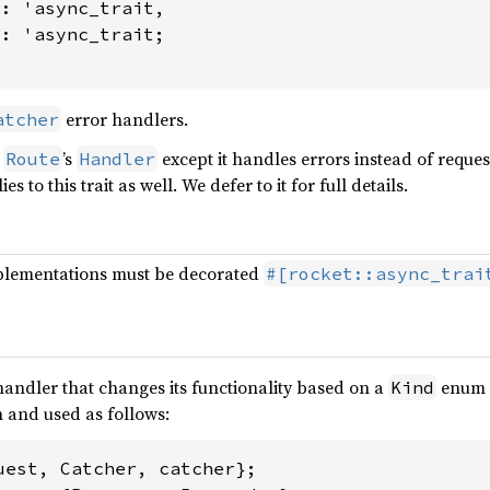
: 'async_trait,

1: 'async_trait
;

error handlers.
atcher
a
’s
except it handles errors instead of reque
Route
Handler
es to this trait as well. We defer to it for full details.
mplementations must be decorated
#[rocket::async_trai
 handler that changes its functionality based on a
enum v
Kind
 and used as follows: