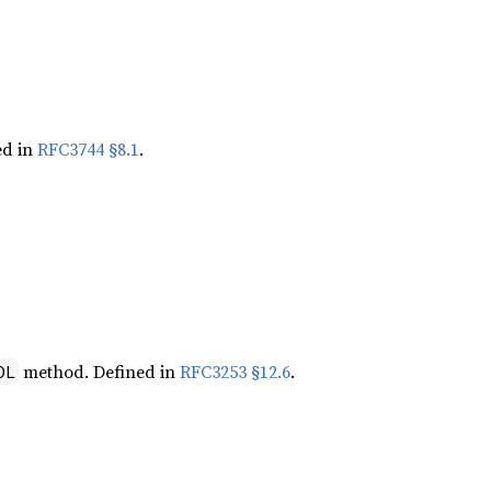
ed in
RFC3744 §8.1
.
method. Defined in
RFC3253 §12.6
.
OL