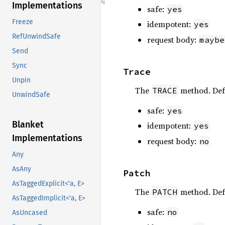
Implementations
safe:
yes
Freeze
idempotent:
yes
RefUnwindSafe
request body:
maybe
Send
Sync
Trace
Unpin
The
method. Def
TRACE
UnwindSafe
safe:
yes
Blanket
idempotent:
yes
Implementations
request body:
no
Any
AsAny
Patch
AsTaggedExplicit<'a, E>
The
method. Def
PATCH
AsTaggedImplicit<'a, E>
safe:
no
AsUncased