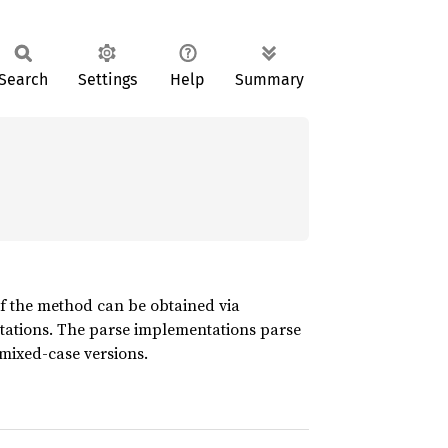
Search
Settings
Help
Summary
of the method can be obtained via
ations. The parse implementations parse
mixed-case versions.