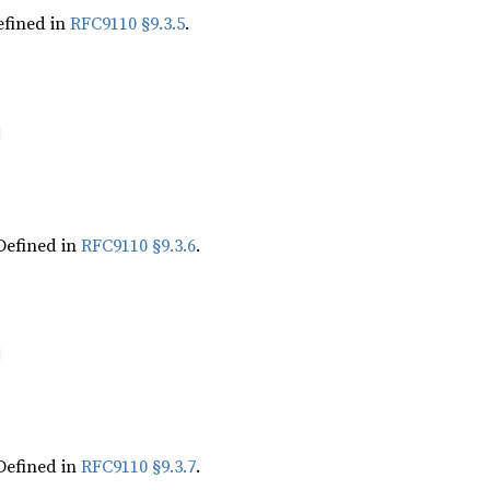
fined in
RFC9110 §9.3.5
.
Defined in
RFC9110 §9.3.6
.
Defined in
RFC9110 §9.3.7
.