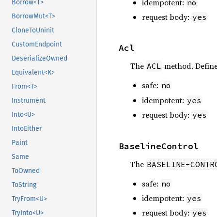
idempotent:
no
Borrow<T>
request body:
yes
BorrowMut<T>
CloneToUninit
CustomEndpoint
Acl
DeserializeOwned
The
method. Defin
ACL
Equivalent<K>
safe:
no
From<T>
idempotent:
yes
Instrument
request body:
yes
Into<U>
IntoEither
Paint
BaselineControl
Same
The
BASELINE-CONTR
ToOwned
safe:
no
ToString
idempotent:
yes
TryFrom<U>
request body:
yes
TryInto<U>