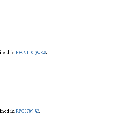
ined in
RFC9110 §9.3.8
.
ined in
RFC5789 §2
.