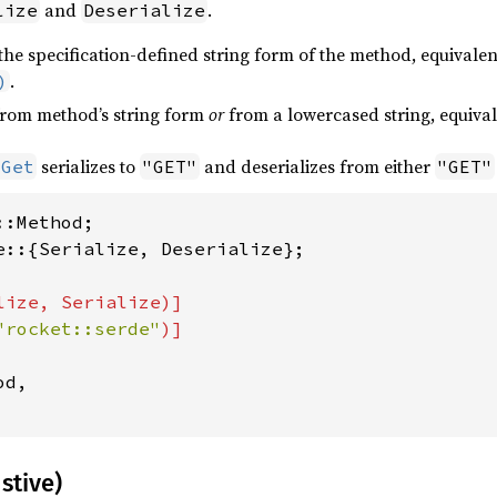
and
.
lize
Deserialize
the specification-defined string form of the method, equivalen
.
)
rom method’s string form
or
from a lowercased string, equival
serializes to
and deserializes from either
:Get
"GET"
"GET"
e::{Serialize, Deserialize};

ize, Serialize)]

"rocket::serde"
d,

stive)