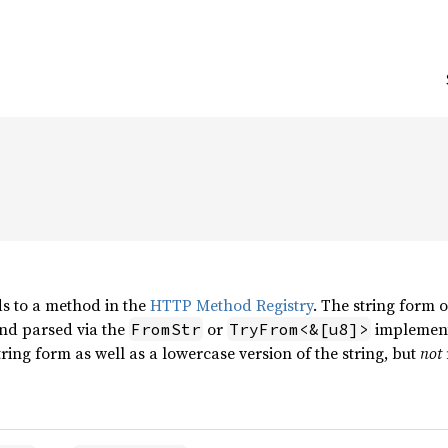
s to a method in the
HTTP Method Registry
. The string form 
nd parsed via the
or
implement
FromStr
TryFrom<&[u8]>
tring form as well as a lowercase version of the string, but
not