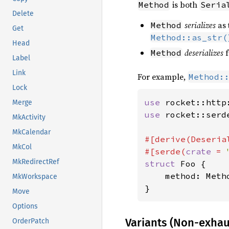
is both
Method
Seria
Delete
serializes
as 
Method
Get
Method::as_str(
Head
deserializes
f
Method
Label
Link
For example,
Method:
Lock
use 
Merge
use 
rocket::serd
MkActivity
MkCalendar
#[derive(Deserial
MkCol
#[serde(
crate 
= 
MkRedirectRef
struct 
Foo {

    method: Metho
MkWorkspace
}
Move
Options
Variants (Non-exhau
OrderPatch