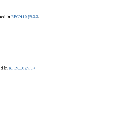
ned in
RFC9110 §9.3.3
.
ed in
RFC9110 §9.3.4
.