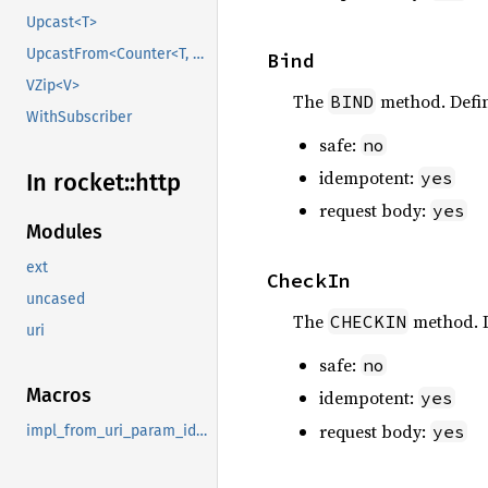
Upcast<T>
UpcastFrom<Counter<T, B>>
Bind
VZip<V>
The
method. Defi
BIND
WithSubscriber
safe:
no
idempotent:
yes
In rocket::
http
request body:
yes
Modules
ext
CheckIn
uncased
The
method. 
CHECKIN
uri
safe:
no
Macros
idempotent:
yes
request body:
yes
impl_from_uri_param_identity