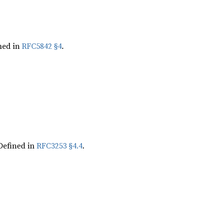
ned in
RFC5842 §4
.
Defined in
RFC3253 §4.4
.