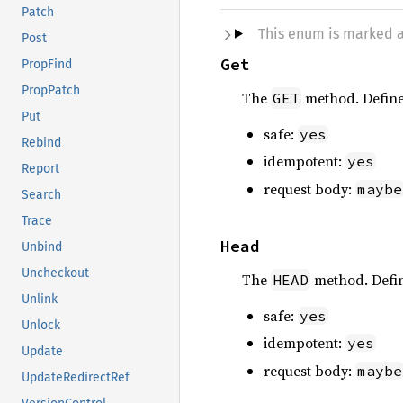
Patch
This enum is marked 
Post
Get
PropFind
PropPatch
The
method. Defin
GET
Put
safe:
yes
Rebind
idempotent:
yes
Report
request body:
maybe
Search
Trace
Head
Unbind
Uncheckout
The
method. Defi
HEAD
Unlink
safe:
yes
Unlock
idempotent:
yes
Update
request body:
maybe
UpdateRedirectRef