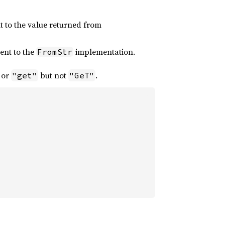
t to the value returned from
ent to the
implementation.
FromStr
or
but not
.
"get"
"GeT"