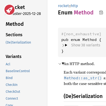
rocket
::
http
rocket
Enum
Method
master-2025-12-28
Method
#[non_exhaustive]
Sections
(De)Serialization
Show 38 variants
}
Variants
An HTTP method.
Acl
BaselineControl
Each variant correspond
a
Method::as_str()
Bind
both the case-sensitive s
CheckIn
CheckOut
(De)Serialization
Connect
Copy