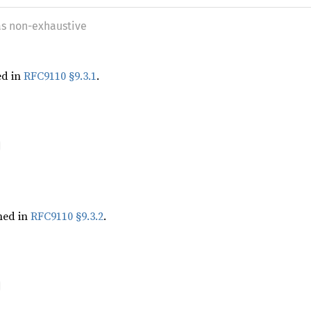
as non-exhaustive
ed in
RFC9110 §9.3.1
.
ned in
RFC9110 §9.3.2
.