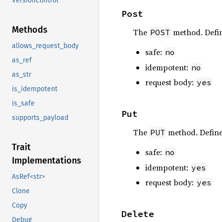
VersionControl
Post
Methods
The
method. Defi
POST
allows_request_body
safe:
no
as_ref
idempotent:
no
as_str
request body:
yes
is_idempotent
is_safe
Put
supports_payload
The
method. Defin
PUT
Trait
safe:
no
Implementations
idempotent:
yes
AsRef<str>
request body:
yes
Clone
Copy
Delete
Debug