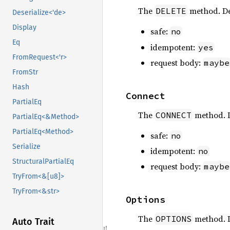
The
method. De
DELETE
Deserialize<'de>
Display
safe:
no
Eq
idempotent:
yes
FromRequest<'r>
request body:
maybe
FromStr
Hash
Connect
PartialEq
The
method. 
CONNECT
PartialEq<&Method>
PartialEq<Method>
safe:
no
Serialize
idempotent:
no
StructuralPartialEq
request body:
maybe
TryFrom<&[u8]>
TryFrom<&str>
Options
The
method. 
OPTIONS
Auto Trait