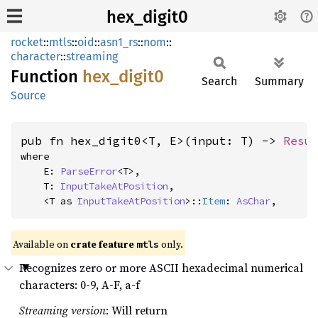
hex_digit0
rocket
::
mtls
::
oid
::
asn1_rs
::
nom
::
character
::
streaming
Function
hex_
digit0
Search
Summary
Source
pub fn hex_digit0<T, E>(input: T) -> 
Resu
where

    E: 
ParseError
<T>,

    T: 
InputTakeAtPosition
,

    <T as 
InputTakeAtPosition
>::
Item
: 
AsChar
,
Available on 
crate feature 
 only.
mtls
Recognizes zero or more ASCII hexadecimal numerical
characters: 0-9, A-F, a-f
Streaming version
: Will return