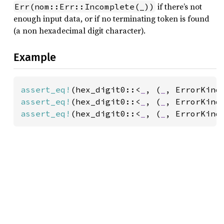
if there’s not
Err(nom::Err::Incomplete(_))
enough input data, or if no terminating token is found
(a non hexadecimal digit character).
Example
assert_eq!
(hex_digit0::<
_
, (
_
, ErrorKind
assert_eq!
(hex_digit0::<
_
, (
_
, ErrorKind
assert_eq!
(hex_digit0::<
_
, (
_
, ErrorKind