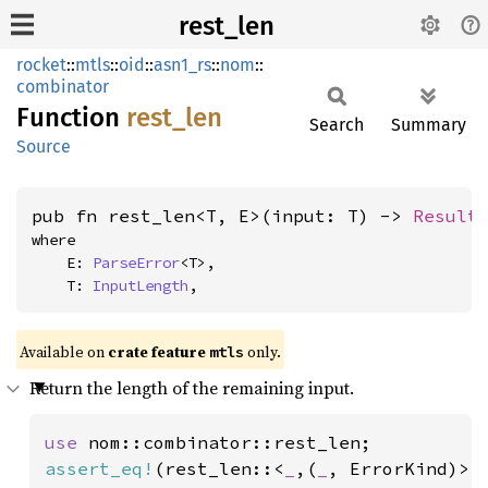
rest_len
rocket
::
mtls
::
oid
::
asn1_rs
::
nom
::
combinator
Function
rest_
len
Search
Summary
Source
pub fn rest_len<T, E>(input: T) -> 
Result
where

    E: 
ParseError
<T>,

    T: 
InputLength
,
Available on 
crate feature 
 only.
mtls
Return the length of the remaining input.
use 
assert_eq!
(rest_len::<
_
,(
_
, ErrorKind)>(