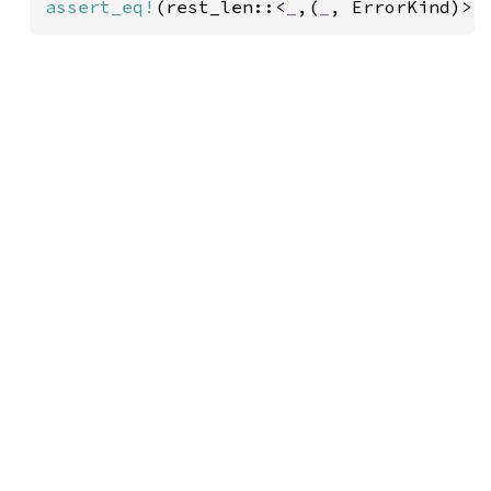
assert_eq!
(rest_len::<
_
,(
_
, ErrorKind)>(