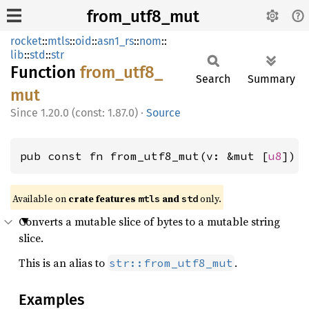
from_utf8_mut
rocket
::
mtls
::
oid
::
asn1_rs
::
nom
::
lib
::
std
::
str
Function
from_
utf8_
Search
Summary
mut
1.20.0 (const: 1.87.0)
·
Source
pub const fn from_utf8_mut(v: &mut [
u8
]) 
Available on 
crate features 
 and 
 only.
mtls
std
Converts a mutable slice of bytes to a mutable string
slice.
This is an alias to
.
str::from_utf8_mut
Examples