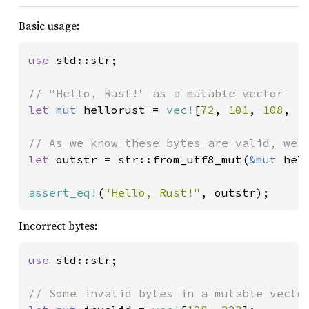
Basic usage:
use 
std::str;

let 
mut 
hellorust = 
vec!
[
72
, 
101
, 
108
, 
1
let 
outstr = str::from_utf8_mut(
&mut 
hel
assert_eq!
(
"Hello, Rust!"
, outstr);
Incorrect bytes:
use 
std::str;
