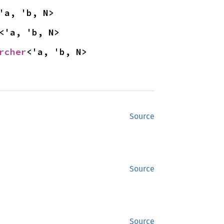
'a, 'b, N>
<'a, 'b, N>
rcher
<'a, 'b, N>
Source
Source
Source