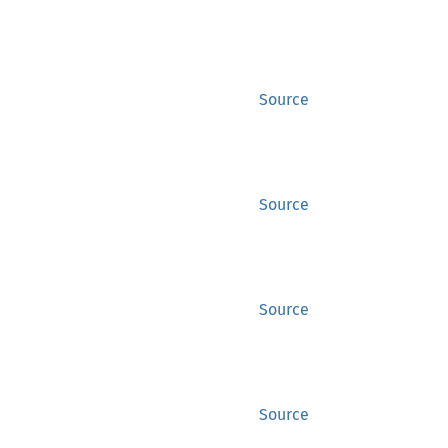
Source
Source
Source
Source