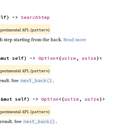
elf) -> 
SearchStep
xperimental API. (
)
pattern
h step starting from the back.
Read more
&mut self) -> 
Option
<(
usize
, 
usize
)>
xperimental API. (
)
pattern
esult. See
.
next_back()
(&mut self) -> 
Option
<(
usize
, 
usize
)>
xperimental API. (
)
pattern
result. See
.
next_back()