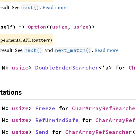
esult. See
.
Read more
next()
 self) -> 
Option
<(
usize
, 
usize
)>
xperimental API. (
)
pattern
result. See
and
.
Read more
next()
next_match()
 N: 
usize
> 
DoubleEndedSearcher
<'a> for 
Ch
tations
 N: 
usize
> 
Freeze
 for 
CharArrayRefSearche
 N: 
usize
> 
RefUnwindSafe
 for 
CharArrayRef
 N: 
usize
> 
Send
 for 
CharArrayRefSearcher
<