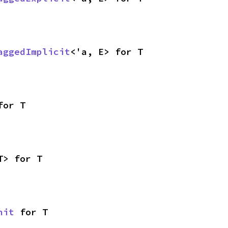
aggedImplicit
<'a, E> for T
for T
T> for T
nit
 for T