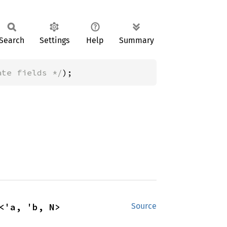
Search
Settings
Help
Summary
ate fields */
);
<'a, 'b, N>
Source