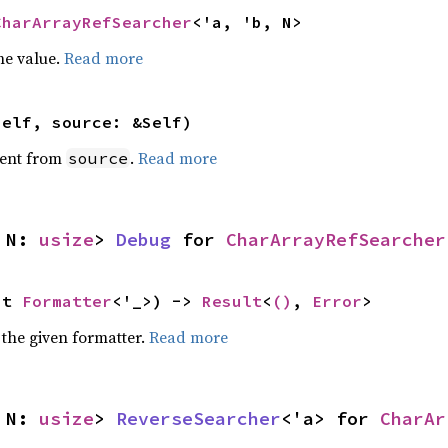
CharArrayRefSearcher
<'a, 'b, N>
he value.
Read more
self, source: &Self)
ent from
.
Read more
source
 N: 
usize
> 
Debug
 for 
CharArrayRefSearcher
ut 
Formatter
<'_>) -> 
Result
<
()
, 
Error
>
 the given formatter.
Read more
 N: 
usize
> 
ReverseSearcher
<'a> for 
CharAr