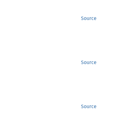
Source
Source
Source