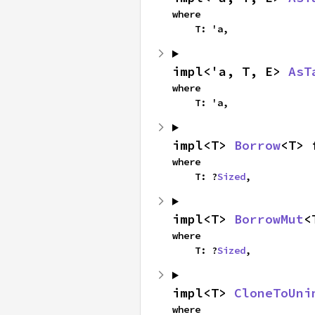
where

    T: 'a,
impl<'a, T, E> 
AsT
where

    T: 'a,
impl<T> 
Borrow
<T> 
where

    T: ?
Sized
,
impl<T> 
BorrowMut
<
where

    T: ?
Sized
,
impl<T> 
CloneToUni
where
