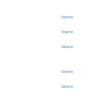
Source
Source
Source
Source
Source