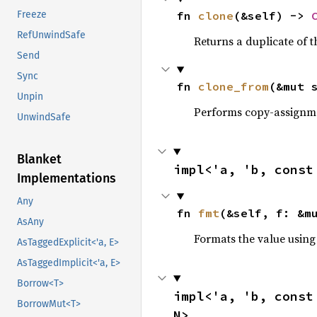
fn 
clone
(&self) -> 
Freeze
RefUnwindSafe
Returns a duplicate of t
Send
Sync
fn 
clone_from
(&mut 
Unpin
Performs copy-assignm
UnwindSafe
Blanket
impl<'a, 'b, const
Implementations
Any
fn 
fmt
(&self, f: &m
AsAny
Formats the value using
AsTaggedExplicit<'a, E>
AsTaggedImplicit<'a, E>
Borrow<T>
impl<'a, 'b, const
BorrowMut<T>
N>