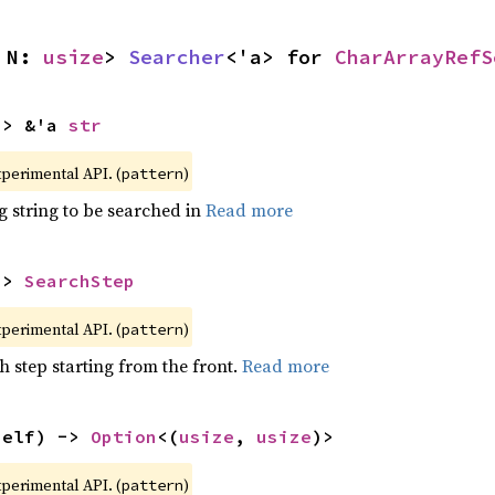
 N: 
usize
> 
Searcher
<'a> for 
CharArrayRefS
-> &'a 
str
xperimental API. (
)
pattern
g string to be searched in
Read more
-> 
SearchStep
xperimental API. (
)
pattern
h step starting from the front.
Read more
self) -> 
Option
<(
usize
, 
usize
)>
xperimental API. (
)
pattern