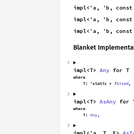
impl<'a, 'b, const
impl<'a, 'b, const
impl<'a, 'b, const
Blanket Implementa
impl<T> 
Any
 for T
where

    T: 'static + ?
Sized
,
impl<T> 
AsAny
 for 
where

    T: 
Any
,
impl<'a, T, E> 
AsT