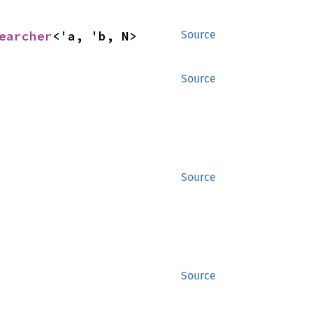
earcher
<'a, 'b, N>
Source
Source
Source
Source