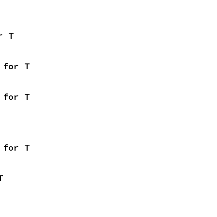
r T
 for T
 for T
 for T
T