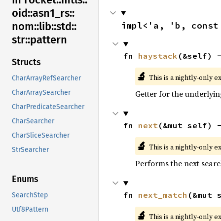
oid::
asn1_
rs::
impl<'a, 'b, const
nom::
lib::
std::
str::
pattern
fn 
haystack
(&self) 
Structs
🔬
This is a nightly-only e
CharArrayRefSearcher
Getter for the underlyin
CharArraySearcher
CharPredicateSearcher
CharSearcher
fn 
next
(&mut self) 
CharSliceSearcher
🔬
This is a nightly-only e
StrSearcher
Performs the next searc
Enums
fn 
next_match
(&mut 
SearchStep
Utf8Pattern
🔬
This is a nightly-only e