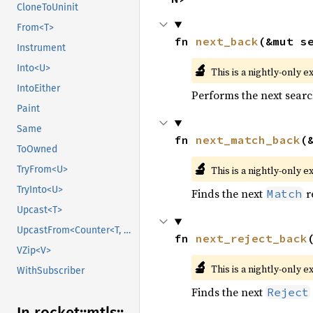
CloneToUninit
From<T>
fn 
next_back
(&mut s
Instrument
🔬
Into<U>
This is a nightly-only e
IntoEither
Performs the next searc
Paint
Same
fn 
next_match_back
(
ToOwned
🔬
This is a nightly-only e
TryFrom<U>
TryInto<U>
Finds the next
r
Match
Upcast<T>
UpcastFrom<Counter<T, B>>
fn 
next_reject_back
VZip<V>
🔬
This is a nightly-only e
WithSubscriber
Finds the next
Reject
In rocket::
mtls::