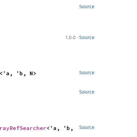
Source
·
1.0.0
Source
<'a, 'b, N>
Source
Source
rayRefSearcher
<'a, 'b, 
Source