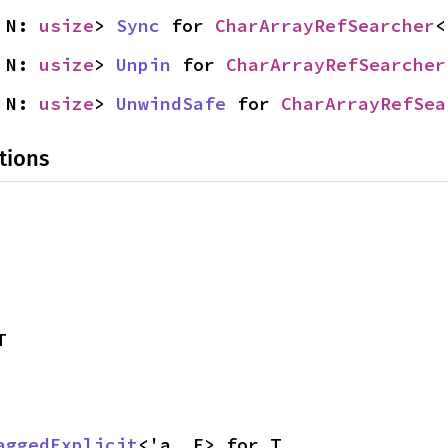
 N: 
usize
> 
Sync
 for 
CharArrayRefSearcher
<
 N: 
usize
> 
Unpin
 for 
CharArrayRefSearcher
 N: 
usize
> 
UnwindSafe
 for 
CharArrayRefSea
tions
T
aggedExplicit
<'a, E> for T