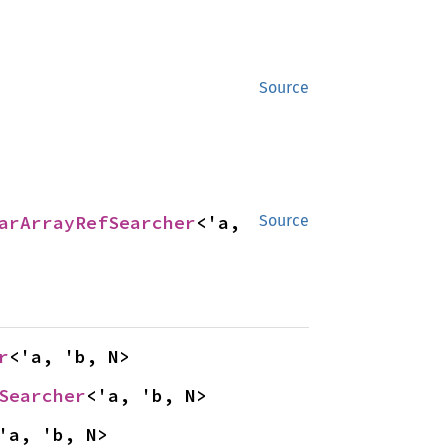
Source
arArrayRefSearcher
<'a, 
Source
r
<'a, 'b, N>
Searcher
<'a, 'b, N>
'a, 'b, N>