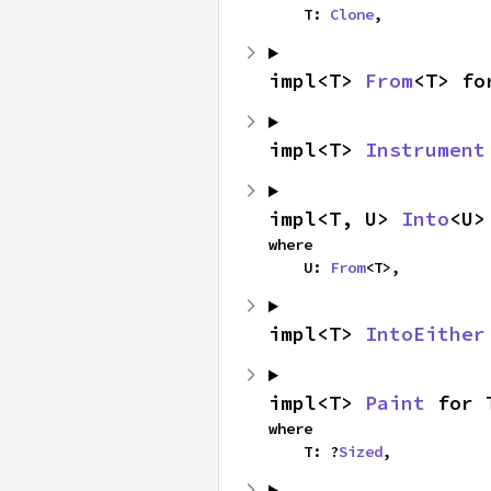
    T: 
Clone
,
impl<T> 
From
<T> fo
impl<T> 
Instrument
impl<T, U> 
Into
<U>
where

    U: 
From
<T>,
impl<T> 
IntoEither
impl<T> 
Paint
 for 
where

    T: ?
Sized
,