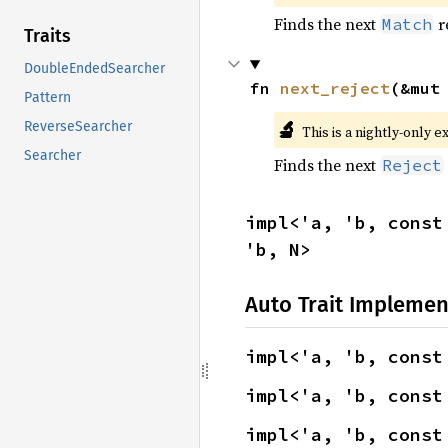
Finds the next
r
Match
Traits
DoubleEndedSearcher
fn 
next_reject
(&mut
Pattern
🔬
ReverseSearcher
This is a nightly-only e
Searcher
Finds the next
Reject
impl<'a, 'b, const
'b, N>
Auto Trait Implemen
impl<'a, 'b, const
impl<'a, 'b, const
impl<'a, 'b, const