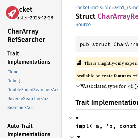
rocket
::
mtls
::
oid
::
asn1_rs
::
n
rocket
Struct
Char
Array
Re
master-2025-12-28
Source
Char
Array
RefSearcher
pub struct CharArr
Trait
🔬
Implementations
This is a nightly-only exper
Clone
Available on 
crate features 
mt
Debug
Associated type for
<&[
DoubleEndedSearcher<'a>
ReverseSearcher<'a>
Trait Implementatio
Searcher<'a>
impl<'a, 'b, const
Auto Trait
Implementations