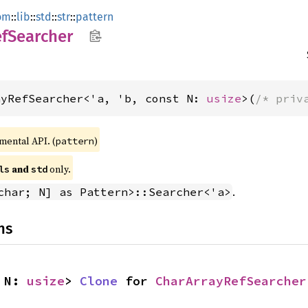
om
::
lib
::
std
::
str
::
pattern
fSearcher
ayRefSearcher<'a, 'b, const N: 
usize
>(
/* priv
imental API. (
)
pattern
 and 
 only.
ls
std
.
char; N] as Pattern>::Searcher<'a>
ns
 N: 
usize
> 
Clone
 for 
CharArrayRefSearcher