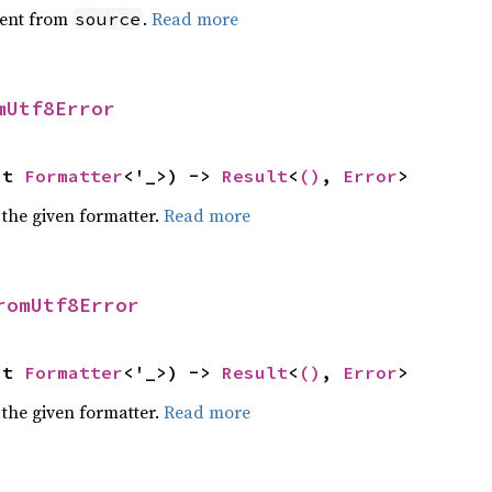
ent from
.
Read more
source
mUtf8Error
ut 
Formatter
<'_>) -> 
Result
<
()
, 
Error
>
 the given formatter.
Read more
romUtf8Error
ut 
Formatter
<'_>) -> 
Result
<
()
, 
Error
>
 the given formatter.
Read more