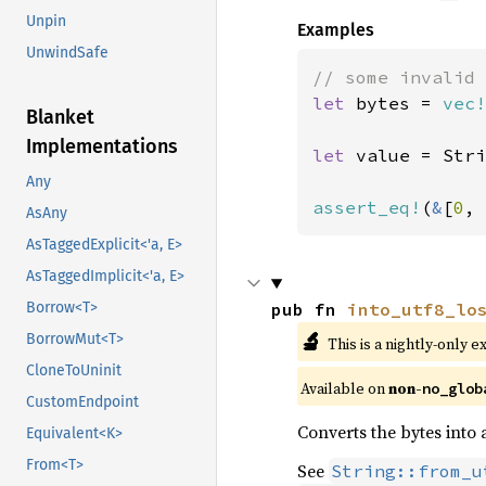
Unpin
Examples
UnwindSafe
let 
bytes = 
vec!
Blanket
Implementations
let 
value = Stri
Any
assert_eq!
(
&
[
0
, 
AsAny
AsTaggedExplicit<'a, E>
AsTaggedImplicit<'a, E>
pub fn 
into_utf8_lo
Borrow<T>
🔬
BorrowMut<T>
This is a nightly-only e
CloneToUninit
Available on 
non-
no_glob
CustomEndpoint
Converts the bytes into
Equivalent<K>
From<T>
See
String::from_u