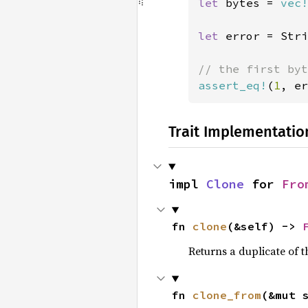
let 
bytes = 
vec!
let 
error = Stri
assert_eq!
(
1
, er
Trait Implementatio
impl 
Clone
 for 
Fro
fn 
clone
(&self) -> 
Returns a duplicate of t
fn 
clone_from
(&mut 