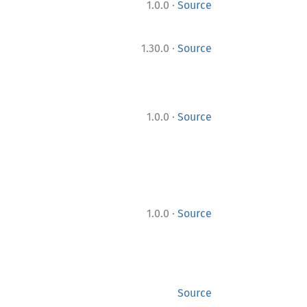
·
1.0.0
Source
·
1.30.0
Source
·
1.0.0
Source
·
1.0.0
Source
Source