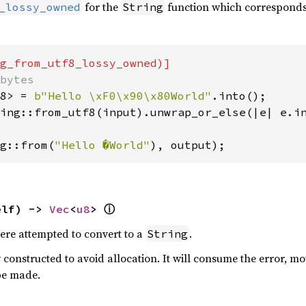
for the
function which corresponds 
_lossy_owned
String
8> = 
b"Hello \xF0\x90\x80World"
ing::from_utf8(input).unwrap_or_else(|e| e.in
g::from(
"Hello �World"
), output);
ⓘ
elf) -> 
Vec
<
u8
> 
were attempted to convert to a
.
String
 constructed to avoid allocation. It will consume the error, mov
be made.