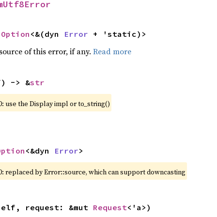
mUtf8Error
 
Option
<&(dyn 
Error
 + 'static)>
ource of this error, if any.
Read more
f) -> &
str
: use the Display impl or to_string()
Option
<&dyn 
Error
>
0: replaced by Error::source, which can support downcasting
self, request: &mut 
Request
<'a>)