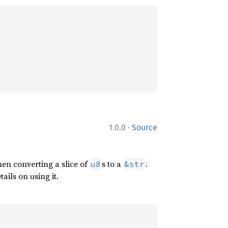
·
1.0.0
Source
en converting a slice of
s to a
.
u8
&str
ails on using it.