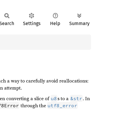
Search
Settings
Help
Summary
such a way to carefully avoid reallocations:
on attempt.
n converting a slice of
s to a
. In
u8
&str
through the
f8Error
utf8_error