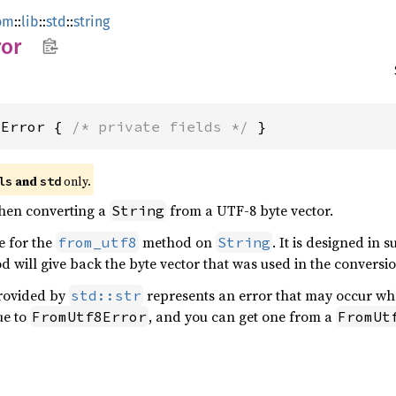
om
::
lib
::
std
::
string
ror
8Error { 
/* private fields */
 }
 and 
 only.
ls
std
when converting a
from a UTF-8 byte vector.
String
pe for the
method on
. It is designed in 
from_utf8
String
 will give back the byte vector that was used in the conversi
rovided by
represents an error that may occur whe
std::str
ue to
, and you can get one from a
FromUtf8Error
FromUt