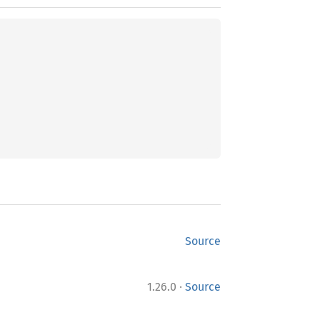
Source
·
1.26.0
Source