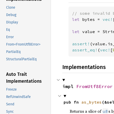
Clone
Debug
let 
bytes = 
vec!
Display
Eq
let 
value = Stri
Error
assert!
From<FromUtf8Error>
assert_eq!
(
vec!
[
PartialEq
StructuralPartialEq
Implementations
Auto Trait
Implementations
impl 
FromUtf8Error
Freeze
RefUnwindSafe
pub fn 
as_bytes
(&se
Send
Returns a slice of
s b
u8
Sync