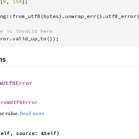
[
0
, 
159
];

ng::from_utf8(bytes).unwrap_err().utf8_error(
ror.valid_up_to());
ns
mUtf8Error
FromUtf8Error
he value.
Read more
self, source: &Self)