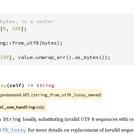
[
0
, 
159
];

ng::from_utf8(bytes);

159
], value.unwrap_err().as_bytes());
ssy
(self) -> 
String
xperimental API. (
)
string_from_utf8_lossy_owned
 only.
al_oom_handling
 a
lossily, substituting invalid UTF-8 sequences with 
String
for more details on replacement of invalid sequ
tf8_lossy