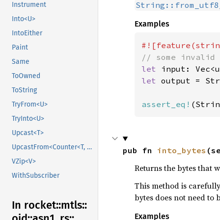
String::from_utf8
Instrument
Into<U>
Examples
IntoEither
Paint
Same
let 
input: Vec<u
ToOwned
let 
output = Str
ToString
assert_eq!
(Strin
TryFrom<U>
TryInto<U>
Upcast<T>
UpcastFrom<Counter<T, B>>
pub fn 
into_bytes
(s
VZip<V>
Returns the bytes that 
WithSubscriber
This method is carefully
bytes does not need to 
In rocket::
mtls::
Examples
oid::
asn1_
rs::