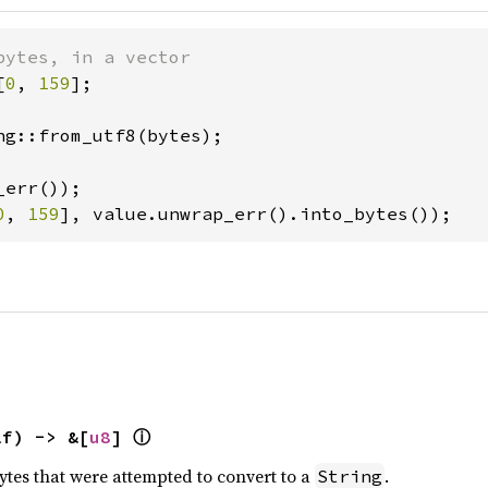
[
0
, 
159
];

ng::from_utf8(bytes);

0
, 
159
], value.unwrap_err().into_bytes());
ⓘ
lf) -> &[
u8
] 
ytes that were attempted to convert to a
.
String