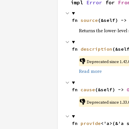
impl 
Error
 for 
Fro
fn 
source
(&self) ->
Returns the lower-level s
fn 
description
(&sel
👎
Deprecated since 1.42.0
Read more
fn 
cause
(&self) -> 
👎
Deprecated since 1.33.
fn 
provide
<'a>(&'a 