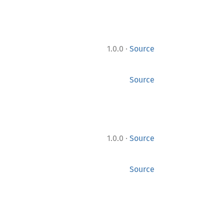
·
1.0.0
Source
Source
·
1.0.0
Source
Source