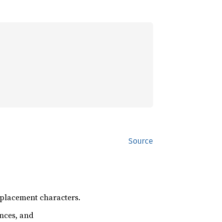
Source
replacement characters.
ences, and