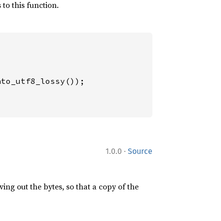
to this function.
to_utf8_lossy());

·
1.0.0
Source
ing out the bytes, so that a copy of the