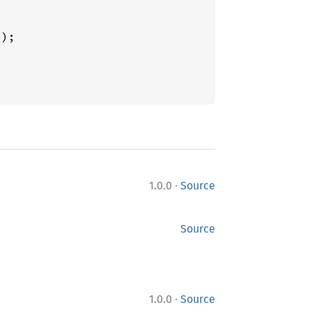
);

·
1.0.0
Source
Source
·
1.0.0
Source