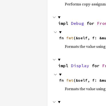
Performs copy-assignm
impl 
Debug
 for 
Fro
fn 
fmt
(&self, f: &m
Formats the value using
impl 
Display
 for 
F
fn 
fmt
(&self, f: &m
Formats the value using