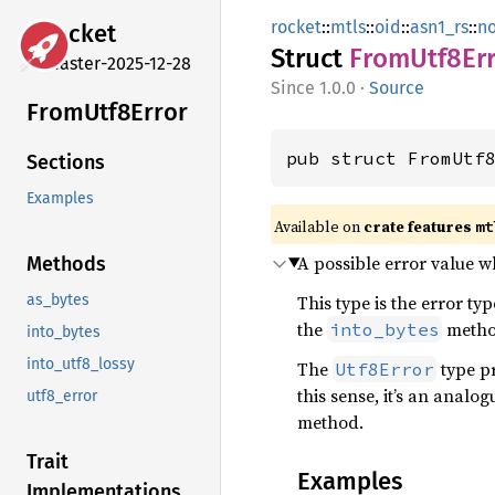
rocket
::
mtls
::
oid
::
asn1_rs
::
n
rocket
Struct
From
Utf8
Er
master-2025-12-28
1.0.0
·
Source
From
Utf8
Error
pub struct FromUtf
Sections
Examples
Available on 
crate features 
mt
A possible error value 
Methods
This type is the error ty
as_bytes
the
method
into_bytes
into_bytes
into_utf8_lossy
The
type p
Utf8Error
this sense, it’s an analog
utf8_error
method.
Trait
Examples
Implementations