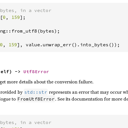
[
0
, 
159
];

ng::from_utf8(bytes);

0
, 
159
], value.unwrap_err().into_bytes());
self) -> 
Utf8Error
get more details about the conversion failure.
provided by
represents an error that may occur wh
std::str
alogue to
. See its documentation for more det
FromUtf8Error