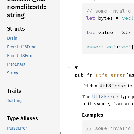
nom::
lib::
std::
string
let 
bytes = 
vec!
Structs
let 
value = Stri
Drain
assert_eq!
(
vec!
[
FromUtf16Error
FromUtf8Error
IntoChars
String
pub fn 
utf8_error
(&
Fetch a
to 
Utf8Error
Traits
The
type 
Utf8Error
ToString
In this sense, it’s an an
Examples
Type Aliases
ParseError