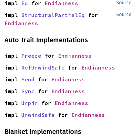
impl 
Eq
 for 
Endianness
Source
impl 
StructuralPartialEq
 for 
Source
Endianness
Auto Trait Implementations
impl 
Freeze
 for 
Endianness
impl 
RefUnwindSafe
 for 
Endianness
impl 
Send
 for 
Endianness
impl 
Sync
 for 
Endianness
impl 
Unpin
 for 
Endianness
impl 
UnwindSafe
 for 
Endianness
Blanket Implementations