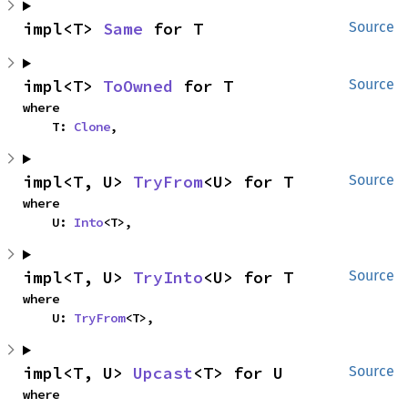
impl<T> 
Same
 for T
Source
impl<T> 
ToOwned
 for T
Source
where

    T: 
Clone
,
impl<T, U> 
TryFrom
<U> for T
Source
where

    U: 
Into
<T>,
impl<T, U> 
TryInto
<U> for T
Source
where

    U: 
TryFrom
<T>,
impl<T, U> 
Upcast
<T> for U
Source
where
