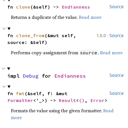
fn 
clone
(&self) -> 
Endianness
Source
Returns a duplicate of the value.
Read more
·
fn 
clone_from
(&mut self, 
1.0.0
Source
source: &Self)
Performs copy-assignment from
.
Read more
source
impl 
Debug
 for 
Endianness
Source
fn 
fmt
(&self, f: &mut 
Source
Formatter
<'_>) -> 
Result
<
()
, 
Error
>
Formats the value using the given formatter.
Read
more