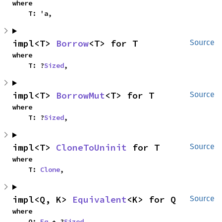
where

    T: 'a,
impl<T> 
Borrow
<T> for T
Source
where

    T: ?
Sized
,
impl<T> 
BorrowMut
<T> for T
Source
where

    T: ?
Sized
,
impl<T> 
CloneToUninit
 for T
Source
where

    T: 
Clone
,
impl<Q, K> 
Equivalent
<K> for Q
Source
where

    Q: 
Eq
 + ?
Sized
,
