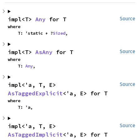
impl<T> 
Any
 for T
Source
where

    T: 'static + ?
Sized
,
impl<T> 
AsAny
 for T
Source
where

    T: 
Any
,
impl<'a, T, E> 
Source
AsTaggedExplicit
<'a, E> for T
where

    T: 'a,
impl<'a, T, E> 
Source
AsTaggedImplicit
<'a, E> for T