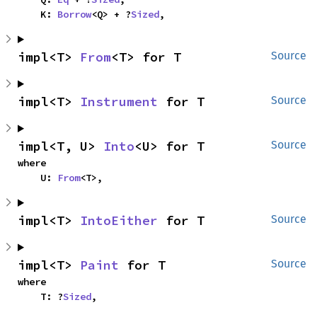
    K: 
Borrow
<Q> + ?
Sized
,
impl<T> 
From
<T> for T
Source
impl<T> 
Instrument
 for T
Source
impl<T, U> 
Into
<U> for T
Source
where

    U: 
From
<T>,
impl<T> 
IntoEither
 for T
Source
impl<T> 
Paint
 for T
Source
where

    T: ?
Sized
,