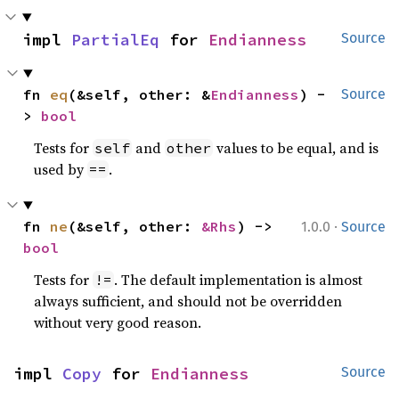
impl 
PartialEq
 for 
Endianness
Source
fn 
eq
(&self, other: &
Endianness
) -
Source
> 
bool
Tests for
and
values to be equal, and is
self
other
used by
.
==
·
fn 
ne
(&self, other: 
&Rhs
) -> 
1.0.0
Source
bool
Tests for
. The default implementation is almost
!=
always sufficient, and should not be overridden
without very good reason.
impl 
Copy
 for 
Endianness
Source