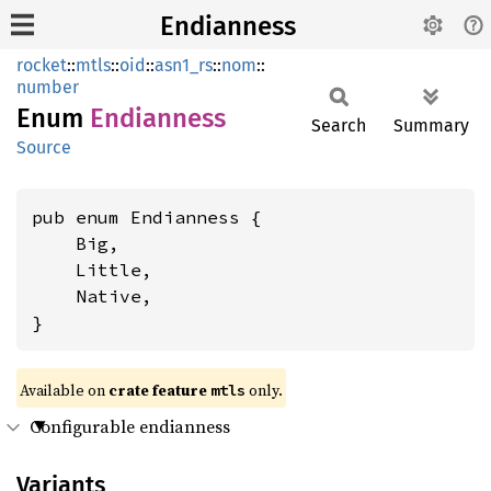
Endianness
rocket
::
mtls
::
oid
::
asn1_rs
::
nom
::
number
Enum
Endianness
Search
Summary
Source
pub enum Endianness {

    Big,

    Little,

    Native,

}
Available on 
crate feature 
 only.
mtls
Configurable endianness
Variants