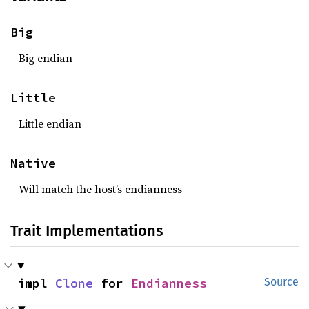
Big
Big endian
Little
Little endian
Native
Will match the host’s endianness
Trait Implementations
impl 
Clone
 for 
Endianness
Source