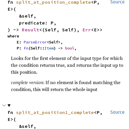
fn 
split_at_position_complete
<P, 
Source
E>(

    &self,

    predicate: P,

) -> 
Result
<(Self, Self), 
Err
<E>>
where

    E: 
ParseError
<Self>,

    P: 
Fn
(Self::
Item
) -> 
bool
,
Looks for the first element of the input type for which
the condition returns true, and returns the input up to
this position.
complete version
: If no element is found matching the
condition, this will return the whole input
fn 
split_at_position1_complete
<P, 
Source
E>(

    &self,
