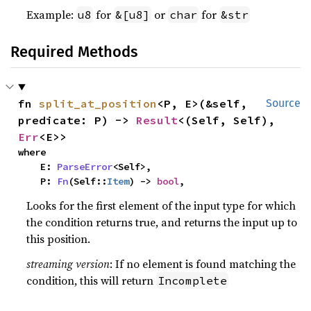
Example:
for
or
for
u8
&[u8]
char
&str
Required Methods
fn 
split_at_position
<P, E>(&self, 
Source
predicate: P) -> 
Result
<(Self, Self), 
Err
<E>>
where

    E: 
ParseError
<Self>,

    P: 
Fn
(Self::
Item
) -> 
bool
,
Looks for the first element of the input type for which
the condition returns true, and returns the input up to
this position.
streaming version
: If no element is found matching the
condition, this will return
Incomplete