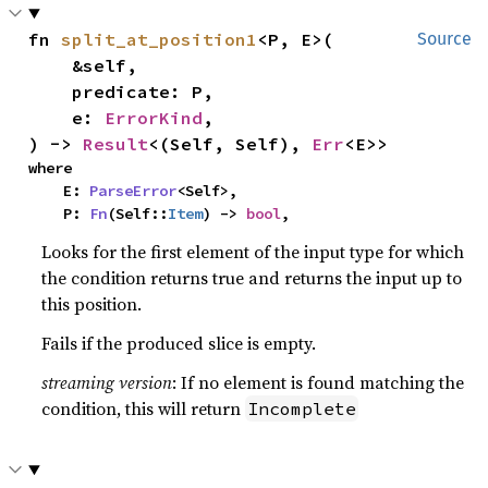
fn 
split_at_position1
<P, E>(

Source
    &self,

    predicate: P,

    e: 
ErrorKind
,

) -> 
Result
<(Self, Self), 
Err
<E>>
where

    E: 
ParseError
<Self>,

    P: 
Fn
(Self::
Item
) -> 
bool
,
Looks for the first element of the input type for which
the condition returns true and returns the input up to
this position.
Fails if the produced slice is empty.
streaming version
: If no element is found matching the
condition, this will return
Incomplete