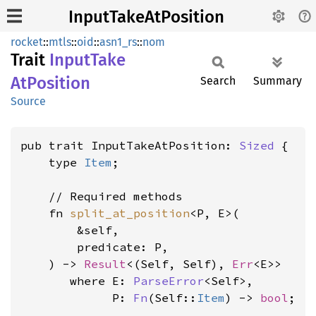
InputTakeAtPosition
rocket
::
mtls
::
oid
::
asn1_rs
::
nom
Trait
Input
Take
AtPosition
Search
Summary
Source
pub trait InputTakeAtPosition: 
Sized
 {

    type 
Item
;

    // Required methods

    fn 
split_at_position
<P, E>(

        &self,

        predicate: P,

    ) -> 
Result
<(Self, Self), 
Err
<E>>

where E: 
ParseError
<Self>,

             P: 
Fn
(Self::
Item
) -> 
bool