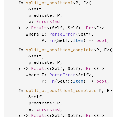
    fn 
split_at_position1
<P, E>(

        &self,

        predicate: P,

        e: 
ErrorKind
,

    ) -> 
Result
<(Self, Self), 
Err
<E>>

where E: 
ParseError
<Self>,

             P: 
Fn
(Self::
Item
) -> 
bool
    fn 
split_at_position_complete
<P, E>(

        &self,

        predicate: P,

    ) -> 
Result
<(Self, Self), 
Err
<E>>

where E: 
ParseError
<Self>,

             P: 
Fn
(Self::
Item
) -> 
bool
    fn 
split_at_position1_complete
<P, E>(

        &self,

        predicate: P,

        e: 
ErrorKind
,

    ) -> 
Result
<(Self, Self), 
Err
<E>>
