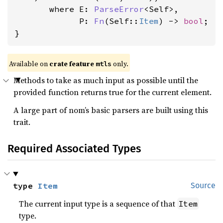
where E: 
ParseError
<Self>,

             P: 
Fn
(Self::
Item
) -> 
bool
;

}
Available on 
crate feature 
 only.
mtls
Methods to take as much input as possible until the
provided function returns true for the current element.
A large part of nom’s basic parsers are built using this
trait.
Required Associated Types
type 
Item
Source
The current input type is a sequence of that
Item
type.