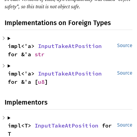
safety", so this trait is not object safe.
Implementations on Foreign Types
impl<'a> 
InputTakeAtPosition
Source
for &'a 
str
impl<'a> 
InputTakeAtPosition
Source
for &'a [
u8
]
Implementors
impl<T> 
InputTakeAtPosition
 for 
Source
T