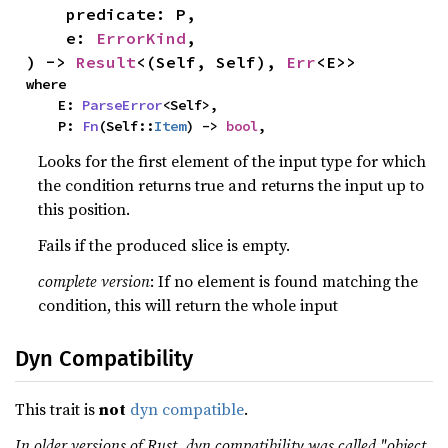
    predicate: P,

    e: 
ErrorKind
,

) -> 
Result
<(Self, Self), 
Err
<E>>
where

    E: 
ParseError
<Self>,

    P: 
Fn
(Self::
Item
) -> 
bool
,
Looks for the first element of the input type for which
the condition returns true and returns the input up to
this position.
Fails if the produced slice is empty.
complete version
: If no element is found matching the
condition, this will return the whole input
Dyn Compatibility
This trait is
not
dyn compatible
.
In older versions of Rust, dyn compatibility was called "object