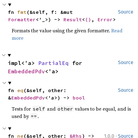
fn 
fmt
(&self, f: &mut 
Source
Formatter
<'_>) -> 
Result
<
()
, 
Error
>
Formats the value using the given formatter.
Read
more
impl<'a> 
PartialEq
 for 
Source
EmbeddedPdv
<'a>
fn 
eq
(&self, other: 
Source
&
EmbeddedPdv
<'a>) -> 
bool
Tests for
and
values to be equal, and is
self
other
used by
.
==
·
fn 
ne
(&self, other: 
&Rhs
) -> 
1.0.0
Source