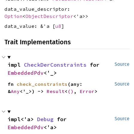
data_value_descriptor:
Option
<
ObjectDescriptor
<'a>>
data_value: &'a [
u8
]
Trait Implementations
impl 
CheckDerConstraints
 for 
Source
EmbeddedPdv
<'_>
fn 
check_constraints
(any: 
Source
&
Any
<'_>) -> 
Result
<
()
, 
Error
>
impl<'a> 
Debug
 for 
Source
EmbeddedPdv
<'a>