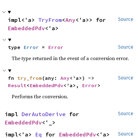
impl<'a> 
TryFrom
<
Any
<'a>> for 
Source
EmbeddedPdv
<'a>
type 
Error
 = 
Error
Source
The type returned in the event of a conversion error.
fn 
try_from
(any: 
Any
<'a>) -> 
Source
Result
<
EmbeddedPdv
<'a>, 
Error
>
Performs the conversion.
impl 
DerAutoDerive
 for 
Source
EmbeddedPdv
<'_>
impl<'a> 
Eq
 for 
EmbeddedPdv
<'a>
Source