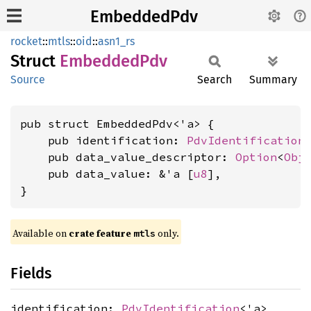
EmbeddedPdv
rocket
::
mtls
::
oid
::
asn1_rs
Struct
Embedded
Pdv
Source
Search
Summary
pub struct EmbeddedPdv<'a> {

    pub identification: 
PdvIdentification
<
    pub data_value_descriptor: 
Option
<
Obj
    pub data_value: &'a [
u8
],

}
Available on 
crate feature 
 only.
mtls
Fields
identification:
PdvIdentification
<'a>