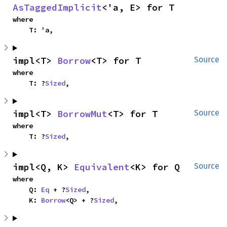
AsTaggedImplicit
<'a, E> for T
where

    T: 'a,
impl<T> 
Borrow
<T> for T
Source
where

    T: ?
Sized
,
impl<T> 
BorrowMut
<T> for T
Source
where

    T: ?
Sized
,
impl<Q, K> 
Equivalent
<K> for Q
Source
where

    Q: 
Eq
 + ?
Sized
,

    K: 
Borrow
<Q> + ?
Sized
,