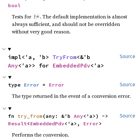
bool
Tests for
. The default implementation is almost
!=
always sufficient, and should not be overridden
without very good reason.
impl<'a, 'b> 
TryFrom
<&'b 
Source
Any
<'a>> for 
EmbeddedPdv
<'a>
type 
Error
 = 
Error
Source
The type returned in the event of a conversion error.
fn 
try_from
(any: &'b 
Any
<'a>) -> 
Source
Result
<
EmbeddedPdv
<'a>, 
Error
>
Performs the conversion.