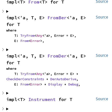
impl<T> 
From
<T> for T
Source
impl<'a, T, E> 
FromBer
<'a, E> 
Source
for T
where

    T: 
TryFrom
<
Any
<'a>, Error = E>,

    E: 
From
<
Error
>,
impl<'a, T, E> 
FromDer
<'a, E> 
Source
for T
where

    T: 
TryFrom
<
Any
<'a>, Error = E> + 
CheckDerConstraints
 + 
DerAutoDerive
,

    E: 
From
<
Error
> + 
Display
 + 
Debug
,
impl<T> 
Instrument
 for T
Source