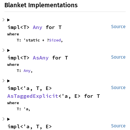
Blanket Implementations
impl<T> 
Any
 for T
Source
where

    T: 'static + ?
Sized
,
impl<T> 
AsAny
 for T
Source
where

    T: 
Any
,
impl<'a, T, E> 
Source
AsTaggedExplicit
<'a, E> for T
where

    T: 'a,
impl<'a, T, E> 
Source