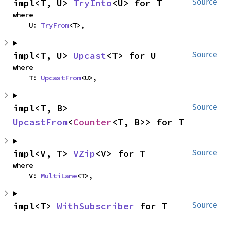
impl<T, U> 
TryInto
<U> for T
Source
where

    U: 
TryFrom
<T>,
impl<T, U> 
Upcast
<T> for U
Source
where

    T: 
UpcastFrom
<U>,
impl<T, B> 
Source
UpcastFrom
<
Counter
<T, B>> for T
impl<V, T> 
VZip
<V> for T
Source
where

    V: 
MultiLane
<T>,
impl<T> 
WithSubscriber
 for T
Source