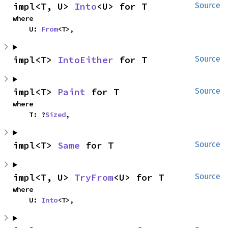
impl<T, U> 
Into
<U> for T
Source
where

    U: 
From
<T>,
impl<T> 
IntoEither
 for T
Source
impl<T> 
Paint
 for T
Source
where

    T: ?
Sized
,
impl<T> 
Same
 for T
Source
impl<T, U> 
TryFrom
<U> for T
Source
where

    U: 
Into
<T>,