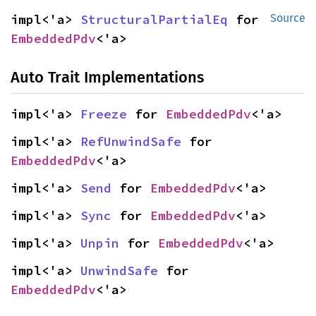
impl<'a> 
StructuralPartialEq
 for 
Source
EmbeddedPdv
<'a>
Auto Trait Implementations
impl<'a> 
Freeze
 for 
EmbeddedPdv
<'a>
impl<'a> 
RefUnwindSafe
 for 
EmbeddedPdv
<'a>
impl<'a> 
Send
 for 
EmbeddedPdv
<'a>
impl<'a> 
Sync
 for 
EmbeddedPdv
<'a>
impl<'a> 
Unpin
 for 
EmbeddedPdv
<'a>
impl<'a> 
UnwindSafe
 for 
EmbeddedPdv
<'a>