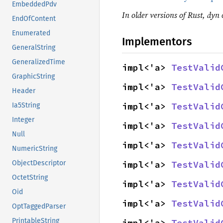
EmbeddedPdv
In older versions of Rust, dyn c
EndOfContent
Enumerated
Implementors
GeneralString
GeneralizedTime
impl<'a> 
TestValid
GraphicString
impl<'a> 
TestValid
Header
impl<'a> 
TestValid
Ia5String
Integer
impl<'a> 
TestValid
Null
impl<'a> 
TestValid
NumericString
impl<'a> 
TestValid
ObjectDescriptor
OctetString
impl<'a> 
TestValid
Oid
impl<'a> 
TestValid
OptTaggedParser
PrintableString
impl<'a> 
TestValid