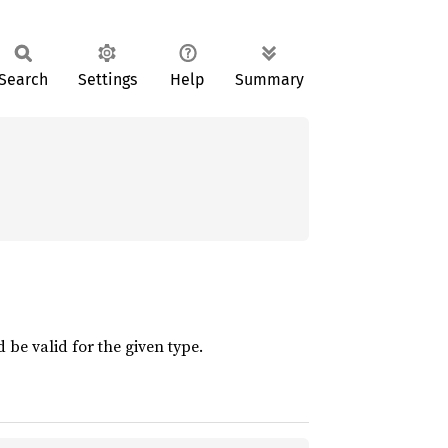
Search
Settings
Help
Summary
 be valid for the given type.