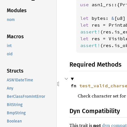
use 
asn1_rs::{Pr
Modules
let 
bytes: 
&
[u8]
nom
let 
assert!
Macros
let 
assert!
(res.is_o
int
oid
Required Methods
Structs
ASN1DateTime
fn 
test_valid_chars
Any
Check character set for 
BerClassFromIntError
BitString
Dyn Compatibility
BmpString
Boolean
This trait is
not
dyn compat