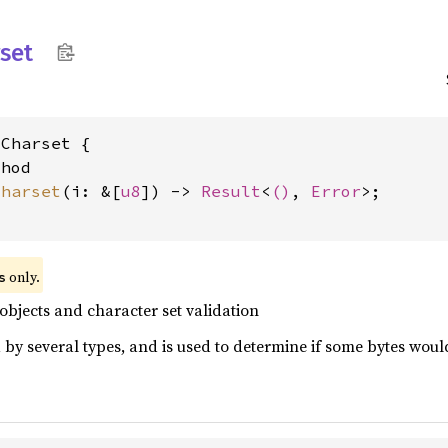
set
Charset {

hod

charset
(i: &[
u8
]) -> 
Result
<
()
, 
Error
>;

 only.
s
 objects and character set validation
 by several types, and is used to determine if some bytes would