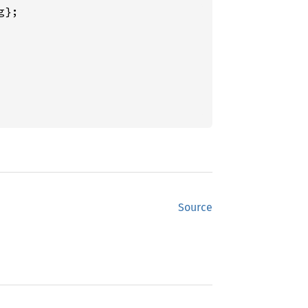
};

Source