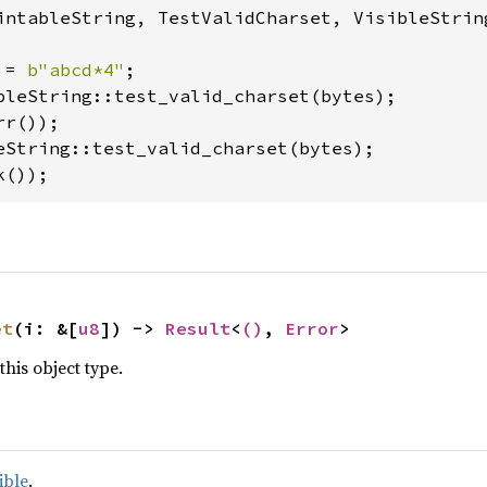
intableString, TestValidCharset, VisibleString
 = 
b"abcd*4"
k());
et
(i: &[
u8
]) -> 
Result
<
()
, 
Error
>
this object type.
ible
.