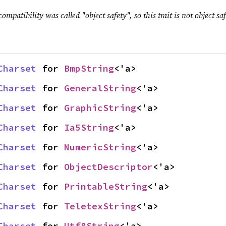
ompatibility was called "object safety", so this trait is not object saf
Charset
 for 
BmpString
<'a>
Charset
 for 
GeneralString
<'a>
Charset
 for 
GraphicString
<'a>
Charset
 for 
Ia5String
<'a>
Charset
 for 
NumericString
<'a>
Charset
 for 
ObjectDescriptor
<'a>
Charset
 for 
PrintableString
<'a>
Charset
 for 
TeletexString
<'a>
Charset
 for 
Utf8String
<'a>