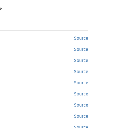
e.
Source
Source
Source
Source
Source
Source
Source
Source
Source