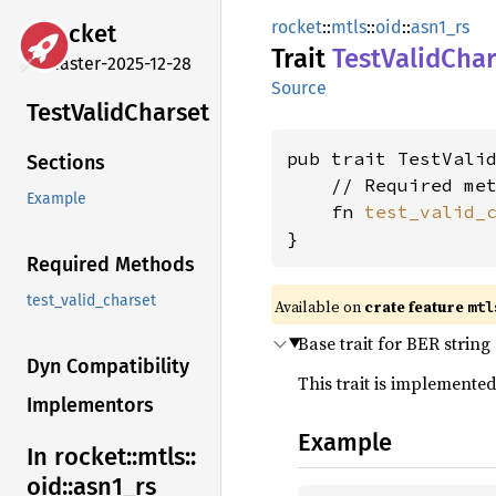
rocket
::
mtls
::
oid
::
asn1_rs
rocket
Trait
Test
Valid
Char
master-2025-12-28
Source
Test
Valid
Charset
pub trait TestValid
Sections
    // Required met
Example
    fn 
test_valid_
}
Required Methods
test_valid_charset
Available on 
crate feature 
mtl
Base trait for BER string
Dyn Compatibility
This trait is implemented
Implementors
Example
In rocket::
mtls::
oid::
asn1_
rs