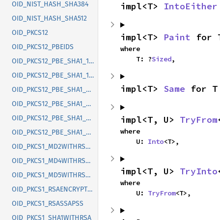
OID_NIST_HASH_SHA384
impl<T> 
IntoEither
OID_NIST_HASH_SHA512
OID_PKCS12
impl<T> 
Paint
 for 
OID_PKCS12_PBEIDS
where

    T: ?
Sized
,
OID_PKCS12_PBE_SHA1_128RC2_CBC
OID_PKCS12_PBE_SHA1_128RC4
impl<T> 
Same
 for T
OID_PKCS12_PBE_SHA1_2K_3DES_CBC
OID_PKCS12_PBE_SHA1_3K_3DES_CBC
impl<T, U> 
TryFrom
OID_PKCS12_PBE_SHA1_40RC2_CBC
where

OID_PKCS12_PBE_SHA1_40RC4
    U: 
Into
<T>,
OID_PKCS1_MD2WITHRSAENC
OID_PKCS1_MD4WITHRSAENC
impl<T, U> 
TryInto
OID_PKCS1_MD5WITHRSAENC
where

OID_PKCS1_RSAENCRYPTION
    U: 
TryFrom
<T>,
OID_PKCS1_RSASSAPSS
OID_PKCS1_SHA1WITHRSA