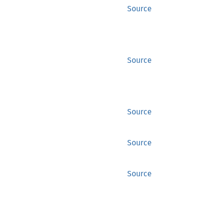
Source
Source
Source
Source
Source