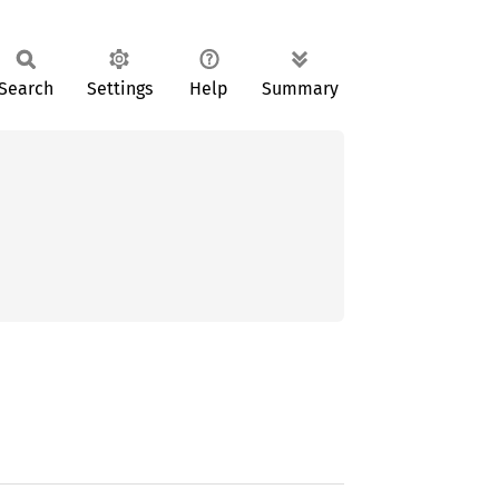
Search
Settings
Help
Summary