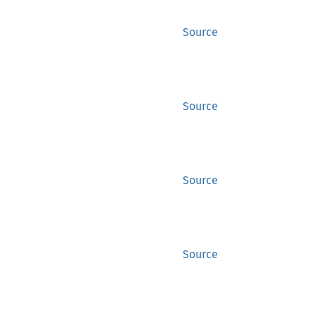
Source
Source
Source
Source