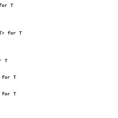
for T
T> for T
r T
 for T
 for T