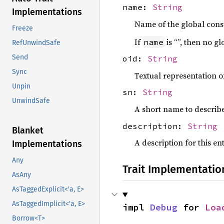
name:
String
Implementations
Name of the global const
Freeze
If
is “”, then no g
name
RefUnwindSafe
Send
oid:
String
Sync
Textual representation of
Unpin
sn:
String
UnwindSafe
A short name to describ
description:
String
Blanket
A description for this en
Implementations
Any
Trait Implementatio
AsAny
AsTaggedExplicit<'a, E>
AsTaggedImplicit<'a, E>
impl 
Debug
 for 
Loa
Borrow<T>