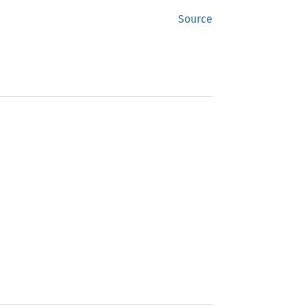
Source