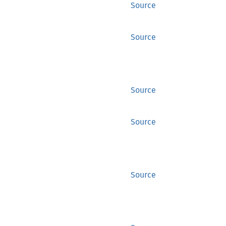
Source
Source
Source
Source
Source