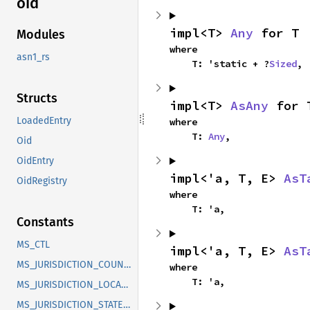
oid
impl<T> 
Any
 for T
Modules
where

asn1_rs
    T: 'static + ?
Sized
,
Structs
impl<T> 
AsAny
 for 
LoadedEntry
where

    T: 
Any
,
Oid
OidEntry
impl<'a, T, E> 
AsT
OidRegistry
where

    T: 'a,
Constants
MS_CTL
impl<'a, T, E> 
AsT
MS_JURISDICTION_COUNTRY
where

    T: 'a,
MS_JURISDICTION_LOCALITY
MS_JURISDICTION_STATE_OR_PROVINCE