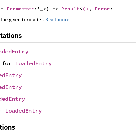
ut 
Formatter
<'_>) -> 
Result
<
()
, 
Error
>
 the given formatter.
Read more
tations
adedEntry
 for 
LoadedEntry
edEntry
edEntry
dedEntry
r 
LoadedEntry
tions