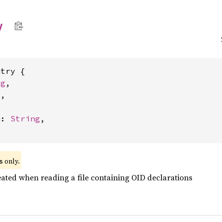
y
try {

ng
,

g
,



n: 
String
,

 only.
s
eated when reading a file containing OID declarations