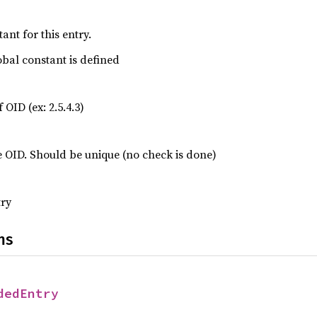
ant for this entry.
lobal constant is defined
 OID (ex: 2.5.4.3)
e OID. Should be unique (no check is done)
try
ns
dedEntry