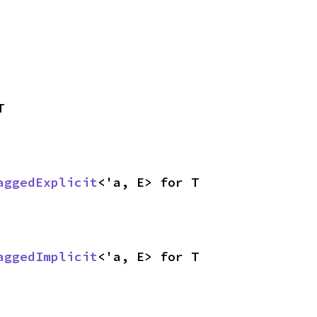
T
aggedExplicit
<'a, E> for T
aggedImplicit
<'a, E> for T