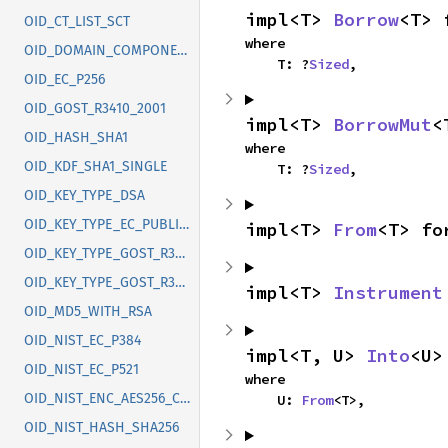
impl<T> 
Borrow
<T> 
OID_CT_LIST_SCT
where

OID_DOMAIN_COMPONENT
    T: ?
Sized
,
OID_EC_P256
OID_GOST_R3410_2001
impl<T> 
BorrowMut
<
OID_HASH_SHA1
where

OID_KDF_SHA1_SINGLE
    T: ?
Sized
,
OID_KEY_TYPE_DSA
OID_KEY_TYPE_EC_PUBLIC_KEY
impl<T> 
From
<T> fo
OID_KEY_TYPE_GOST_R3410_2012_256
OID_KEY_TYPE_GOST_R3410_2012_512
impl<T> 
Instrument
OID_MD5_WITH_RSA
OID_NIST_EC_P384
impl<T, U> 
Into
<U>
OID_NIST_EC_P521
where

OID_NIST_ENC_AES256_CBC
    U: 
From
<T>,
OID_NIST_HASH_SHA256