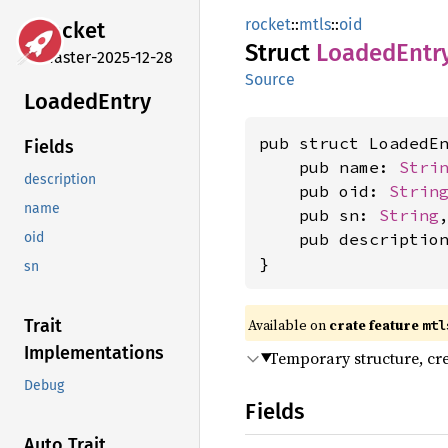
rocket
::
mtls
::
oid
rocket
Struct
Loaded
Entr
master-2025-12-28
Source
Loaded
Entry
pub struct LoadedEn
Fields
    pub name: 
Stri
description
    pub oid: 
Strin
name
    pub sn: 
String
,
    pub descriptio
oid
}
sn
Available on 
crate feature 
Trait
mtl
Implementations
Temporary structure, cr
Debug
Fields
Auto Trait