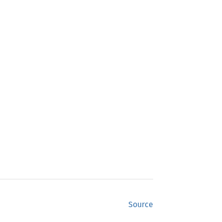
Source