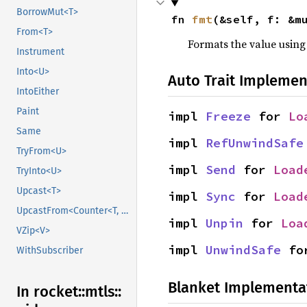
BorrowMut<T>
fn 
fmt
(&self, f: &m
From<T>
Formats the value using
Instrument
Into<U>
Auto Trait Implemen
IntoEither
Paint
impl 
Freeze
 for 
Lo
Same
impl 
RefUnwindSafe
TryFrom<U>
impl 
Send
 for 
Load
TryInto<U>
Upcast<T>
impl 
Sync
 for 
Load
UpcastFrom<Counter<T, B>>
impl 
Unpin
 for 
Loa
VZip<V>
impl 
UnwindSafe
 fo
WithSubscriber
Blanket Implementa
In rocket::
mtls::