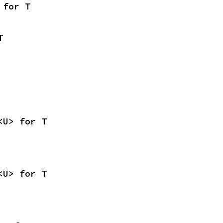
 for T
T
<U> for T
<U> for T