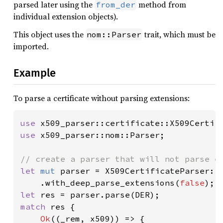
parsed later using the
method from
from_der
individual extension objects).
This object uses the
trait, which must be
nom::Parser
imported.
Example
To parse a certificate without parsing extensions:
use 
use 
x509_parser::nom::Parser;

let 
mut 
parser = X509CertificateParser::n
    .with_deep_parse_extensions(
false
let 
match 
res {

Ok
((_rem, x509)) => {
