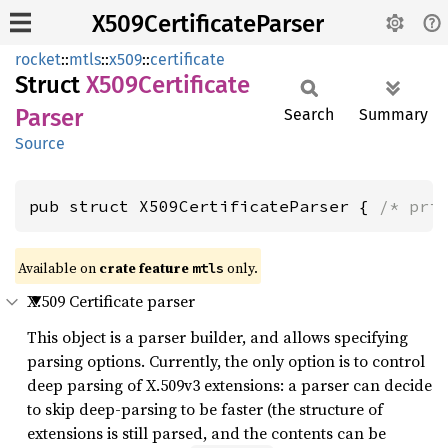
X509CertificateParser
rocket
::
mtls
::
x509
::
certificate
Struct
X509
Certificate
Parser
Search
Summary
Source
pub struct X509CertificateParser { 
/* pri
Available on 
crate feature 
 only.
mtls
X.509 Certificate parser
This object is a parser builder, and allows specifying
parsing options. Currently, the only option is to control
deep parsing of X.509v3 extensions: a parser can decide
to skip deep-parsing to be faster (the structure of
extensions is still parsed, and the contents can be