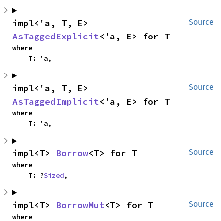
impl<'a, T, E> 
Source
AsTaggedExplicit
<'a, E> for T
where

    T: 'a,
impl<'a, T, E> 
Source
AsTaggedImplicit
<'a, E> for T
where

    T: 'a,
impl<T> 
Borrow
<T> for T
Source
where

    T: ?
Sized
,
impl<T> 
BorrowMut
<T> for T
Source
where
