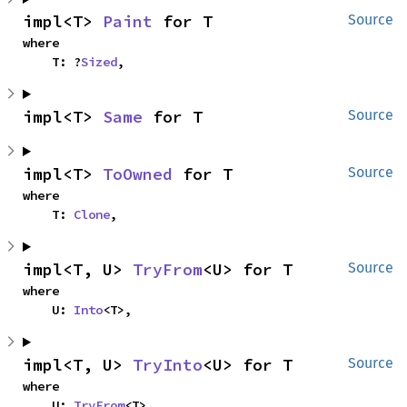
impl<T> 
Paint
 for T
Source
where

    T: ?
Sized
,
impl<T> 
Same
 for T
Source
impl<T> 
ToOwned
 for T
Source
where

    T: 
Clone
,
impl<T, U> 
TryFrom
<U> for T
Source
where

    U: 
Into
<T>,
impl<T, U> 
TryInto
<U> for T
Source
where

    U: 
TryFrom
<T>,