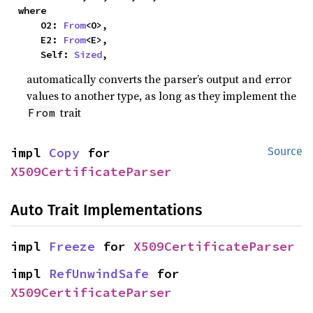
where

    O2: 
From
<O>,

    E2: 
From
<E>,

    Self: 
Sized
,
automatically converts the parser’s output and error
values to another type, as long as they implement the
trait
From
impl 
Copy
 for 
Source
X509CertificateParser
Auto Trait Implementations
impl 
Freeze
 for 
X509CertificateParser
impl 
RefUnwindSafe
 for 
X509CertificateParser