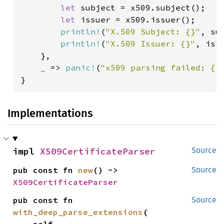
let 
subject = x509.subject();

let 
issuer = x509.issuer();

println!
(
"X.509 Subject: {}"
, sub
println!
(
"X.509 Issuer: {}"
, issu
    },

_ 
=> 
panic!
(
"x509 parsing failed: {:
}
Implementations
impl 
X509CertificateParser
Source
pub const fn 
new
() -> 
Source
X509CertificateParser
pub const fn 
Source
with_deep_parse_extensions
(
