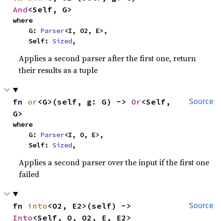
And
<Self, G>
where

    G: 
Parser
<I, O2, E>,

    Self: 
Sized
,
Applies a second parser after the first one, return
their results as a tuple
fn 
or
<G>(self, g: G) -> 
Or
<Self, 
Source
G>
where

    G: 
Parser
<I, O, E>,

    Self: 
Sized
,
Applies a second parser over the input if the first one
failed
fn 
into
<O2, E2>(self) -> 
Source
Into
<Self, O, O2, E, E2>