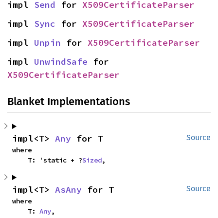
impl 
Send
 for 
X509CertificateParser
impl 
Sync
 for 
X509CertificateParser
impl 
Unpin
 for 
X509CertificateParser
impl 
UnwindSafe
 for 
X509CertificateParser
Blanket Implementations
impl<T> 
Any
 for T
Source
where

    T: 'static + ?
Sized
,
impl<T> 
AsAny
 for T
Source
where

    T: 
Any
,