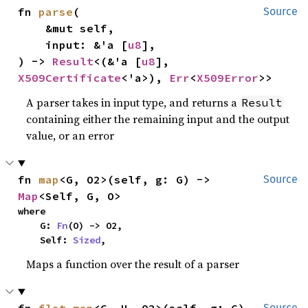
fn 
parse
(

Source
    &mut self,

    input: &'a [
u8
],

) -> 
Result
<(&'a [
u8
], 
X509Certificate
<'a>), 
Err
<
X509Error
>>
A parser takes in input type, and returns a
Result
containing either the remaining input and the output
value, or an error
fn 
map
<G, O2>(self, g: G) -> 
Source
Map
<Self, G, O>
where

    G: 
Fn
(O) -> O2,

    Self: 
Sized
,
Maps a function over the result of a parser
Source