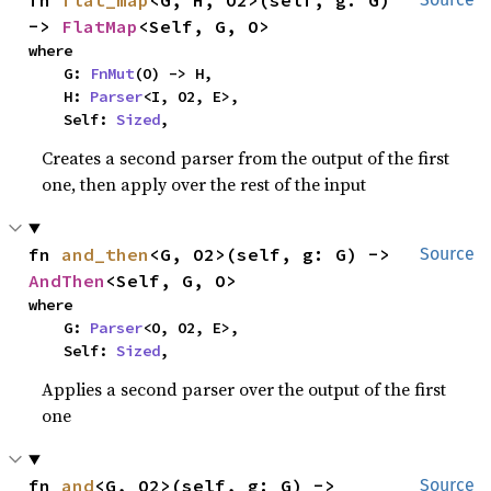
fn 
flat_map
<G, H, O2>(self, g: G) 
-> 
FlatMap
<Self, G, O>
where

    G: 
FnMut
(O) -> H,

    H: 
Parser
<I, O2, E>,

    Self: 
Sized
,
Creates a second parser from the output of the first
one, then apply over the rest of the input
fn 
and_then
<G, O2>(self, g: G) -> 
Source
AndThen
<Self, G, O>
where

    G: 
Parser
<O, O2, E>,

    Self: 
Sized
,
Applies a second parser over the output of the first
one
fn 
and
<G, O2>(self, g: G) -> 
Source