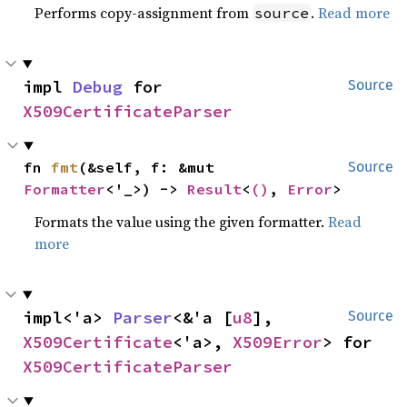
Performs copy-assignment from
.
Read more
source
impl 
Debug
 for 
Source
X509CertificateParser
fn 
fmt
(&self, f: &mut 
Source
Formatter
<'_>) -> 
Result
<
()
, 
Error
>
Formats the value using the given formatter.
Read
more
impl<'a> 
Parser
<&'a [
u8
], 
Source
X509Certificate
<'a>, 
X509Error
> for 
X509CertificateParser