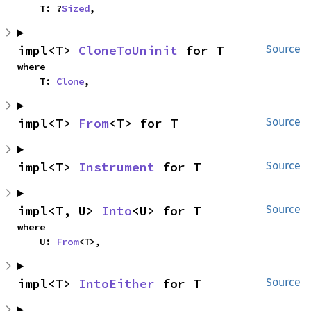
    T: ?
Sized
,
impl<T> 
CloneToUninit
 for T
Source
where

    T: 
Clone
,
impl<T> 
From
<T> for T
Source
impl<T> 
Instrument
 for T
Source
impl<T, U> 
Into
<U> for T
Source
where

    U: 
From
<T>,
impl<T> 
IntoEither
 for T
Source