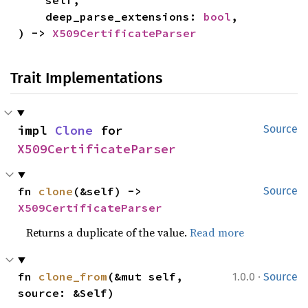
    self,

    deep_parse_extensions: 
bool
,

) -> 
X509CertificateParser
Trait Implementations
impl 
Clone
 for 
Source
X509CertificateParser
fn 
clone
(&self) -> 
Source
X509CertificateParser
Returns a duplicate of the value.
Read more
·
fn 
clone_from
(&mut self, 
1.0.0
Source
source: &Self)