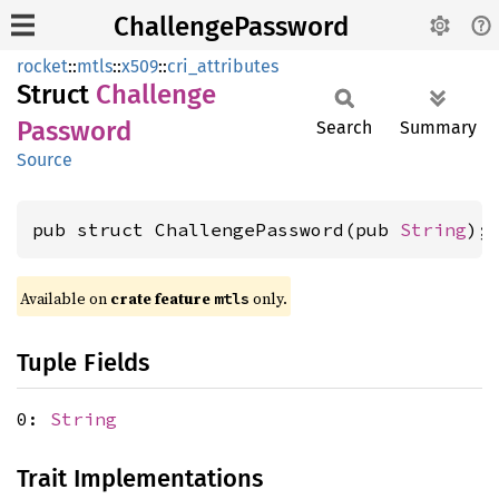
ChallengePassword
rocket
::
mtls
::
x509
::
cri_attributes
Struct
Challenge
Password
Search
Summary
Source
pub struct ChallengePassword(pub 
String
);
Available on 
crate feature 
 only.
mtls
Tuple Fields
0:
String
Trait Implementations