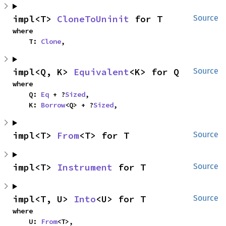
impl<T> 
CloneToUninit
 for T
Source
where

    T: 
Clone
,
impl<Q, K> 
Equivalent
<K> for Q
Source
where

    Q: 
Eq
 + ?
Sized
,

    K: 
Borrow
<Q> + ?
Sized
,
impl<T> 
From
<T> for T
Source
impl<T> 
Instrument
 for T
Source
impl<T, U> 
Into
<U> for T
Source
where

    U: 
From
<T>,