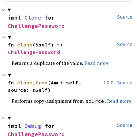
impl 
Clone
 for 
Source
ChallengePassword
fn 
clone
(&self) -> 
Source
ChallengePassword
Returns a duplicate of the value.
Read more
·
fn 
clone_from
(&mut self, 
1.0.0
Source
source: &Self)
Performs copy-assignment from
.
Read more
source
impl 
Debug
 for 
Source
ChallengePassword