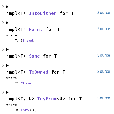
impl<T> 
IntoEither
 for T
Source
impl<T> 
Paint
 for T
Source
where

    T: ?
Sized
,
impl<T> 
Same
 for T
Source
impl<T> 
ToOwned
 for T
Source
where

    T: 
Clone
,
impl<T, U> 
TryFrom
<U> for T
Source
where

    U: 
Into
<T>,