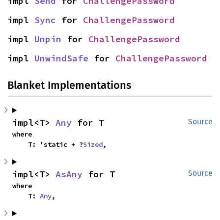
impl 
Send
 for 
ChallengePassword
impl 
Sync
 for 
ChallengePassword
impl 
Unpin
 for 
ChallengePassword
impl 
UnwindSafe
 for 
ChallengePassword
Blanket Implementations
impl<T> 
Any
 for T
Source
where

    T: 'static + ?
Sized
,
impl<T> 
AsAny
 for T
Source
where

    T: 
Any
,