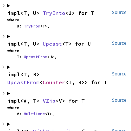
impl<T, U> 
TryInto
<U> for T
Source
where

    U: 
TryFrom
<T>,
impl<T, U> 
Upcast
<T> for U
Source
where

    T: 
UpcastFrom
<U>,
impl<T, B> 
Source
UpcastFrom
<
Counter
<T, B>> for T
impl<V, T> 
VZip
<V> for T
Source
where

    V: 
MultiLane
<T>,
Source