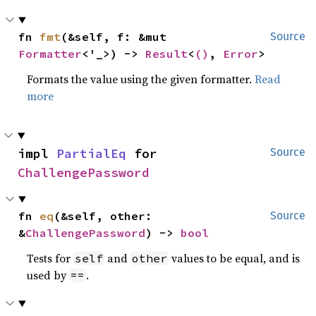
fn 
fmt
(&self, f: &mut 
Source
Formatter
<'_>) -> 
Result
<
()
, 
Error
>
Formats the value using the given formatter.
Read
more
impl 
PartialEq
 for 
Source
ChallengePassword
fn 
eq
(&self, other: 
Source
&
ChallengePassword
) -> 
bool
Tests for
and
values to be equal, and is
self
other
used by
.
==