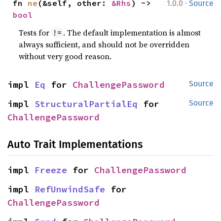
·
fn 
ne
(&self, other: 
&Rhs
) -> 
1.0.0
Source
bool
Tests for
. The default implementation is almost
!=
always sufficient, and should not be overridden
without very good reason.
impl 
Eq
 for 
ChallengePassword
Source
impl 
StructuralPartialEq
 for 
Source
ChallengePassword
Auto Trait Implementations
impl 
Freeze
 for 
ChallengePassword
impl 
RefUnwindSafe
 for 
ChallengePassword