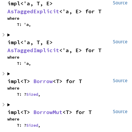
impl<'a, T, E> 
Source
AsTaggedExplicit
<'a, E> for T
where

    T: 'a,
impl<'a, T, E> 
Source
AsTaggedImplicit
<'a, E> for T
where

    T: 'a,
impl<T> 
Borrow
<T> for T
Source
where

    T: ?
Sized
,
impl<T> 
BorrowMut
<T> for T
Source
where

    T: ?
Sized
,