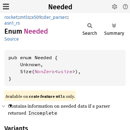
Needed
rocket
::
mtls
::
x509
::
der_parser
::
asn1_rs
Enum
Needed
Search
Summary
Source
pub enum Needed {

    Unknown,

    Size(
NonZero
<
usize
>),

}
Available on 
crate feature 
 only.
mtls
Contains information on needed data if a parser
returned
Incomplete
Variants