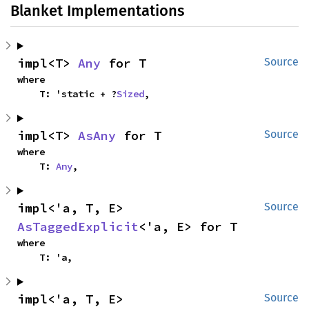
Blanket Implementations
impl<T> 
Any
 for T
Source
where

    T: 'static + ?
Sized
,
impl<T> 
AsAny
 for T
Source
where

    T: 
Any
,
impl<'a, T, E> 
Source
AsTaggedExplicit
<'a, E> for T
where

    T: 'a,
impl<'a, T, E> 
Source