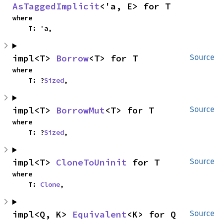
AsTaggedImplicit
<'a, E> for T
where

    T: 'a,
impl<T> 
Borrow
<T> for T
Source
where

    T: ?
Sized
,
impl<T> 
BorrowMut
<T> for T
Source
where

    T: ?
Sized
,
impl<T> 
CloneToUninit
 for T
Source
where

    T: 
Clone
,
impl<Q, K> 
Equivalent
<K> for Q
Source