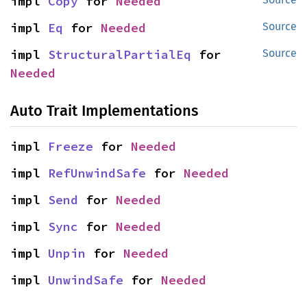
impl 
Copy
 for 
Needed
impl 
Eq
 for 
Needed
Source
impl 
StructuralPartialEq
 for 
Source
Needed
Auto Trait Implementations
impl 
Freeze
 for 
Needed
impl 
RefUnwindSafe
 for 
Needed
impl 
Send
 for 
Needed
impl 
Sync
 for 
Needed
impl 
Unpin
 for 
Needed
impl 
UnwindSafe
 for 
Needed