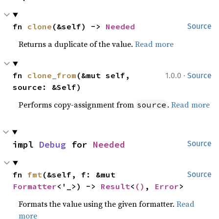
fn 
clone
(&self) -> 
Needed
Source
Returns a duplicate of the value.
Read more
·
fn 
clone_from
(&mut self, 
1.0.0
Source
source: &Self)
Performs copy-assignment from
.
Read more
source
impl 
Debug
 for 
Needed
Source
fn 
fmt
(&self, f: &mut 
Source
Formatter
<'_>) -> 
Result
<
()
, 
Error
>
Formats the value using the given formatter.
Read
more