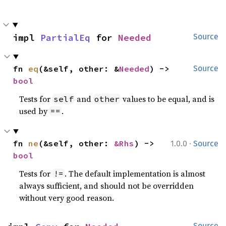
impl 
PartialEq
 for 
Needed
Source
fn 
eq
(&self, other: &
Needed
) -> 
Source
bool
Tests for
and
values to be equal, and is
self
other
used by
.
==
·
fn 
ne
(&self, other: 
&Rhs
) -> 
1.0.0
Source
bool
Tests for
. The default implementation is almost
!=
always sufficient, and should not be overridden
without very good reason.
Source