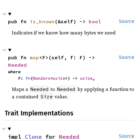
pub fn 
is_known
(&self) -> 
bool
Source
Indicates if we know how many bytes we need
pub fn 
map
<F>(self, f: F) -> 
Source
Needed
where

    F: 
Fn
(
NonZero
<
usize
>) -> 
usize
,
Maps a
to
by applying a function to
Needed
Needed
a contained
value.
Size
Trait Implementations
impl 
Clone
 for 
Needed
Source