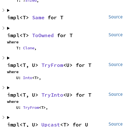
    T: ?
Sized
,
impl<T> 
Same
 for T
Source
impl<T> 
ToOwned
 for T
Source
where

    T: 
Clone
,
impl<T, U> 
TryFrom
<U> for T
Source
where

    U: 
Into
<T>,
impl<T, U> 
TryInto
<U> for T
Source
where

    U: 
TryFrom
<T>,
impl<T, U> 
Upcast
<T> for U
Source