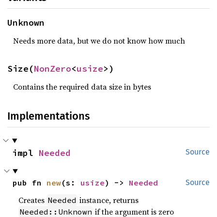
Unknown
Needs more data, but we do not know how much
Size(
NonZero
<
usize
>)
Contains the required data size in bytes
Implementations
impl 
Needed
Source
pub fn 
new
(s: 
usize
) -> 
Needed
Source
Creates
instance, returns
Needed
if the argument is zero
Needed::Unknown