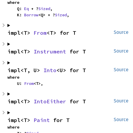
where

    Q: 
Eq
 + ?
Sized
,

    K: 
Borrow
<Q> + ?
Sized
,
impl<T> 
From
<T> for T
Source
impl<T> 
Instrument
 for T
Source
impl<T, U> 
Into
<U> for T
Source
where

    U: 
From
<T>,
impl<T> 
IntoEither
 for T
Source
impl<T> 
Paint
 for T
Source
where
