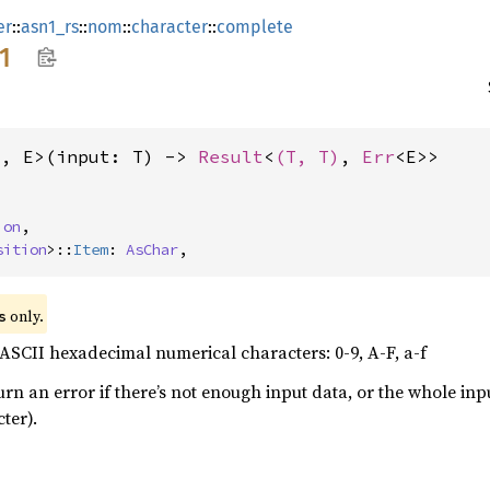
er
::
asn1_rs
::
nom
::
character
::
complete
1
T, E>(input: T) -> 
Result
<
(T, T)
, 
Err
<E>>
ion
,

sition
>::
Item
: 
AsChar
,
 only.
s
ASCII hexadecimal numerical characters: 0-9, A-F, a-f
turn an error if there’s not enough input data, or the whole in
ter).