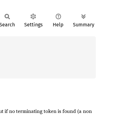
Search
Settings
Help
Summary
put if no terminating token is found (a non