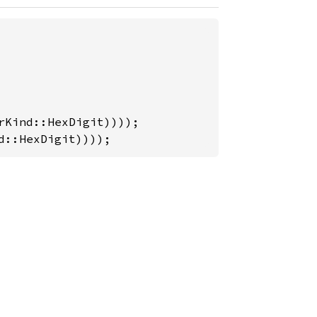
d::HexDigit))));