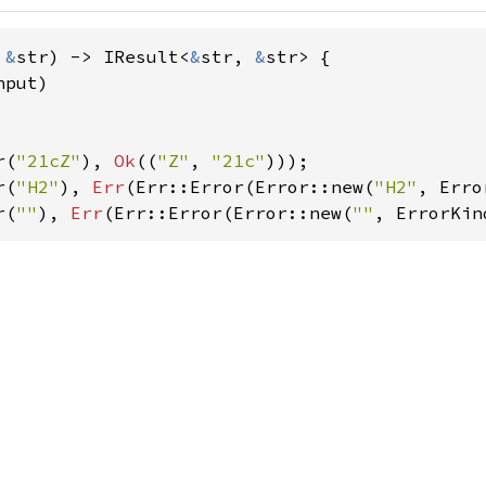
 
&
str) -> IResult<
&
str, 
&
str> {

put)

r(
"21cZ"
), 
Ok
((
"Z"
, 
"21c"
r(
"H2"
), 
Err
(Err::Error(Error::new(
"H2"
r(
""
), 
Err
(Err::Error(Error::new(
""
, ErrorKin