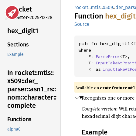
rocket
::
mtls
::
x509
::
der_pars
rocket
Function
hex_
digit
master-2025-12-28
Source
hex_
digit1
pub fn hex_digit1<
Sections
where

Example
    E: 
ParseError
<T>,

    T: 
InputTakeAtPosit
    <T as 
InputTakeAtPo
In rocket::
mtls::
x509::
der_
Available on 
crate feature 
mtl
parser::
asn1_
rs::
nom::
character::
Recognizes one or more 
complete
Complete version
: Will re
hexadecimal digit charac
Functions
alpha0
Example