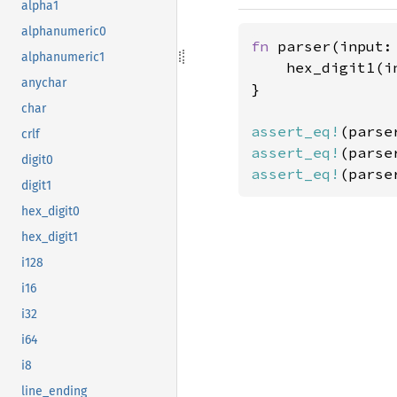
alpha1
alphanumeric0
fn 
parser(input:
alphanumeric1
    hex_digit1(in
anychar
}

char
assert_eq!
(parse
crlf
assert_eq!
(parse
digit0
assert_eq!
(parse
digit1
hex_digit0
hex_digit1
i128
i16
i32
i64
i8
line_ending