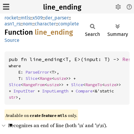
line_ending
rocket
::
mtls
::
x509
::
der_parser
::
asn1_rs
::
nom
::
character
::
complete
Function
line_
ending
Search
Summary
Source
pub fn line_ending<T, E>(input: T) -> 
Res
where

    E: 
ParseError
<T>,

    T: 
Slice
<
Range
<
usize
>> + 
Slice
<
RangeFrom
<
usize
>> + 
Slice
<
RangeTo
<
usize
>> 
+ 
InputIter
 + 
InputLength
 + 
Compare
<&'static 
str
>,
Available on 
crate feature 
 only.
mtls
Recognizes an end of line (both ‘\n’ and ‘\r\n’).