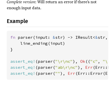
Complete version
: Will return an error if there’s not
enough input data.
Example
fn 
parser(input: 
&
str) -> IResult<
&
str, 
    line_ending(input)

}

assert_eq!
(parser(
"\r\nc"
), 
Ok
((
"c"
, 
"\r
assert_eq!
(parser(
"ab\r\nc"
), 
Err
(Err::E
assert_eq!
(parser(
""
), 
Err
(Err::Error(Er