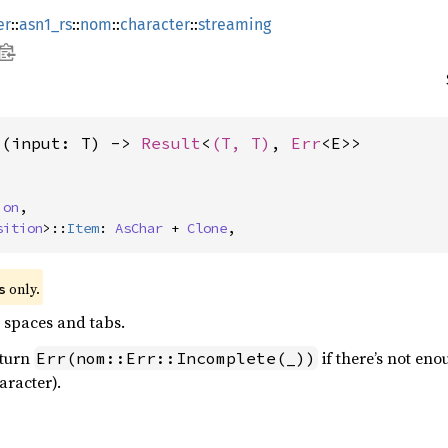
er
::
asn1_rs
::
nom
::
character
::
streaming
>(input: T) -> 
Result
<
(T, T)
, 
Err
<E>>
ion
,

sition
>::
Item
: 
AsChar
 + 
Clone
,
 only.
s
 spaces and tabs.
eturn
if there’s not eno
Err(nom::Err::Incomplete(_))
aracter).