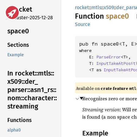
rocket
::
mtls
::
x509
::
der_pars
rocket
Function
space0
master-2025-12-28
Source
space0
pub fn space0<T, E
Sections
where

Example
    E: 
ParseError
<T>,

    T: 
InputTakeAtPosit
    <T as 
InputTakeAtPo
In rocket::
mtls::
x509::
der_
Available on 
crate feature 
mtl
parser::
asn1_
rs::
nom::
character::
Recognizes zero or more
streaming
Streaming version
: Will r
is found (a non space ch
Functions
alpha0
Example