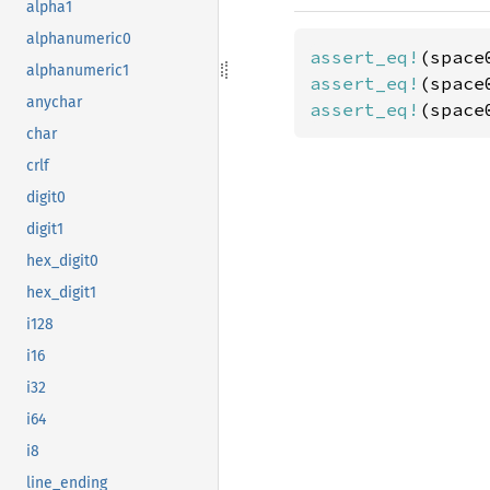
alpha1
alphanumeric0
assert_eq!
(space
alphanumeric1
assert_eq!
(space
anychar
assert_eq!
(space
char
crlf
digit0
digit1
hex_digit0
hex_digit1
i128
i16
i32
i64
i8
line_ending