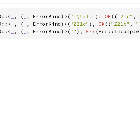
0::<
_
, (
_
, ErrorKind)>(
" \t21c"
), 
Ok
((
"21c"
, 
0::<
_
, (
_
, ErrorKind)>(
"Z21c"
), 
Ok
((
"Z21c"
, 
"
0::<
_
, (
_
, ErrorKind)>(
""
), 
Err
(Err::Incomple