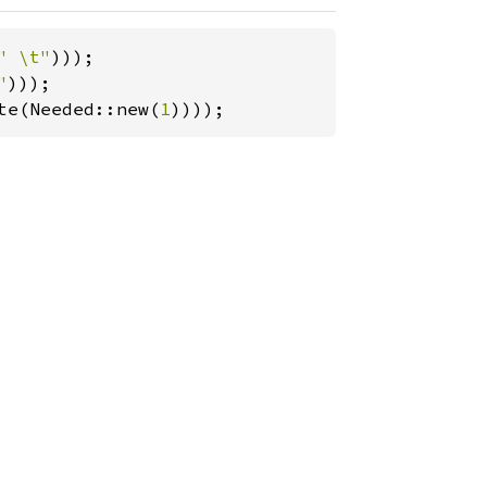
" \t"
"
te(Needed::new(
1
))));