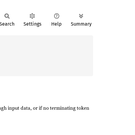
Search
Settings
Help
Summary
ugh input data, or if no terminating token