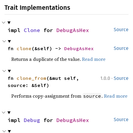
Trait Implementations
impl 
Clone
 for 
DebugAsHex
Source
fn 
clone
(&self) -> 
DebugAsHex
Source
Returns a duplicate of the value.
Read more
·
fn 
clone_from
(&mut self, 
1.0.0
Source
source: &Self)
Performs copy-assignment from
.
Read more
source
impl 
Debug
 for 
DebugAsHex
Source