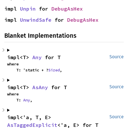
impl 
Unpin
 for 
DebugAsHex
impl 
UnwindSafe
 for 
DebugAsHex
Blanket Implementations
impl<T> 
Any
 for T
Source
where

    T: 'static + ?
Sized
,
impl<T> 
AsAny
 for T
Source
where

    T: 
Any
,
impl<'a, T, E> 
Source
AsTaggedExplicit
<'a, E> for T