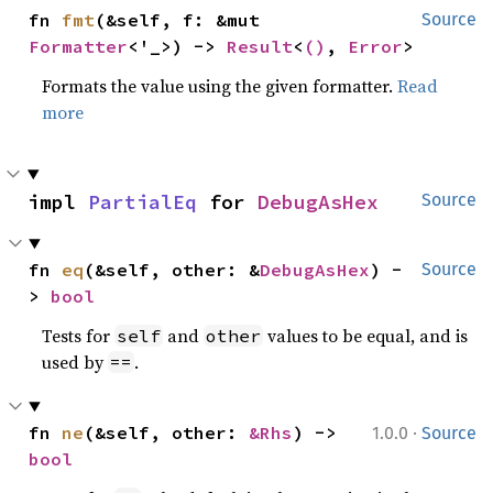
fn 
fmt
(&self, f: &mut 
Source
Formatter
<'_>) -> 
Result
<
()
, 
Error
>
Formats the value using the given formatter.
Read
more
impl 
PartialEq
 for 
DebugAsHex
Source
fn 
eq
(&self, other: &
DebugAsHex
) -
Source
> 
bool
Tests for
and
values to be equal, and is
self
other
used by
.
==
·
fn 
ne
(&self, other: 
&Rhs
) -> 
1.0.0
Source
bool