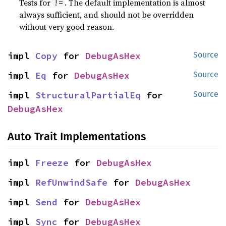
Tests for
. The default implementation is almost
!=
always sufficient, and should not be overridden
without very good reason.
impl 
Copy
 for 
DebugAsHex
Source
impl 
Eq
 for 
DebugAsHex
Source
impl 
StructuralPartialEq
 for 
Source
DebugAsHex
Auto Trait Implementations
impl 
Freeze
 for 
DebugAsHex
impl 
RefUnwindSafe
 for 
DebugAsHex
impl 
Send
 for 
DebugAsHex
impl 
Sync
 for 
DebugAsHex