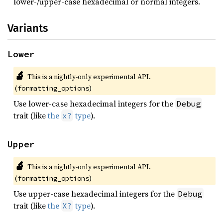
lower-/upper-case hexadecimal or normal integers.
Variants
Lower
🔬
This is a nightly-only experimental API. 
(
)
formatting_options
Use lower-case hexadecimal integers for the
Debug
trait (like
the
type
).
x?
Upper
🔬
This is a nightly-only experimental API. 
(
)
formatting_options
Use upper-case hexadecimal integers for the
Debug
trait (like
the
type
).
X?