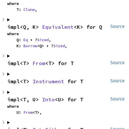
where

    T: 
Clone
,
impl<Q, K> 
Equivalent
<K> for Q
Source
where

    Q: 
Eq
 + ?
Sized
,

    K: 
Borrow
<Q> + ?
Sized
,
impl<T> 
From
<T> for T
Source
impl<T> 
Instrument
 for T
Source
impl<T, U> 
Into
<U> for T
Source
where

    U: 
From
<T>,