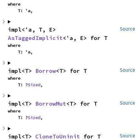
where

    T: 'a,
impl<'a, T, E> 
Source
AsTaggedImplicit
<'a, E> for T
where

    T: 'a,
impl<T> 
Borrow
<T> for T
Source
where

    T: ?
Sized
,
impl<T> 
BorrowMut
<T> for T
Source
where

    T: ?
Sized
,
impl<T> 
CloneToUninit
 for T
Source