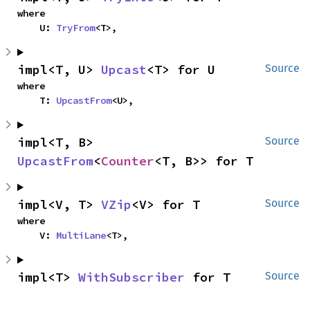
where

    U: 
TryFrom
<T>,
impl<T, U> 
Upcast
<T> for U
Source
where

    T: 
UpcastFrom
<U>,
impl<T, B> 
Source
UpcastFrom
<
Counter
<T, B>> for T
impl<V, T> 
VZip
<V> for T
Source
where

    V: 
MultiLane
<T>,
impl<T> 
WithSubscriber
 for T
Source