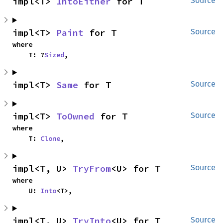
impl<T> 
IntoEither
 for T
Source
impl<T> 
Paint
 for T
Source
where

    T: ?
Sized
,
impl<T> 
Same
 for T
Source
impl<T> 
ToOwned
 for T
Source
where

    T: 
Clone
,
impl<T, U> 
TryFrom
<U> for T
Source
where

    U: 
Into
<T>,
impl<T, U> 
TryInto
<U> for T
Source