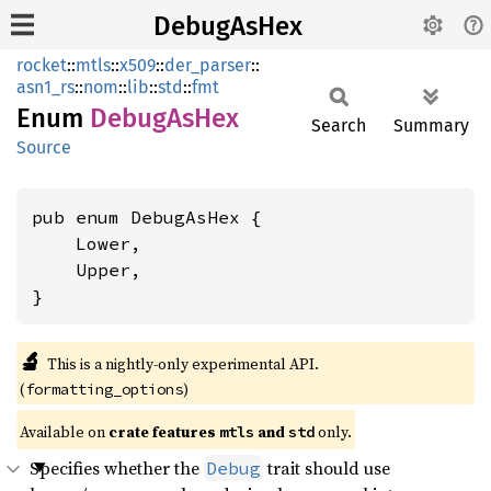
DebugAsHex
rocket
::
mtls
::
x509
::
der_parser
::
asn1_rs
::
nom
::
lib
::
std
::
fmt
Enum
Debug
AsHex
Search
Summary
Source
pub enum DebugAsHex {

    Lower,

    Upper,

}
🔬
This is a nightly-only experimental API. 
(
)
formatting_options
Available on 
crate features 
 and 
 only.
mtls
std
Specifies whether the
trait should use
Debug