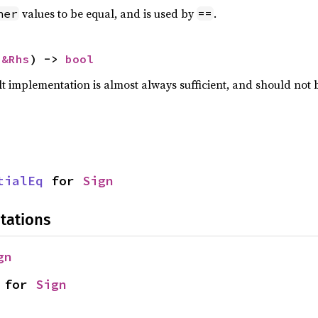
values to be equal, and is used by
.
her
==
 
&Rhs
) -> 
bool
lt implementation is almost always sufficient, and should not
tialEq
 for 
Sign
tations
gn
 for 
Sign