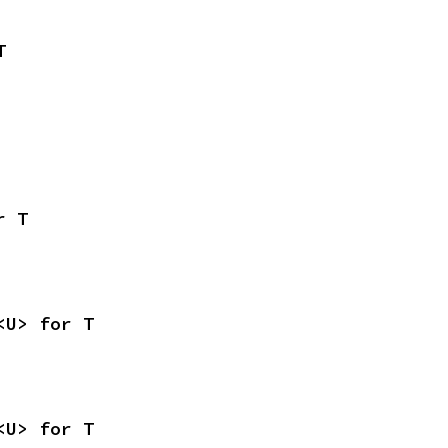
T
r T
<U> for T
<U> for T