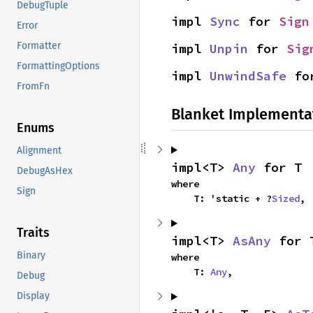
DebugTuple
impl 
Sync
 for 
Sign
Error
Formatter
impl 
Unpin
 for 
Sig
FormattingOptions
impl 
UnwindSafe
 fo
FromFn
Blanket Implementa
Enums
Alignment
impl<T> 
Any
 for T
DebugAsHex
where

Sign
    T: 'static + ?
Sized
,
Traits
impl<T> 
AsAny
 for 
Binary
where

    T: 
Any
,
Debug
Display