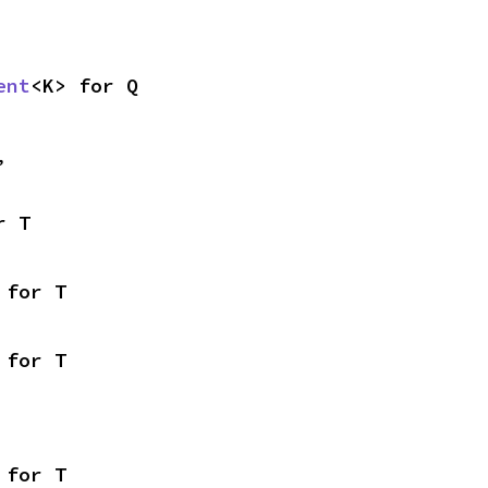
ent
<K> for Q
,
r T
 for T
 for T
 for T