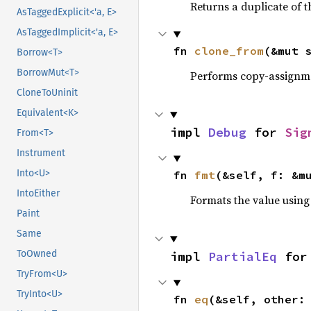
Returns a duplicate of t
AsTaggedExplicit<'a, E>
AsTaggedImplicit<'a, E>
fn 
clone_from
(&mut 
Borrow<T>
BorrowMut<T>
Performs copy-assignm
CloneToUninit
Equivalent<K>
impl 
Debug
 for 
Sig
From<T>
Instrument
Into<U>
fn 
fmt
(&self, f: &m
IntoEither
Formats the value using
Paint
Same
ToOwned
impl 
PartialEq
 for
TryFrom<U>
TryInto<U>
fn 
eq
(&self, other: