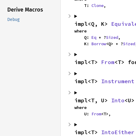
    T: 
Clone
,
Derive Macros
Debug
impl<Q, K> 
Equival
where

    Q: 
Eq
 + ?
Sized
,

    K: 
Borrow
<Q> + ?
Sized
impl<T> 
From
<T> fo
impl<T> 
Instrument
impl<T, U> 
Into
<U>
where

    U: 
From
<T>,
impl<T> 
IntoEither