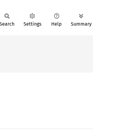
Search
Settings
Help
Summary