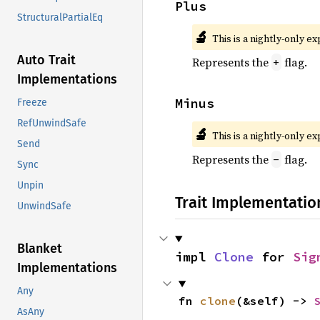
Plus
StructuralPartialEq
🔬
This is a nightly-only e
Auto Trait
Represents the
flag.
+
Implementations
Minus
Freeze
RefUnwindSafe
🔬
This is a nightly-only e
Send
Represents the
flag.
-
Sync
Unpin
Trait Implementatio
UnwindSafe
Blanket
impl 
Clone
 for 
Sig
Implementations
Any
fn 
clone
(&self) -> 
AsAny