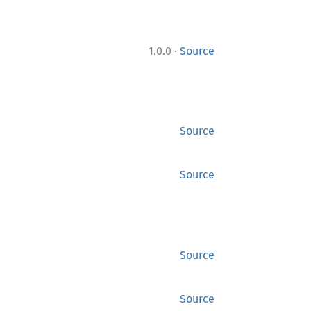
·
1.0.0
Source
Source
Source
Source
Source