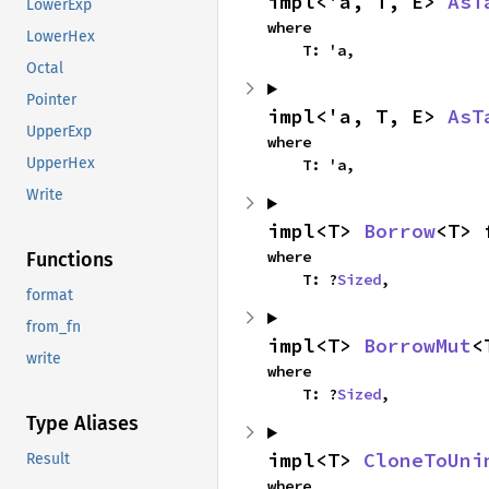
impl<'a, T, E> 
AsT
LowerExp
where

LowerHex
    T: 'a,
Octal
Pointer
impl<'a, T, E> 
AsT
UpperExp
where

UpperHex
    T: 'a,
Write
impl<T> 
Borrow
<T> 
where

Functions
    T: ?
Sized
,
format
from_fn
impl<T> 
BorrowMut
<
write
where

    T: ?
Sized
,
Type Aliases
impl<T> 
CloneToUni
Result
where
