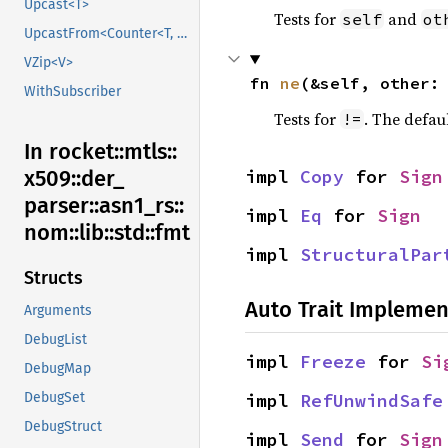
Upcast<T>
Tests for
and
self
ot
UpcastFrom<Counter<T, B>>
VZip<V>
fn 
ne
(&self, other:
WithSubscriber
Tests for
. The defau
!=
In rocket::
mtls::
impl 
Copy
 for 
Sign
x509::
der_
parser::
asn1_
rs::
impl 
Eq
 for 
Sign
nom::
lib::
std::
fmt
impl 
StructuralPar
Structs
Auto Trait Implemen
Arguments
DebugList
impl 
Freeze
 for 
Si
DebugMap
impl 
RefUnwindSafe
DebugSet
DebugStruct
impl 
Send
 for 
Sign