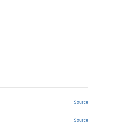
Source
Source