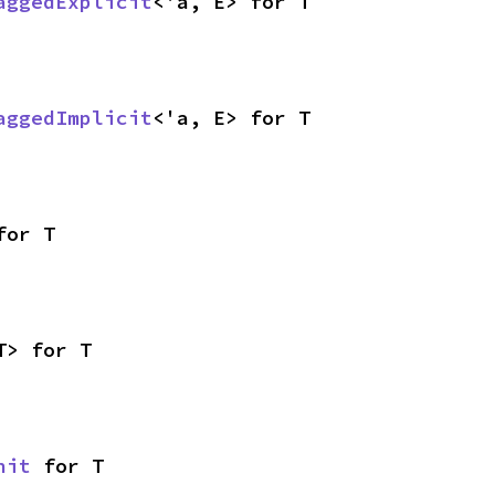
aggedExplicit
<'a, E> for T
aggedImplicit
<'a, E> for T
for T
T> for T
nit
 for T