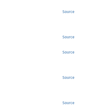
Source
Source
Source
Source
Source