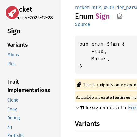
rocket
::
mtls
::
x509
::
der_pars
rocket
Enum
Sign
master-2025-12-28
Source
Sign
pub enum Sign {

Variants
    Plus,

Minus
    Minus,

Plus
}
Trait
🔬
This is a nightly-only exper
Implementations
Available on 
crate features 
mt
Clone
The signedness of a
Fo
Copy
Debug
Variants
Eq
PartialEq