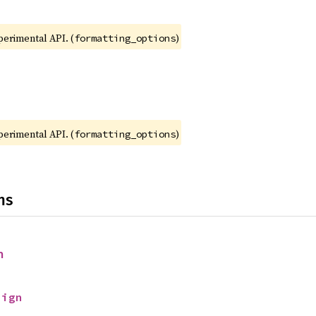
xperimental API. (
)
formatting_options
xperimental API. (
)
formatting_options
ns
n
Sign