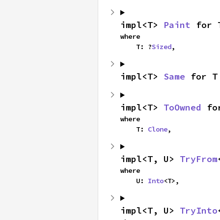
impl<T> 
Paint
 for 
where

    T: ?
Sized
,
impl<T> 
Same
 for T
impl<T> 
ToOwned
 fo
where

    T: 
Clone
,
impl<T, U> 
TryFrom
where

    U: 
Into
<T>,
impl<T, U> 
TryInto