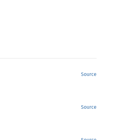
Source
Source
Source