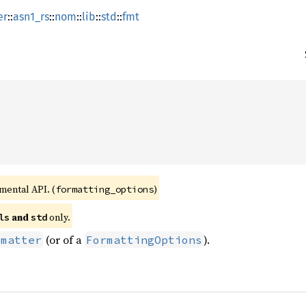
er
::
asn1_rs
::
nom
::
lib
::
std
::
fmt
imental API. (
)
formatting_options
 and 
 only.
ls
std
(or of a
).
rmatter
FormattingOptions