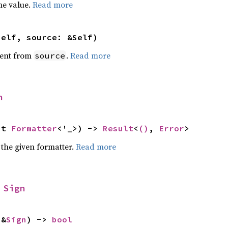
he value.
Read more
self, source: &Self)
ent from
.
Read more
source
n
ut 
Formatter
<'_>) -> 
Result
<
()
, 
Error
>
 the given formatter.
Read more
 
Sign
 &
Sign
) -> 
bool