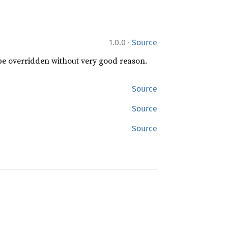
·
1.0.0
Source
 be overridden without very good reason.
Source
Source
Source