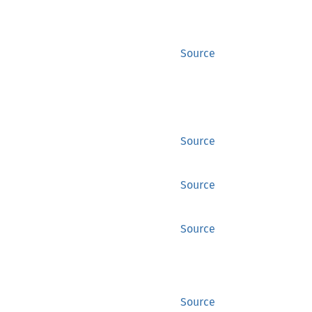
Source
Source
Source
Source
Source