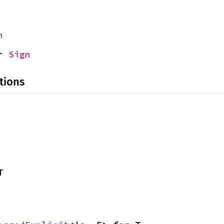
n
r 
Sign
tions
T