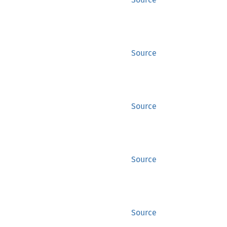
Source
Source
Source
Source