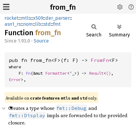
from_fn
rocket
::
mtls
::
x509
::
der_parser
::
asn1_rs
::
nom
::
lib
::
std
::
fmt
Function
from_fn
Search
Summary
1.93.0
·
Source
pub fn from_fn<F>(f: F) -> 
FromFn
<F>
where

    F: 
Fn
(&mut 
Formatter
<'_>) -> 
Result
<
()
, 
Error
>,
Available on 
crate features 
 and 
 only.
mtls
std
Creates a type whose
and
fmt::Debug
impls are forwarded to the provided
fmt::Display
closure.