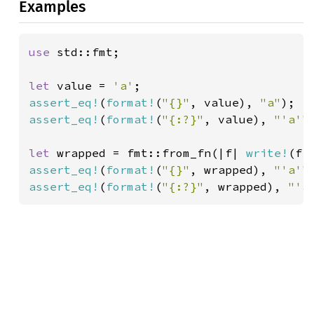
Examples
use 
std::fmt;

let 
value = 
'a'
assert_eq!
(
format!
(
"{}"
, value), 
"a"
assert_eq!
(
format!
(
"{:?}"
, value), 
"'a'"
)
let 
wrapped = fmt::from_fn(|f| 
write!
(f,
assert_eq!
(
format!
(
"{}"
, wrapped), 
"'a'"
assert_eq!
(
format!
(
"{:?}"
, wrapped), 
"'a