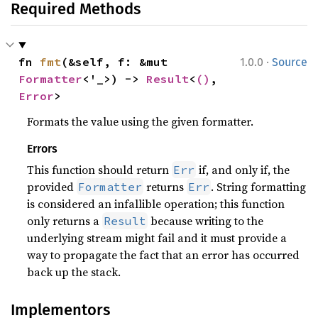
Required Methods
·
fn 
fmt
(&self, f: &mut 
1.0.0
Source
Formatter
<'_>) -> 
Result
<
()
, 
Error
>
Formats the value using the given formatter.
Errors
This function should return
if, and only if, the
Err
provided
returns
. String formatting
Formatter
Err
is considered an infallible operation; this function
only returns a
because writing to the
Result
underlying stream might fail and it must provide a
way to propagate the fact that an error has occurred
back up the stack.
Implementors