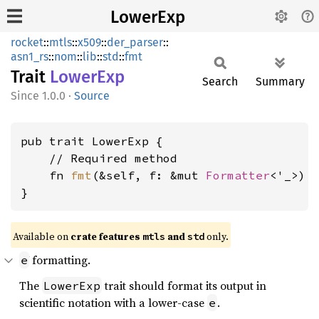
LowerExp
rocket
::
mtls
::
x509
::
der_parser
::
asn1_rs
::
nom
::
lib
::
std
::
fmt
Trait
Lower
Exp
Search
Summary
1.0.0
·
Source
pub trait LowerExp {

    // Required method

    fn 
fmt
(&self, f: &mut 
Formatter
<'_>) 
}
Available on 
crate features 
 and 
 only.
mtls
std
formatting.
e
The
trait should format its output in
LowerExp
scientific notation with a lower-case
.
e