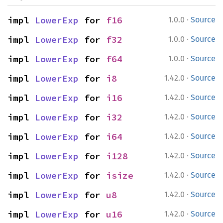
·
impl 
LowerExp
 for 
f16
1.0.0
Source
·
impl 
LowerExp
 for 
f32
1.0.0
Source
·
impl 
LowerExp
 for 
f64
1.0.0
Source
·
impl 
LowerExp
 for 
i8
1.42.0
Source
·
impl 
LowerExp
 for 
i16
1.42.0
Source
·
impl 
LowerExp
 for 
i32
1.42.0
Source
·
impl 
LowerExp
 for 
i64
1.42.0
Source
·
impl 
LowerExp
 for 
i128
1.42.0
Source
·
impl 
LowerExp
 for 
isize
1.42.0
Source
·
impl 
LowerExp
 for 
u8
1.42.0
Source
·
impl 
LowerExp
 for 
u16
1.42.0
Source