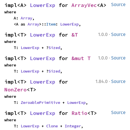
impl<A> 
LowerExp
 for 
ArrayVec
<A>
Source
where

    A: 
Array
,

    <A as 
Array
>::
Item
: 
LowerExp
,
·
impl<T> 
LowerExp
 for 
&T
1.0.0
Source
where

    T: 
LowerExp
 + ?
Sized
,
·
impl<T> 
LowerExp
 for 
&mut T
1.0.0
Source
where

    T: 
LowerExp
 + ?
Sized
,
·
impl<T> 
LowerExp
 for 
1.84.0
Source
NonZero
<T>
where

    T: 
ZeroablePrimitive
 + 
LowerExp
,
impl<T> 
LowerExp
 for 
Ratio
<T>
Source
where

    T: 
LowerExp
 + 
Clone
 + 
Integer
,