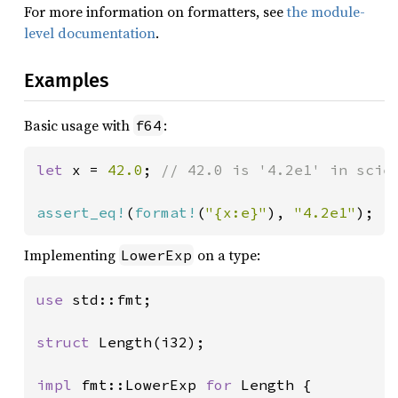
For more information on formatters, see
the module-
level documentation
.
Examples
Basic usage with
:
f64
let 
x = 
42.0
; 
// 42.0 is '4.2e1' in scien
assert_eq!
(
format!
(
"{x:e}"
), 
"4.2e1"
);
Implementing
on a type:
LowerExp
use 
std::fmt;

struct 
Length(i32);

impl 
fmt::LowerExp 
for 
Length {
