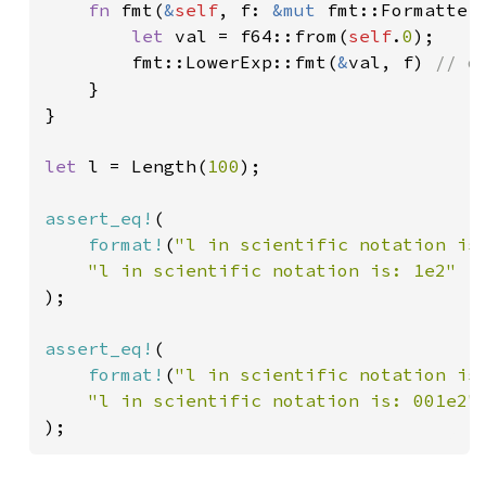
fn 
fmt(
&
self
, f: 
&mut 
fmt::Formatter
let 
val = f64::from(
self
.
0
);

        fmt::LowerExp::fmt(
&
val, f) 
// d
}

}

let 
l = Length(
100
);

assert_eq!
(

format!
(
"l in scientific notation is
);

assert_eq!
(

format!
(
"l in scientific notation is
);