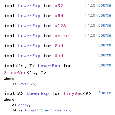
·
impl 
LowerExp
 for 
u32
1.42.0
Source
·
impl 
LowerExp
 for 
u64
1.42.0
Source
·
impl 
LowerExp
 for 
u128
1.42.0
Source
·
impl 
LowerExp
 for 
usize
1.42.0
Source
impl 
LowerExp
 for 
Gid
Source
impl 
LowerExp
 for 
Uid
Source
impl<'s, T> 
LowerExp
 for 
Source
SliceVec
<'s, T>
where

    T: 
LowerExp
,
impl<A> 
LowerExp
 for 
TinyVec
<A>
Source
where

    A: 
Array
,

    <A as 
Array
>::
Item
: 
LowerExp
,