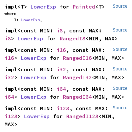
impl<T> 
LowerExp
 for 
Painted
<T>
Source
where

    T: 
LowerExp
,
impl<const MIN: 
i8
, const MAX: 
Source
i8
> 
LowerExp
 for 
RangedI8
<MIN, MAX>
impl<const MIN: 
i16
, const MAX: 
Source
i16
> 
LowerExp
 for 
RangedI16
<MIN, MAX>
impl<const MIN: 
i32
, const MAX: 
Source
i32
> 
LowerExp
 for 
RangedI32
<MIN, MAX>
impl<const MIN: 
i64
, const MAX: 
Source
i64
> 
LowerExp
 for 
RangedI64
<MIN, MAX>
impl<const MIN: 
i128
, const MAX: 
Source
i128
> 
LowerExp
 for 
RangedI128
<MIN, 
MAX>