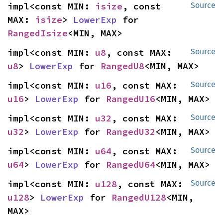
impl<const MIN: 
isize
, const 
Source
MAX: 
isize
> 
LowerExp
 for 
RangedIsize
<MIN, MAX>
impl<const MIN: 
u8
, const MAX: 
Source
u8
> 
LowerExp
 for 
RangedU8
<MIN, MAX>
impl<const MIN: 
u16
, const MAX: 
Source
u16
> 
LowerExp
 for 
RangedU16
<MIN, MAX>
impl<const MIN: 
u32
, const MAX: 
Source
u32
> 
LowerExp
 for 
RangedU32
<MIN, MAX>
impl<const MIN: 
u64
, const MAX: 
Source
u64
> 
LowerExp
 for 
RangedU64
<MIN, MAX>
impl<const MIN: 
u128
, const MAX: 
Source
u128
> 
LowerExp
 for 
RangedU128
<MIN, 
MAX>