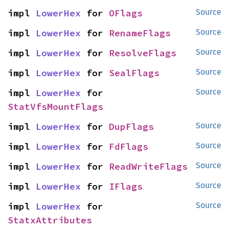
impl 
LowerHex
 for 
OFlags
Source
impl 
LowerHex
 for 
RenameFlags
Source
impl 
LowerHex
 for 
ResolveFlags
Source
impl 
LowerHex
 for 
SealFlags
Source
impl 
LowerHex
 for 
Source
StatVfsMountFlags
impl 
LowerHex
 for 
DupFlags
Source
impl 
LowerHex
 for 
FdFlags
Source
impl 
LowerHex
 for 
ReadWriteFlags
Source
impl 
LowerHex
 for 
IFlags
Source
impl 
LowerHex
 for 
Source
StatxAttributes