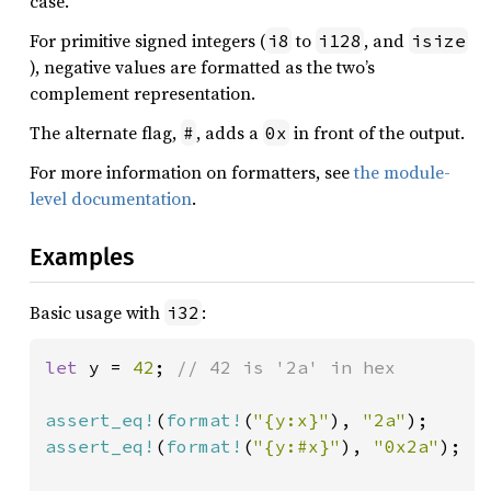
case.
For primitive signed integers (
to
, and
i8
i128
isize
), negative values are formatted as the two’s
complement representation.
The alternate flag,
, adds a
in front of the output.
#
0x
For more information on formatters, see
the module-
level documentation
.
Examples
Basic usage with
:
i32
let 
y = 
42
; 
// 42 is '2a' in hex

assert_eq!
(
format!
(
"{y:x}"
), 
"2a"
assert_eq!
(
format!
(
"{y:#x}"
), 
"0x2a"
);
