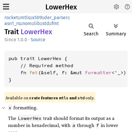
LowerHex
rocket
::
mtls
::
x509
::
der_parser
::
asn1_rs
::
nom
::
lib
::
std
::
fmt
Trait
Lower
Hex
Search
Summary
1.0.0
·
Source
pub trait LowerHex {

    // Required method

    fn 
fmt
(&self, f: &mut 
Formatter
<'_>) 
}
Available on 
crate features 
 and 
 only.
mtls
std
formatting.
x
The
trait should format its output as a
LowerHex
number in hexadecimal, with
through
in lower
a
f