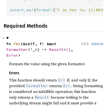
assert_eq!
(
format!
(
"l as hex is: {l:#010
Required Methods
·
fn 
fmt
(&self, f: &mut 
1.0.0
Source
Formatter
<'_>) -> 
Result
<
()
, 
Error
>
Formats the value using the given formatter.
Errors
This function should return
if, and only if, the
Err
provided
returns
. String formatting
Formatter
Err
is considered an infallible operation; this function
only returns a
because writing to the
Result
underlying stream might fail and it must provide a