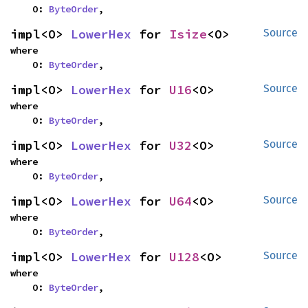
    O: 
ByteOrder
,
impl<O> 
LowerHex
 for 
Isize
<O>
Source
where

    O: 
ByteOrder
,
impl<O> 
LowerHex
 for 
U16
<O>
Source
where

    O: 
ByteOrder
,
impl<O> 
LowerHex
 for 
U32
<O>
Source
where

    O: 
ByteOrder
,
impl<O> 
LowerHex
 for 
U64
<O>
Source
where

    O: 
ByteOrder
,
impl<O> 
LowerHex
 for 
U128
<O>
Source
where

    O: 
ByteOrder
,