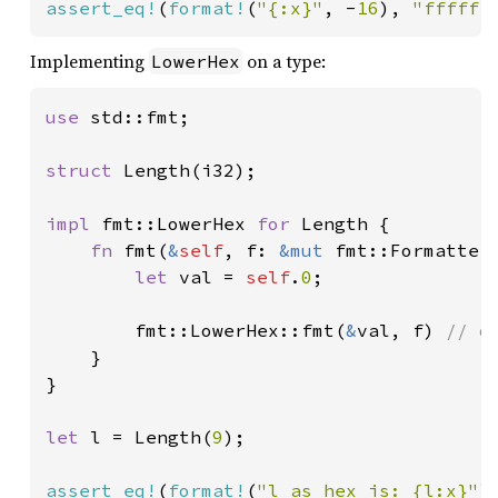
assert_eq!
(
format!
(
"{:x}"
, -
16
), 
"ffffff
Implementing
on a type:
LowerHex
use 
std::fmt;

struct 
Length(i32);

impl 
fmt::LowerHex 
for 
Length {

fn 
fmt(
&
self
, f: 
&mut 
fmt::Formatter
let 
val = 
self
.
0
;

        fmt::LowerHex::fmt(
&
val, f) 
// d
}

}

let 
l = Length(
9
);

assert_eq!
(
format!
(
"l as hex is: {l:x}"
)