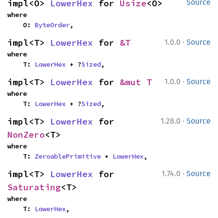
impl<O> 
LowerHex
 for 
Usize
<O>
Source
where

    O: 
ByteOrder
,
·
impl<T> 
LowerHex
 for 
&T
1.0.0
Source
where

    T: 
LowerHex
 + ?
Sized
,
·
impl<T> 
LowerHex
 for 
&mut T
1.0.0
Source
where

    T: 
LowerHex
 + ?
Sized
,
·
impl<T> 
LowerHex
 for 
1.28.0
Source
NonZero
<T>
where

    T: 
ZeroablePrimitive
 + 
LowerHex
,
·
impl<T> 
LowerHex
 for 
1.74.0
Source
Saturating
<T>
where

    T: 
LowerHex
,