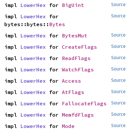
impl 
LowerHex
 for 
BigUint
Source
impl 
LowerHex
 for 
Source
bytes::bytes::
Bytes
impl 
LowerHex
 for 
BytesMut
Source
impl 
LowerHex
 for 
CreateFlags
Source
impl 
LowerHex
 for 
ReadFlags
Source
impl 
LowerHex
 for 
WatchFlags
Source
impl 
LowerHex
 for 
Access
Source
impl 
LowerHex
 for 
AtFlags
Source
impl 
LowerHex
 for 
FallocateFlags
Source
impl 
LowerHex
 for 
MemfdFlags
Source
impl 
LowerHex
 for 
Mode
Source