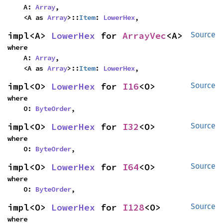
    A: 
Array
,

    <A as 
Array
>::
Item
: 
LowerHex
,
impl<A> 
LowerHex
 for 
ArrayVec
<A>
Source
where

    A: 
Array
,

    <A as 
Array
>::
Item
: 
LowerHex
,
impl<O> 
LowerHex
 for 
I16
<O>
Source
where

    O: 
ByteOrder
,
impl<O> 
LowerHex
 for 
I32
<O>
Source
where

    O: 
ByteOrder
,
impl<O> 
LowerHex
 for 
I64
<O>
Source
where

    O: 
ByteOrder
,
impl<O> 
LowerHex
 for 
I128
<O>
Source
where
