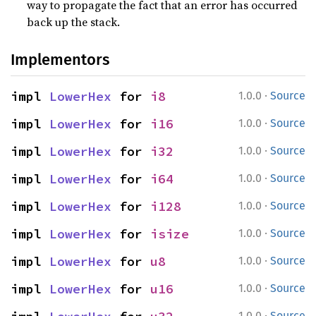
way to propagate the fact that an error has occurred
back up the stack.
Implementors
·
impl 
LowerHex
 for 
i8
1.0.0
Source
·
impl 
LowerHex
 for 
i16
1.0.0
Source
·
impl 
LowerHex
 for 
i32
1.0.0
Source
·
impl 
LowerHex
 for 
i64
1.0.0
Source
·
impl 
LowerHex
 for 
i128
1.0.0
Source
·
impl 
LowerHex
 for 
isize
1.0.0
Source
·
impl 
LowerHex
 for 
u8
1.0.0
Source
·
impl 
LowerHex
 for 
u16
1.0.0
Source
·
1.0.0
Source