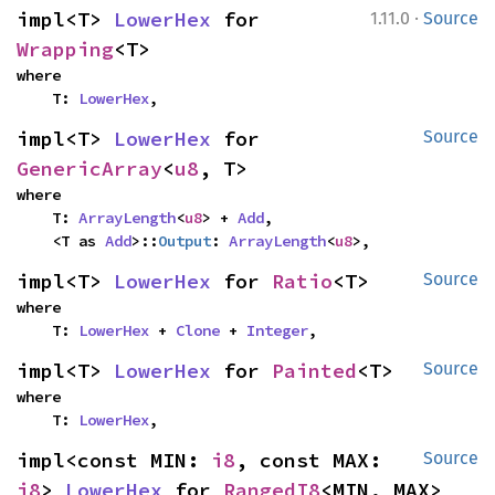
·
impl<T> 
LowerHex
 for 
1.11.0
Source
Wrapping
<T>
where

    T: 
LowerHex
,
impl<T> 
LowerHex
 for 
Source
GenericArray
<
u8
, T>
where

    T: 
ArrayLength
<
u8
> + 
Add
,

    <T as 
Add
>::
Output
: 
ArrayLength
<
u8
>,
impl<T> 
LowerHex
 for 
Ratio
<T>
Source
where

    T: 
LowerHex
 + 
Clone
 + 
Integer
,
impl<T> 
LowerHex
 for 
Painted
<T>
Source
where

    T: 
LowerHex
,
impl<const MIN: 
i8
, const MAX: 
Source
i8
> 
LowerHex
 for 
RangedI8
<MIN, MAX>