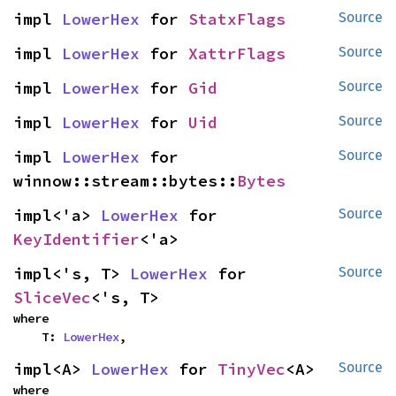
impl 
LowerHex
 for 
StatxFlags
Source
impl 
LowerHex
 for 
XattrFlags
Source
impl 
LowerHex
 for 
Gid
Source
impl 
LowerHex
 for 
Uid
Source
impl 
LowerHex
 for 
Source
winnow::stream::bytes::
Bytes
impl<'a> 
LowerHex
 for 
Source
KeyIdentifier
<'a>
impl<'s, T> 
LowerHex
 for 
Source
SliceVec
<'s, T>
where

    T: 
LowerHex
,
impl<A> 
LowerHex
 for 
TinyVec
<A>
Source
where
