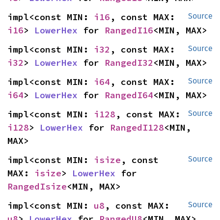
impl<const MIN: 
i16
, const MAX: 
Source
i16
> 
LowerHex
 for 
RangedI16
<MIN, MAX>
impl<const MIN: 
i32
, const MAX: 
Source
i32
> 
LowerHex
 for 
RangedI32
<MIN, MAX>
impl<const MIN: 
i64
, const MAX: 
Source
i64
> 
LowerHex
 for 
RangedI64
<MIN, MAX>
impl<const MIN: 
i128
, const MAX: 
Source
i128
> 
LowerHex
 for 
RangedI128
<MIN, 
MAX>
impl<const MIN: 
isize
, const 
Source
MAX: 
isize
> 
LowerHex
 for 
RangedIsize
<MIN, MAX>
impl<const MIN: 
u8
, const MAX: 
Source
u8
> 
LowerHex
 for 
RangedU8
<MIN, MAX>