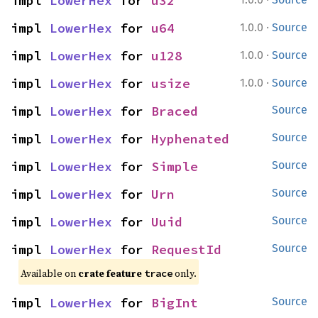
impl 
LowerHex
 for 
u32
·
impl 
LowerHex
 for 
u64
1.0.0
Source
·
impl 
LowerHex
 for 
u128
1.0.0
Source
·
impl 
LowerHex
 for 
usize
1.0.0
Source
impl 
LowerHex
 for 
Braced
Source
impl 
LowerHex
 for 
Hyphenated
Source
impl 
LowerHex
 for 
Simple
Source
impl 
LowerHex
 for 
Urn
Source
impl 
LowerHex
 for 
Uuid
Source
impl 
LowerHex
 for 
RequestId
Source
Available on 
crate feature 
 only.
trace
impl 
LowerHex
 for 
BigInt
Source