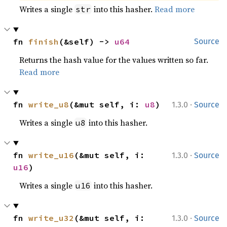
Writes a single
into this hasher.
Read more
str
fn 
finish
(&self) -> 
u64
Source
Returns the hash value for the values written so far.
Read more
·
fn 
write_u8
(&mut self, i: 
u8
)
1.3.0
Source
Writes a single
into this hasher.
u8
·
fn 
write_u16
(&mut self, i: 
1.3.0
Source
u16
)
Writes a single
into this hasher.
u16
·
fn 
write_u32
(&mut self, i: 
1.3.0
Source