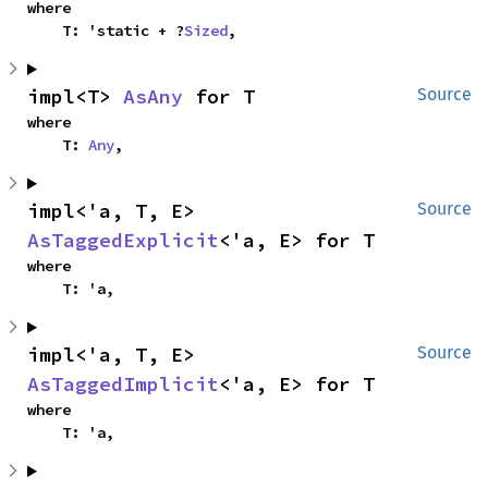
where

    T: 'static + ?
Sized
,
impl<T> 
AsAny
 for T
Source
where

    T: 
Any
,
impl<'a, T, E> 
Source
AsTaggedExplicit
<'a, E> for T
where

    T: 'a,
impl<'a, T, E> 
Source
AsTaggedImplicit
<'a, E> for T
where

    T: 'a,