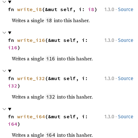
·
fn 
write_i8
(&mut self, i: 
i8
)
1.3.0
Source
Writes a single
into this hasher.
i8
·
fn 
write_i16
(&mut self, i: 
1.3.0
Source
i16
)
Writes a single
into this hasher.
i16
·
fn 
write_i32
(&mut self, i: 
1.3.0
Source
i32
)
Writes a single
into this hasher.
i32
·
fn 
write_i64
(&mut self, i: 
1.3.0
Source
i64
)
Writes a single
into this hasher.
i64