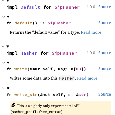
·
impl 
Default
 for 
SipHasher
1.0.0
Source
fn 
default
() -> 
SipHasher
Source
Returns the “default value” for a type.
Read more
·
impl 
Hasher
 for 
SipHasher
1.0.0
Source
fn 
write
(&mut self, msg: &[
u8
])
Source
Writes some data into this
.
Read more
Hasher
fn 
write_str
(&mut self, s: &
str
)
Source
🔬
This is a nightly-only experimental API. 
(
)
hasher_prefixfree_extras