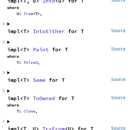
impl<T, U> 
Into
<U> for T
Source
where

    U: 
From
<T>,
impl<T> 
IntoEither
 for T
Source
impl<T> 
Paint
 for T
Source
where

    T: ?
Sized
,
impl<T> 
Same
 for T
Source
impl<T> 
ToOwned
 for T
Source
where

    T: 
Clone
,
impl<T, U> 
TryFrom
<U> for T
Source