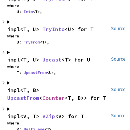
where

    U: 
Into
<T>,
impl<T, U> 
TryInto
<U> for T
Source
where

    U: 
TryFrom
<T>,
impl<T, U> 
Upcast
<T> for U
Source
where

    T: 
UpcastFrom
<U>,
impl<T, B> 
Source
UpcastFrom
<
Counter
<T, B>> for T
impl<V, T> 
VZip
<V> for T
Source
where

    V: 
MultiLane
<T>,