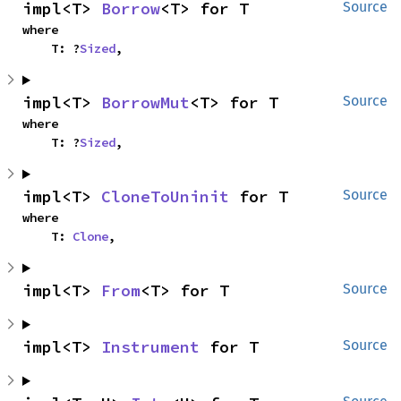
impl<T> 
Borrow
<T> for T
Source
where

    T: ?
Sized
,
impl<T> 
BorrowMut
<T> for T
Source
where

    T: ?
Sized
,
impl<T> 
CloneToUninit
 for T
Source
where

    T: 
Clone
,
impl<T> 
From
<T> for T
Source
impl<T> 
Instrument
 for T
Source