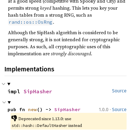
at a good speed (competitive with Spooky and City) and
permits strong
keyed
hashing. This lets you key your
hash tables from a strong RNG, such as
.
rand::os::OsRng
Although the SipHash algorithm is considered to be
generally strong, it is not intended for cryptographic
purposes. As such, all cryptographic uses of this
implementation are
strongly discouraged
.
Implementations
impl 
SipHasher
Source
·
pub fn 
new
() -> 
SipHasher
1.0.0
Source
👎
Deprecated since 1.13.0: use 
 instead
std::hash::DefaultHasher