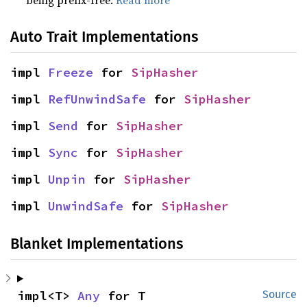
being prefix-free.
Read more
Auto Trait Implementations
impl 
Freeze
 for 
SipHasher
impl 
RefUnwindSafe
 for 
SipHasher
impl 
Send
 for 
SipHasher
impl 
Sync
 for 
SipHasher
impl 
Unpin
 for 
SipHasher
impl 
UnwindSafe
 for 
SipHasher
Blanket Implementations
impl<T> 
Any
 for T
Source