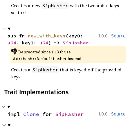
Creates a new
with the two initial keys
SipHasher
set to 0.
·
pub fn 
new_with_keys
(key0: 
1.0.0
Source
u64
, key1: 
u64
) -> 
SipHasher
👎
Deprecated since 1.13.0: use 
 instead
std::hash::DefaultHasher
Creates a
that is keyed off the provided
SipHasher
keys.
Trait Implementations
·
impl 
Clone
 for 
SipHasher
1.0.0
Source