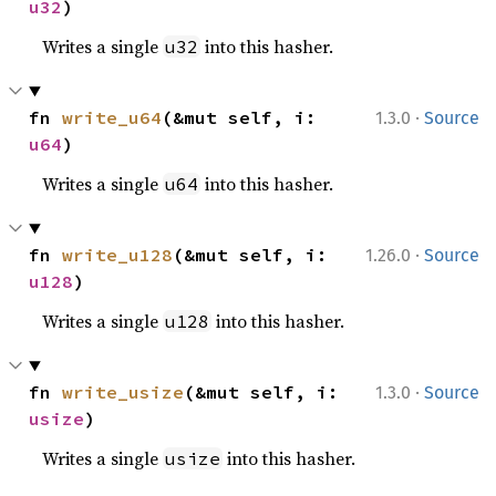
u32
)
Writes a single
into this hasher.
u32
·
fn 
write_u64
(&mut self, i: 
1.3.0
Source
u64
)
Writes a single
into this hasher.
u64
·
fn 
write_u128
(&mut self, i: 
1.26.0
Source
u128
)
Writes a single
into this hasher.
u128
·
fn 
write_usize
(&mut self, i: 
1.3.0
Source
usize
)
Writes a single
into this hasher.
usize