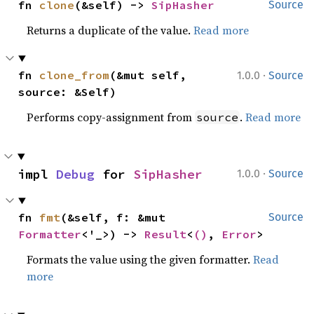
fn 
clone
(&self) -> 
SipHasher
Source
Returns a duplicate of the value.
Read more
·
fn 
clone_from
(&mut self, 
1.0.0
Source
source: &Self)
Performs copy-assignment from
.
Read more
source
·
impl 
Debug
 for 
SipHasher
1.0.0
Source
fn 
fmt
(&self, f: &mut 
Source
Formatter
<'_>) -> 
Result
<
()
, 
Error
>
Formats the value using the given formatter.
Read
more