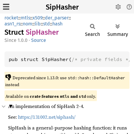
SipHasher
rocket
::
mtls
::
x509
::
der_parser
::
asn1_rs
::
nom
::
lib
::
std
::
hash
Struct
SipHasher
Search
Summary
1.0.0
·
Source
pub struct SipHasher(
/* private fields */
👎
Deprecated since 1.13.0: use 
std::hash::DefaultHasher
instead
Available on 
crate features 
 and 
 only.
mtls
std
An implementation of SipHash 2-4.
See:
https://131002.net/siphash/
SipHash is a general-purpose hashing function: it runs