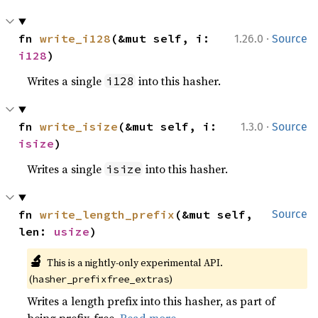
·
fn 
write_i128
(&mut self, i: 
1.26.0
Source
i128
)
Writes a single
into this hasher.
i128
·
fn 
write_isize
(&mut self, i: 
1.3.0
Source
isize
)
Writes a single
into this hasher.
isize
fn 
write_length_prefix
(&mut self, 
Source
len: 
usize
)
🔬
This is a nightly-only experimental API. 
(
)
hasher_prefixfree_extras
Writes a length prefix into this hasher, as part of