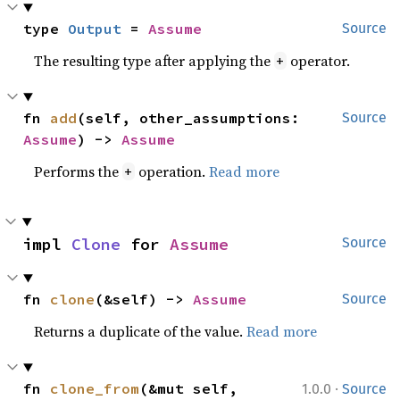
type 
Output
 = 
Assume
Source
The resulting type after applying the
operator.
+
fn 
add
(self, other_assumptions: 
Source
Assume
) -> 
Assume
Performs the
operation.
Read more
+
impl 
Clone
 for 
Assume
Source
fn 
clone
(&self) -> 
Assume
Source
Returns a duplicate of the value.
Read more
·
fn 
clone_from
(&mut self, 
1.0.0
Source