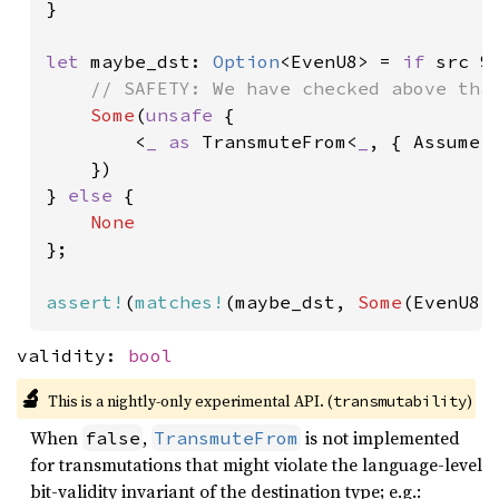
}

let 
maybe_dst: 
Option
<EvenU8> = 
if 
src %
// SAFETY: We have checked above that
Some
(
unsafe 
{

        <
_ as 
TransmuteFrom<
_
, { Assume::
    })

} 
else 
{

};

assert!
(
matches!
(maybe_dst, 
Some
(EvenU8 
validity:
bool
🔬
This is a nightly-only experimental API. (
)
transmutability
When
,
is not implemented
false
TransmuteFrom
for transmutations that might violate the language-level
bit-validity invariant of the destination type; e.g.: