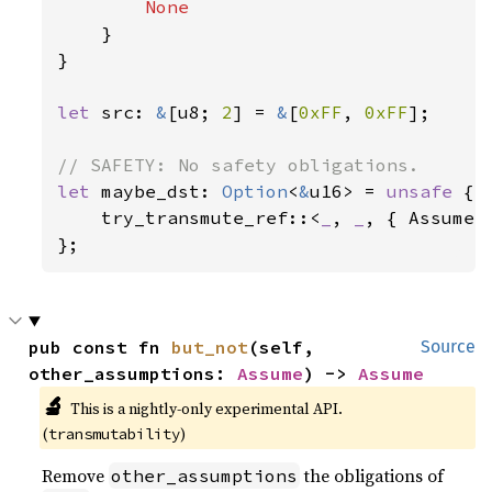
None

}

}

let 
src: 
&
[u8; 
2
] = 
&
[
0xFF
, 
0xFF
];

let 
maybe_dst: 
Option
<
&
u16> = 
unsafe 
{

    try_transmute_ref::<
_
, 
_
, { Assume::
};
pub const fn 
but_not
(self, 
Source
other_assumptions: 
Assume
) -> 
Assume
🔬
This is a nightly-only experimental API. 
(
)
transmutability
Remove
the obligations of
other_assumptions