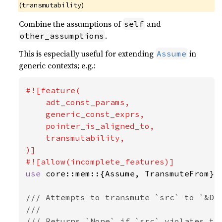
(
)
transmutability
Combine the assumptions of
and
self
.
other_assumptions
This is especially useful for extending
in
Assume
generic contexts; e.g.:
#![feature(

    adt_const_params,

    generic_const_exprs,

    pointer_is_aligned_to,

    transmutability,

)]

use 
core::mem::{Assume, TransmuteFrom};

/// Attempts to transmute `src` to `&Dst
///

/// Returns `None` if `src` violates the