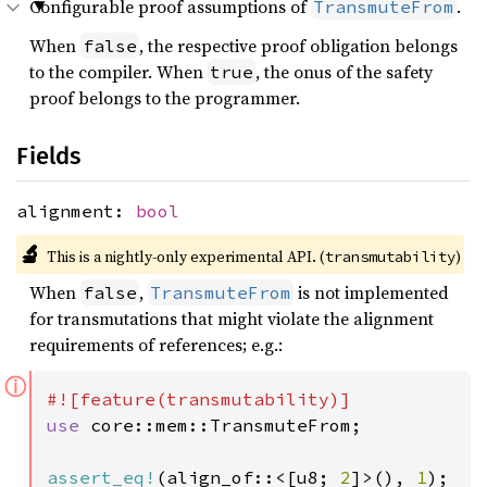
Configurable proof assumptions of
.
TransmuteFrom
When
, the respective proof obligation belongs
false
to the compiler. When
, the onus of the safety
true
proof belongs to the programmer.
Fields
alignment:
bool
🔬
This is a nightly-only experimental API. (
)
transmutability
When
,
is not implemented
false
TransmuteFrom
for transmutations that might violate the alignment
requirements of references; e.g.:
ⓘ
use 
core::mem::TransmuteFrom;

assert_eq!
(align_of::<[u8; 
2
]>(), 
1