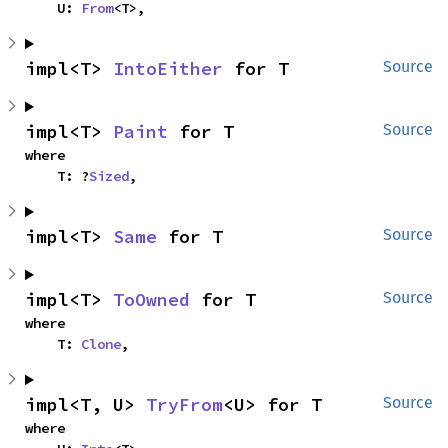
    U: 
From
<T>,
impl<T> 
IntoEither
 for T
Source
impl<T> 
Paint
 for T
Source
where

    T: ?
Sized
,
impl<T> 
Same
 for T
Source
impl<T> 
ToOwned
 for T
Source
where

    T: 
Clone
,
impl<T, U> 
TryFrom
<U> for T
Source
where
