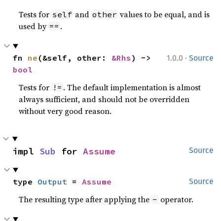
Tests for
and
values to be equal, and is
self
other
used by
.
==
·
fn 
ne
(&self, other: 
&Rhs
) -> 
1.0.0
Source
bool
Tests for
. The default implementation is almost
!=
always sufficient, and should not be overridden
without very good reason.
impl 
Sub
 for 
Assume
Source
type 
Output
 = 
Assume
Source
The resulting type after applying the
operator.
-