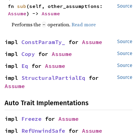
fn 
sub
(self, other_assumptions: 
Source
Assume
) -> 
Assume
Performs the
operation.
Read more
-
impl 
ConstParamTy_
 for 
Assume
Source
impl 
Copy
 for 
Assume
Source
impl 
Eq
 for 
Assume
Source
impl 
StructuralPartialEq
 for 
Source
Assume
Auto Trait Implementations
impl 
Freeze
 for 
Assume
impl 
RefUnwindSafe
 for 
Assume