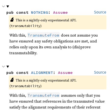
pub const 
NOTHING
: 
Assume
Source
🔬
This is a nightly-only experimental API. 
(
)
transmutability
With this,
does not assume you
TransmuteFrom
have ensured any safety obligations are met, and
relies only upon its own analysis to (dis)prove
transmutability.
pub const 
ALIGNMENT
: 
Assume
Source
🔬
This is a nightly-only experimental API. 
(
)
transmutability
With this,
assumes only that you
TransmuteFrom
have ensured that references in the transmuted value
satisfy the alignment requirements of their referent