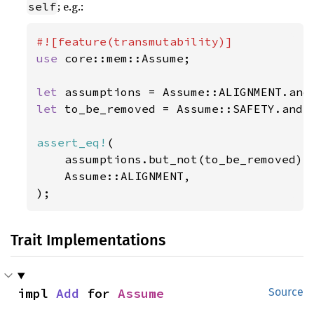
; e.g.:
self
use 
core::mem::Assume;

let 
let 
to_be_removed = Assume::SAFETY.and(A
assert_eq!
(

    assumptions.but_not(to_be_removed),

    Assume::ALIGNMENT,

);
Trait Implementations
impl 
Add
 for 
Assume
Source