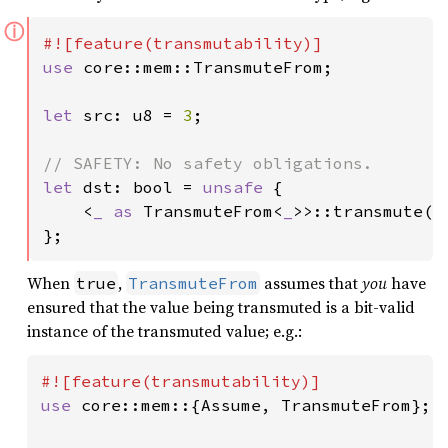
ⓘ
use 
core::mem::TransmuteFrom;

let 
src: u8 = 
3
;

let 
dst: bool = 
unsafe 
{

    <
_ as 
TransmuteFrom<
_
>>::transmute(sr
};
When
,
assumes that
you
have
true
TransmuteFrom
ensured that the value being transmuted is a bit-valid
instance of the transmuted value; e.g.:
use 
core::mem::{Assume, TransmuteFrom};
