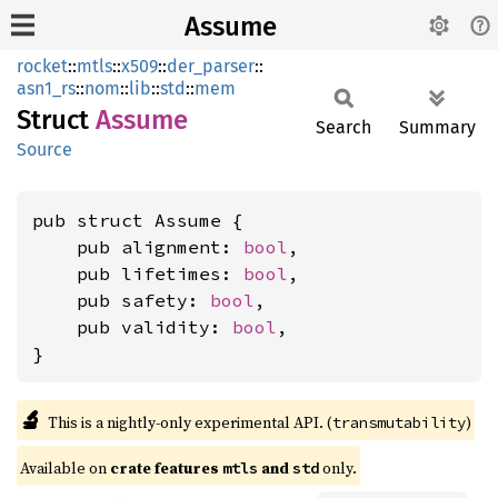
Assume
rocket
::
mtls
::
x509
::
der_parser
::
asn1_rs
::
nom
::
lib
::
std
::
mem
Struct
Assume
Search
Summary
Source
pub struct Assume {

    pub alignment: 
bool
,

    pub lifetimes: 
bool
,

    pub safety: 
bool
,

    pub validity: 
bool
,

}
🔬
This is a nightly-only experimental API. (
)
transmutability
Available on 
crate features 
 and 
 only.
mtls
std