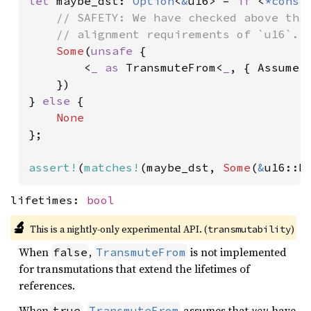
let 
maybe_dst: 
Option
<
&
u16> = 
if 
<
*const
// SAFETY: We have checked above that
    // alignment requirements of `u16`.

Some
(
unsafe 
{

        <
_ as 
TransmuteFrom<
_
, { Assume:
    })

} 
else 
{

};

assert!
(
matches!
(maybe_dst, 
Some
(
&
u16::M
lifetimes:
bool
🔬
This is a nightly-only experimental API. (
)
transmutability
When
,
is not implemented
false
TransmuteFrom
for transmutations that extend the lifetimes of
references.
When
,
assumes that
you
have
true
TransmuteFrom