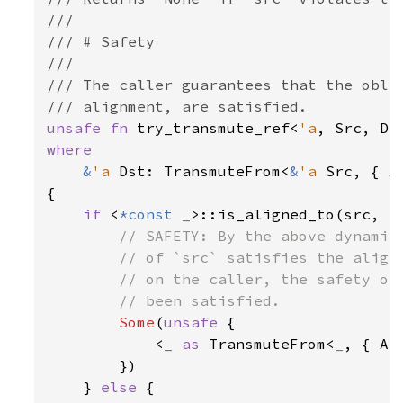
///

/// # Safety

///

/// The caller guarantees that the oblig
unsafe fn 
try_transmute_ref<
'a
, Src, Ds
where

&
'a 
Dst: TransmuteFrom<
&
'a 
Src, { A
{

if 
<
*const 
_
>::is_aligned_to(src, al
// SAFETY: By the above dynamic 
        // of `src` satisfies the alignm
        // on the caller, the safety obl
        // been satisfied.

Some
(
unsafe 
{

            <
_ as 
TransmuteFrom<
_
, { AS
        })

    } 
else 
{
