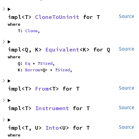
impl<T> 
CloneToUninit
 for T
Source
where

    T: 
Clone
,
impl<Q, K> 
Equivalent
<K> for Q
Source
where

    Q: 
Eq
 + ?
Sized
,

    K: 
Borrow
<Q> + ?
Sized
,
impl<T> 
From
<T> for T
Source
impl<T> 
Instrument
 for T
Source
impl<T, U> 
Into
<U> for T
Source
where
