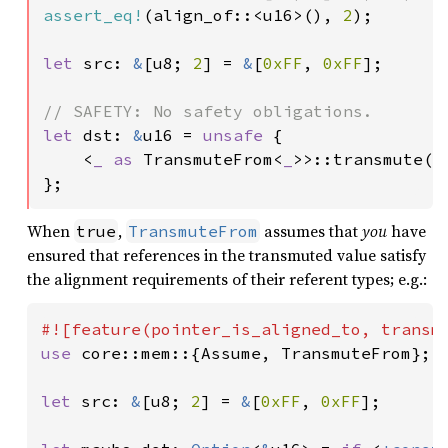
assert_eq!
(align_of::<u16>(), 
2
);

let 
src: 
&
[u8; 
2
] = 
&
[
0xFF
, 
0xFF
];

let 
dst: 
&
u16 = 
unsafe 
{

    <
_ as 
TransmuteFrom<
_
>>::transmute(sr
};
When
,
assumes that
you
have
true
TransmuteFrom
ensured that references in the transmuted value satisfy
the alignment requirements of their referent types; e.g.:
use 
core::mem::{Assume, TransmuteFrom};

let 
src: 
&
[u8; 
2
] = 
&
[
0xFF
, 
0xFF
];
