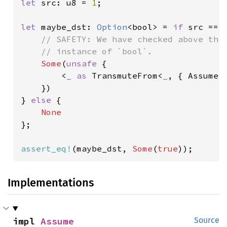
let 
src: u8 = 
1
;

let 
maybe_dst: 
Option
<bool> = 
if 
src == 
// SAFETY: We have checked above that
    // instance of `bool`.

Some
(
unsafe 
{

        <
_ as 
TransmuteFrom<
_
, { Assume:
    })

} 
else 
{

};

assert_eq!
(maybe_dst, 
Some
(
true
));
Implementations
impl 
Assume
Source