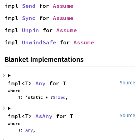
impl 
Send
 for 
Assume
impl 
Sync
 for 
Assume
impl 
Unpin
 for 
Assume
impl 
UnwindSafe
 for 
Assume
Blanket Implementations
impl<T> 
Any
 for T
Source
where

    T: 'static + ?
Sized
,
impl<T> 
AsAny
 for T
Source
where

    T: 
Any
,