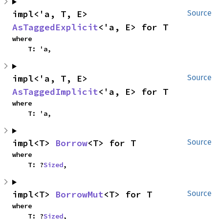
impl<'a, T, E> 
Source
AsTaggedExplicit
<'a, E> for T
where

    T: 'a,
impl<'a, T, E> 
Source
AsTaggedImplicit
<'a, E> for T
where

    T: 'a,
impl<T> 
Borrow
<T> for T
Source
where

    T: ?
Sized
,
impl<T> 
BorrowMut
<T> for T
Source
where

    T: ?
Sized
,