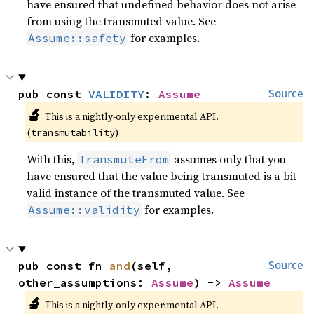
have ensured that undefined behavior does not arise
from using the transmuted value. See
for examples.
Assume::safety
pub const 
VALIDITY
: 
Assume
Source
🔬
This is a nightly-only experimental API. 
(
)
transmutability
With this,
assumes only that you
TransmuteFrom
have ensured that the value being transmuted is a bit-
valid instance of the transmuted value. See
for examples.
Assume::validity
pub const fn 
and
(self, 
Source
other_assumptions: 
Assume
) -> 
Assume
🔬
This is a nightly-only experimental API. 