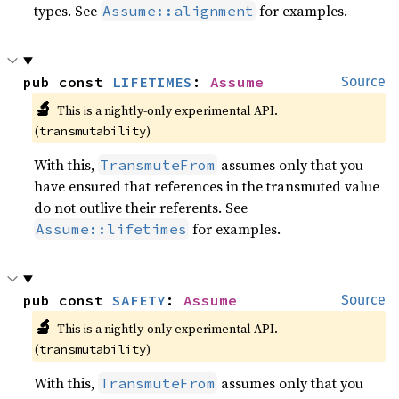
types. See
for examples.
Assume::alignment
pub const 
LIFETIMES
: 
Assume
Source
🔬
This is a nightly-only experimental API. 
(
)
transmutability
With this,
assumes only that you
TransmuteFrom
have ensured that references in the transmuted value
do not outlive their referents. See
for examples.
Assume::lifetimes
pub const 
SAFETY
: 
Assume
Source
🔬
This is a nightly-only experimental API. 
(
)
transmutability
With this,
assumes only that you
TransmuteFrom