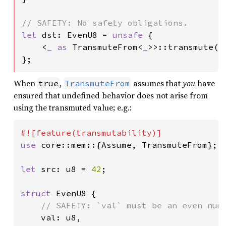
let 
dst: EvenU8 = 
unsafe 
{

    <
_ as 
TransmuteFrom<
_
>>::transmute(sr
};
When
,
assumes that
you
have
true
TransmuteFrom
ensured that undefined behavior does not arise from
using the transmuted value; e.g.:
use 
core::mem::{Assume, TransmuteFrom};

let 
src: u8 = 
42
;

struct 
EvenU8 {

// SAFETY: `val` must be an even numb
val: u8,
