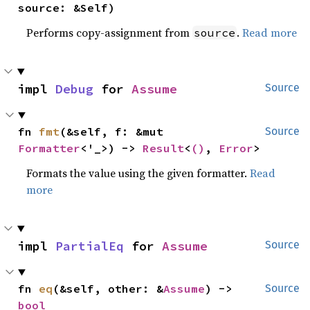
source: &Self)
Performs copy-assignment from
.
Read more
source
impl 
Debug
 for 
Assume
Source
fn 
fmt
(&self, f: &mut 
Source
Formatter
<'_>) -> 
Result
<
()
, 
Error
>
Formats the value using the given formatter.
Read
more
impl 
PartialEq
 for 
Assume
Source
fn 
eq
(&self, other: &
Assume
) -> 
Source
bool