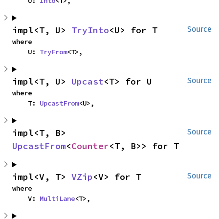
    U: 
Into
<T>,
impl<T, U> 
TryInto
<U> for T
Source
where

    U: 
TryFrom
<T>,
impl<T, U> 
Upcast
<T> for U
Source
where

    T: 
UpcastFrom
<U>,
impl<T, B> 
Source
UpcastFrom
<
Counter
<T, B>> for T
impl<V, T> 
VZip
<V> for T
Source
where

    V: 
MultiLane
<T>,