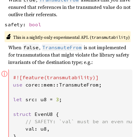
ensured that references in the transmuted value do not
outlive their referents.
safety:
bool
🔬
This is a nightly-only experimental API. (
)
transmutability
When
,
is not implemented
false
TransmuteFrom
for transmutations that might violate the library safety
invariants of the destination type; e.g.:
ⓘ
use 
core::mem::TransmuteFrom;

let 
src: u8 = 
3
;

struct 
EvenU8 {

// SAFETY: `val` must be an even numb
val: u8,

}
