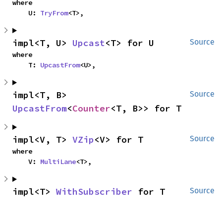
where

    U: 
TryFrom
<T>,
impl<T, U> 
Upcast
<T> for U
Source
where

    T: 
UpcastFrom
<U>,
impl<T, B> 
Source
UpcastFrom
<
Counter
<T, B>> for T
impl<V, T> 
VZip
<V> for T
Source
where

    V: 
MultiLane
<T>,
impl<T> 
WithSubscriber
 for T
Source