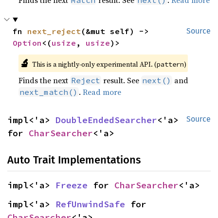
Finds the next
result. See
.
Read more
Match
next()
fn 
next_reject
(&mut self) -> 
Source
Option
<(
usize
, 
usize
)>
🔬
This is a nightly-only experimental API. (
)
pattern
Finds the next
result. See
and
Reject
next()
.
Read more
next_match()
impl<'a> 
DoubleEndedSearcher
<'a> 
Source
for 
CharSearcher
<'a>
Auto Trait Implementations
impl<'a> 
Freeze
 for 
CharSearcher
<'a>
impl<'a> 
RefUnwindSafe
 for 
CharSearcher
<'a>