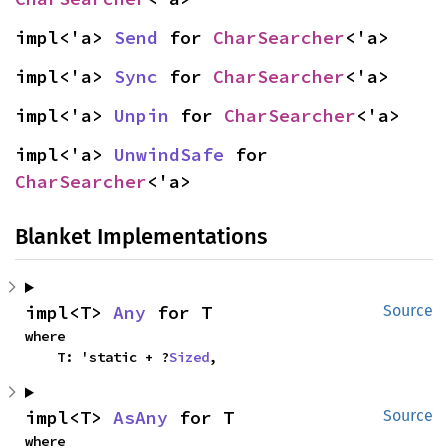
impl<'a> 
Send
 for 
CharSearcher
<'a>
impl<'a> 
Sync
 for 
CharSearcher
<'a>
impl<'a> 
Unpin
 for 
CharSearcher
<'a>
impl<'a> 
UnwindSafe
 for 
CharSearcher
<'a>
Blanket Implementations
impl<T> 
Any
 for T
Source
where

    T: 'static + ?
Sized
,
impl<T> 
AsAny
 for T
Source
where
