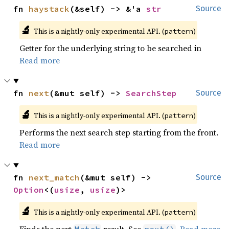
fn 
haystack
(&self) -> &'a 
str
Source
🔬
This is a nightly-only experimental API. (
)
pattern
Getter for the underlying string to be searched in
Read more
fn 
next
(&mut self) -> 
SearchStep
Source
🔬
This is a nightly-only experimental API. (
)
pattern
Performs the next search step starting from the front.
Read more
fn 
next_match
(&mut self) -> 
Source
Option
<(
usize
, 
usize
)>
🔬
This is a nightly-only experimental API. (
)
pattern