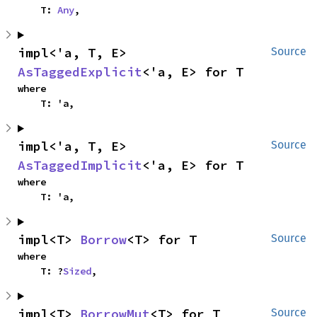
    T: 
Any
,
impl<'a, T, E> 
Source
AsTaggedExplicit
<'a, E> for T
where

    T: 'a,
impl<'a, T, E> 
Source
AsTaggedImplicit
<'a, E> for T
where

    T: 'a,
impl<T> 
Borrow
<T> for T
Source
where

    T: ?
Sized
,
impl<T> 
BorrowMut
<T> for T
Source