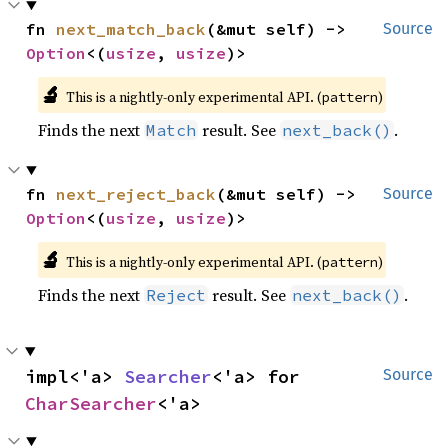
fn 
next_match_back
(&mut self) -> 
Source
Option
<(
usize
, 
usize
)>
🔬
This is a nightly-only experimental API. (
)
pattern
Finds the next
result. See
.
Match
next_back()
fn 
next_reject_back
(&mut self) -> 
Source
Option
<(
usize
, 
usize
)>
🔬
This is a nightly-only experimental API. (
)
pattern
Finds the next
result. See
.
Reject
next_back()
impl<'a> 
Searcher
<'a> for 
Source
CharSearcher
<'a>