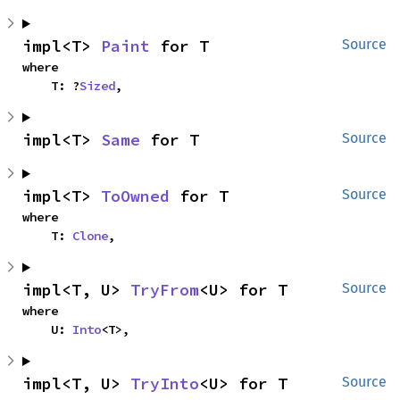
impl<T> 
Paint
 for T
Source
where

    T: ?
Sized
,
impl<T> 
Same
 for T
Source
impl<T> 
ToOwned
 for T
Source
where

    T: 
Clone
,
impl<T, U> 
TryFrom
<U> for T
Source
where

    U: 
Into
<T>,
impl<T, U> 
TryInto
<U> for T
Source