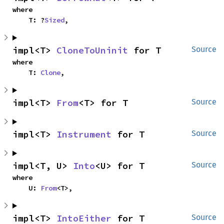
where

    T: ?
Sized
,
impl<T> 
CloneToUninit
 for T
Source
where

    T: 
Clone
,
impl<T> 
From
<T> for T
Source
impl<T> 
Instrument
 for T
Source
impl<T, U> 
Into
<U> for T
Source
where

    U: 
From
<T>,
impl<T> 
IntoEither
 for T
Source