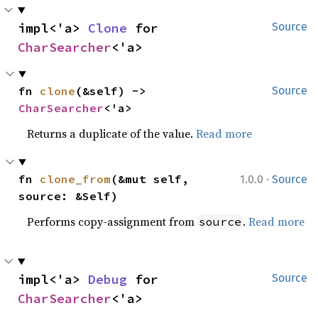
impl<'a> 
Clone
 for 
Source
CharSearcher
<'a>
fn 
clone
(&self) -> 
Source
CharSearcher
<'a>
Returns a duplicate of the value.
Read more
·
fn 
clone_from
(&mut self, 
1.0.0
Source
source: &Self)
Performs copy-assignment from
.
Read more
source
impl<'a> 
Debug
 for 
Source
CharSearcher
<'a>