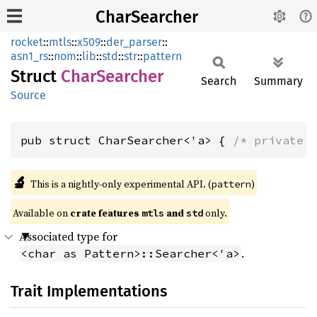
CharSearcher
rocket
::
mtls
::
x509
::
der_parser
::
asn1_rs
::
nom
::
lib
::
std
::
str
::
pattern
Struct
Char
Searcher
Search
Summary
Source
pub struct CharSearcher<'a> { 
/* private 
🔬
This is a nightly-only experimental API. (
)
pattern
Available on 
crate features 
 and 
 only.
mtls
std
Associated type for
.
<char as Pattern>::Searcher<'a>
Trait Implementations