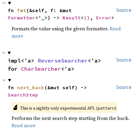
fn 
fmt
(&self, f: &mut 
Source
Formatter
<'_>) -> 
Result
<
()
, 
Error
>
Formats the value using the given formatter.
Read
more
impl<'a> 
ReverseSearcher
<'a> 
Source
for 
CharSearcher
<'a>
fn 
next_back
(&mut self) -> 
Source
SearchStep
🔬
This is a nightly-only experimental API. (
)
pattern
Performs the next search step starting from the back.
Read more