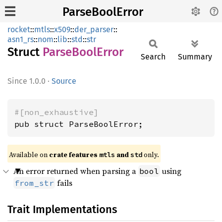
ParseBoolError
rocket
::
mtls
::
x509
::
der_parser
::
asn1_rs
::
nom
::
lib
::
std
::
str
Struct
Parse
Bool
Error
Search
Summary
1.0.0
·
Source
#[non_exhaustive]
pub struct ParseBoolError;
Available on 
crate features 
 and 
 only.
mtls
std
An error returned when parsing a
using
bool
fails
from_str
Trait Implementations