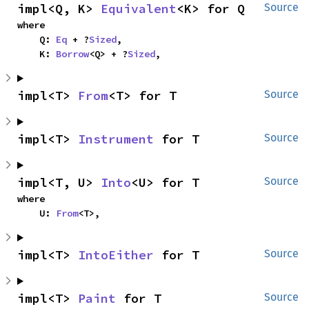
impl<Q, K> 
Equivalent
<K> for Q
Source
where

    Q: 
Eq
 + ?
Sized
,

    K: 
Borrow
<Q> + ?
Sized
,
impl<T> 
From
<T> for T
Source
impl<T> 
Instrument
 for T
Source
impl<T, U> 
Into
<U> for T
Source
where

    U: 
From
<T>,
impl<T> 
IntoEither
 for T
Source
impl<T> 
Paint
 for T
Source