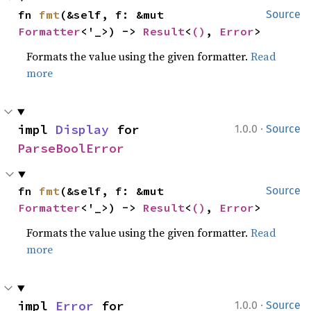
fn 
fmt
(&self, f: &mut 
Source
Formatter
<'_>) -> 
Result
<
()
, 
Error
>
Formats the value using the given formatter.
Read
more
·
impl 
Display
 for 
1.0.0
Source
ParseBoolError
fn 
fmt
(&self, f: &mut 
Source
Formatter
<'_>) -> 
Result
<
()
, 
Error
>
Formats the value using the given formatter.
Read
more
·
impl 
Error
 for 
1.0.0
Source