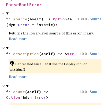
ParseBoolError
·
fn 
source
(&self) -> 
Option
<&
1.30.0
Source
(dyn 
Error
 + 'static)>
Returns the lower-level source of this error, if any.
Read more
·
fn 
description
(&self) -> &
str
1.0.0
Source
👎
Deprecated since 1.42.0: use the Display impl or 
to_string()
Read more
·
fn 
cause
(&self) -> 
1.0.0
Source
Option
<&dyn 
Error
>