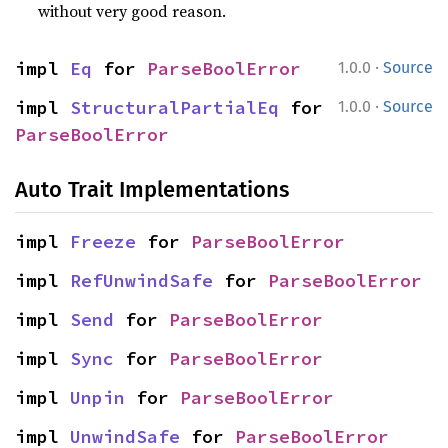
without very good reason.
·
impl 
Eq
 for 
ParseBoolError
1.0.0
Source
·
impl 
StructuralPartialEq
 for 
1.0.0
Source
ParseBoolError
Auto Trait Implementations
impl 
Freeze
 for 
ParseBoolError
impl 
RefUnwindSafe
 for 
ParseBoolError
impl 
Send
 for 
ParseBoolError
impl 
Sync
 for 
ParseBoolError
impl 
Unpin
 for 
ParseBoolError
impl 
UnwindSafe
 for 
ParseBoolError