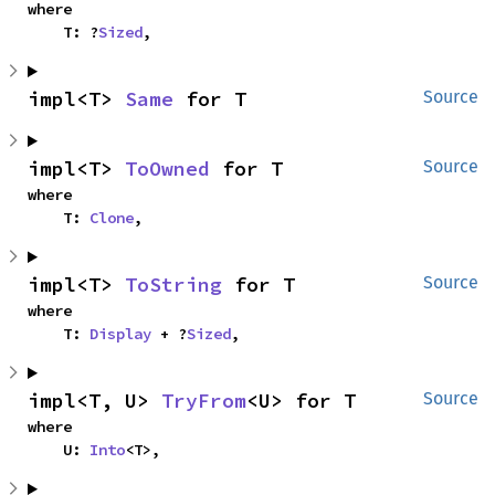
where

    T: ?
Sized
,
impl<T> 
Same
 for T
Source
impl<T> 
ToOwned
 for T
Source
where

    T: 
Clone
,
impl<T> 
ToString
 for T
Source
where

    T: 
Display
 + ?
Sized
,
impl<T, U> 
TryFrom
<U> for T
Source
where

    U: 
Into
<T>,