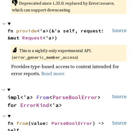
👎
Deprecated since 1.33.0: replaced by Error::source, 
which can support downcasting
fn 
provide
<'a>(&'a self, request: 
Source
&mut 
Request
<'a>)
🔬
This is a nightly-only experimental API. 
(
)
error_generic_member_access
Provides type-based access to context intended for
error reports.
Read more
impl<'a> 
From
<
ParseBoolError
> 
Source
for 
ErrorKind
<'a>
fn 
from
(value: 
ParseBoolError
) -> 
Source
Self