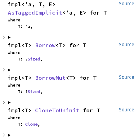
impl<'a, T, E> 
Source
AsTaggedImplicit
<'a, E> for T
where

    T: 'a,
impl<T> 
Borrow
<T> for T
Source
where

    T: ?
Sized
,
impl<T> 
BorrowMut
<T> for T
Source
where

    T: ?
Sized
,
impl<T> 
CloneToUninit
 for T
Source
where

    T: 
Clone
,