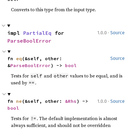
Converts to this type from the input type.
·
impl 
PartialEq
 for 
1.0.0
Source
ParseBoolError
fn 
eq
(&self, other: 
Source
&
ParseBoolError
) -> 
bool
Tests for
and
values to be equal, and is
self
other
used by
.
==
·
fn 
ne
(&self, other: 
&Rhs
) -> 
1.0.0
Source
bool
Tests for
. The default implementation is almost
!=
always sufficient, and should not be overridden