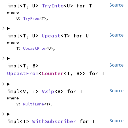
impl<T, U> 
TryInto
<U> for T
Source
where

    U: 
TryFrom
<T>,
impl<T, U> 
Upcast
<T> for U
Source
where

    T: 
UpcastFrom
<U>,
impl<T, B> 
Source
UpcastFrom
<
Counter
<T, B>> for T
impl<V, T> 
VZip
<V> for T
Source
where

    V: 
MultiLane
<T>,
impl<T> 
WithSubscriber
 for T
Source