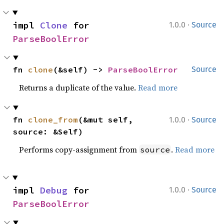
·
impl 
Clone
 for 
1.0.0
Source
ParseBoolError
fn 
clone
(&self) -> 
ParseBoolError
Source
Returns a duplicate of the value.
Read more
·
fn 
clone_from
(&mut self, 
1.0.0
Source
source: &Self)
Performs copy-assignment from
.
Read more
source
·
impl 
Debug
 for 
1.0.0
Source
ParseBoolError