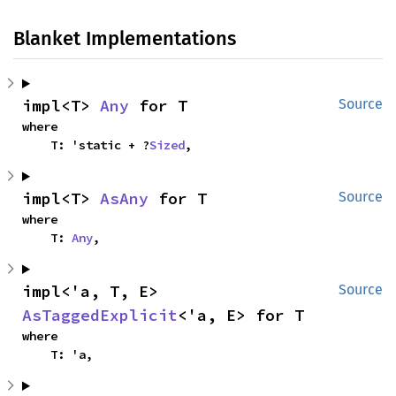
Blanket Implementations
impl<T> 
Any
 for T
Source
where

    T: 'static + ?
Sized
,
impl<T> 
AsAny
 for T
Source
where

    T: 
Any
,
impl<'a, T, E> 
Source
AsTaggedExplicit
<'a, E> for T
where

    T: 'a,