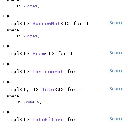
where

    T: ?
Sized
,
impl<T> 
BorrowMut
<T> for T
Source
where

    T: ?
Sized
,
impl<T> 
From
<T> for T
Source
impl<T> 
Instrument
 for T
Source
impl<T, U> 
Into
<U> for T
Source
where

    U: 
From
<T>,
impl<T> 
IntoEither
 for T
Source