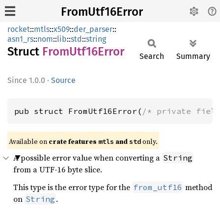
FromUtf16Error
rocket
::
mtls
::
x509
::
der_parser
::
asn1_rs
::
nom
::
lib
::
std
::
string
Struct
From
Utf16
Error
Search
Summary
1.0.0
·
Source
pub struct FromUtf16Error(
/* private fiel
Available on 
crate features 
 and 
 only.
mtls
std
A possible error value when converting a
String
from a UTF-16 byte slice.
This type is the error type for the
method
from_utf16
on
.
String