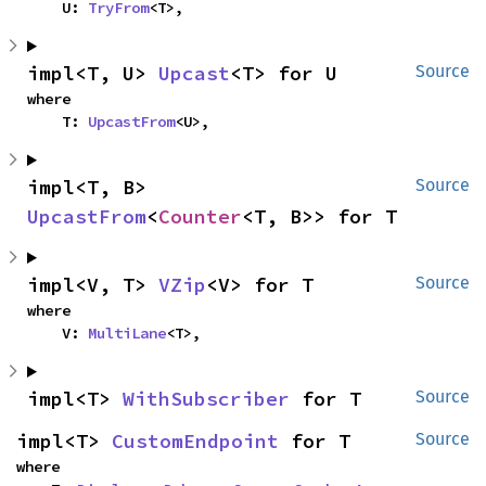
    U: 
TryFrom
<T>,
impl<T, U> 
Upcast
<T> for U
Source
where

    T: 
UpcastFrom
<U>,
impl<T, B> 
Source
UpcastFrom
<
Counter
<T, B>> for T
impl<V, T> 
VZip
<V> for T
Source
where

    V: 
MultiLane
<T>,
impl<T> 
WithSubscriber
 for T
Source
impl<T> 
CustomEndpoint
 for T
Source
where
