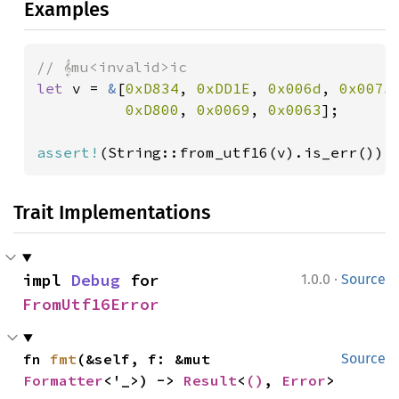
Examples
let 
v = 
&
[
0xD834
, 
0xDD1E
, 
0x006d
, 
0x0075
,
0xD800
, 
0x0069
, 
0x0063
];

assert!
(String::from_utf16(v).is_err());
Trait Implementations
·
impl 
Debug
 for 
1.0.0
Source
FromUtf16Error
fn 
fmt
(&self, f: &mut 
Source
Formatter
<'_>) -> 
Result
<
()
, 
Error
>