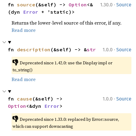
·
fn 
source
(&self) -> 
Option
<&
1.30.0
Source
(dyn 
Error
 + 'static)>
Returns the lower-level source of this error, if any.
Read more
·
fn 
description
(&self) -> &
str
1.0.0
Source
👎
Deprecated since 1.42.0: use the Display impl or 
to_string()
Read more
·
fn 
cause
(&self) -> 
1.0.0
Source
Option
<&dyn 
Error
>
👎
Deprecated since 1.33.0: replaced by Error::source, 
which can support downcasting