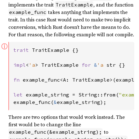
implements the trait
, and the function
TraitExample
takes anything that implements the
example_func
trait. In this case Rust would need to make two implicit
conversions, which Rust doesn’t have the means to do.
For that reason, the following example will not compile.
ⓘ
trait 
TraitExample {}

impl
<
'a
> TraitExample 
for 
&
'a 
str {}

fn 
example_func<A: TraitExample>(example_
let 
example_string = String::from(
"examp
example_func(
&
example_string);
There are two options that would work instead. The
first would be to change the line
to
example_func(&example_string);