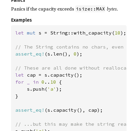
Panics
Panics if the capacity exceeds
bytes
.
isize::MAX
Examples
let 
mut 
s = String::with_capacity(
10
);

assert_eq!
(s.len(), 
0
);

let 
for _ in 
0
..
10 
{

    s.push(
'a'
);

}

assert_eq!
(s.capacity(), cap);
