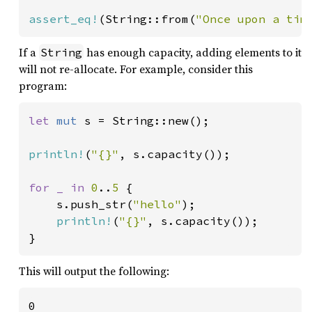
assert_eq!
(String::from(
"Once upon a tim
If a
has enough capacity, adding elements to it
String
will not re-allocate. For example, consider this
program:
let 
mut 
s = String::new();

println!
(
"{}"
, s.capacity());

for _ in 
0
..
5 
{

    s.push_str(
"hello"
);

println!
(
"{}"
, s.capacity());

}
This will output the following:
0
