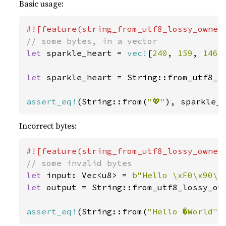
Basic usage:
let 
sparkle_heart = 
vec!
[
240
, 
159
, 
146
,
let 
sparkle_heart = String::from_utf8_lo
assert_eq!
(String::from(
"💖"
), sparkle_
Incorrect bytes:
let 
input: Vec<u8> = 
b"Hello \xF0\x90\x
let 
output = String::from_utf8_lossy_own
assert_eq!
(String::from(
"Hello �World"
)