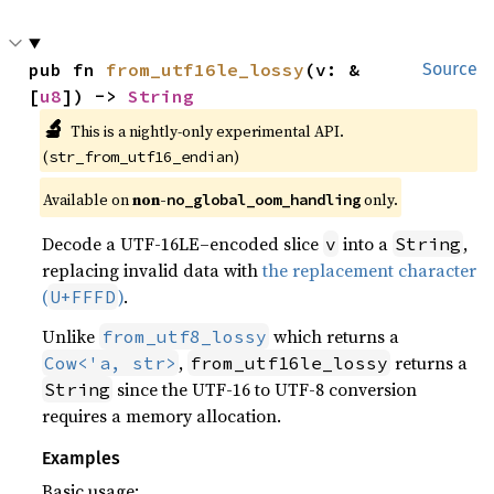
pub fn 
from_utf16le_lossy
(v: &
Source
[
u8
]) -> 
String
🔬
This is a nightly-only experimental API. 
(
)
str_from_utf16_endian
Available on 
non-
 only.
no_global_oom_handling
Decode a UTF-16LE–encoded slice
into a
,
v
String
replacing invalid data with
the replacement character
(
)
.
U+FFFD
Unlike
which returns a
from_utf8_lossy
,
returns a
Cow<'a, str>
from_utf16le_lossy
since the UTF-16 to UTF-8 conversion
String
requires a memory allocation.
Examples
Basic usage: