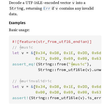
Decode a UTF-16LE–encoded vector
into a
v
, returning
if
contains any invalid
String
Err
v
data.
Examples
Basic usage:
let 
v = 
&
[
0x34
, 
0xD8
, 
0x1E
, 
0xDD
, 
0x6d
,
0x73
, 
0x00
, 
0x69
, 
0x00
, 
0x63
,
assert_eq!
(String::from(
"𝄞music"
),

           String::from_utf16le(v).unwra
let 
v = 
&
[
0x34
, 
0xD8
, 
0x1E
, 
0xDD
, 
0x6d
,
0x00
, 
0xD8
, 
0x69
, 
0x00
, 
0x63
,
assert!
(String::from_utf16le(v).is_err(