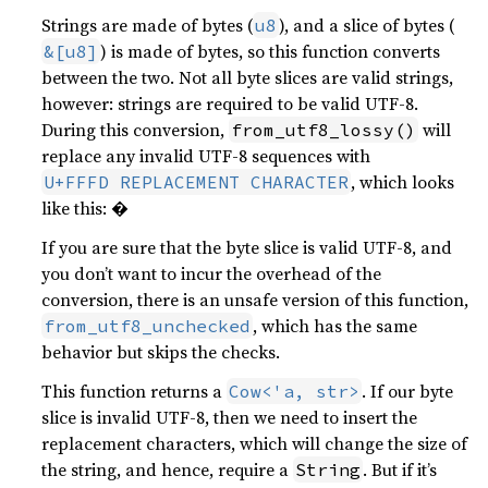
Strings are made of bytes (
), and a slice of bytes (
u8
) is made of bytes, so this function converts
&[u8]
between the two. Not all byte slices are valid strings,
however: strings are required to be valid UTF-8.
During this conversion,
will
from_utf8_lossy()
replace any invalid UTF-8 sequences with
, which looks
U+FFFD REPLACEMENT CHARACTER
like this: �
If you are sure that the byte slice is valid UTF-8, and
you don’t want to incur the overhead of the
conversion, there is an unsafe version of this function,
, which has the same
from_utf8_unchecked
behavior but skips the checks.
This function returns a
. If our byte
Cow<'a, str>
slice is invalid UTF-8, then we need to insert the
replacement characters, which will change the size of
the string, and hence, require a
. But if it’s
String