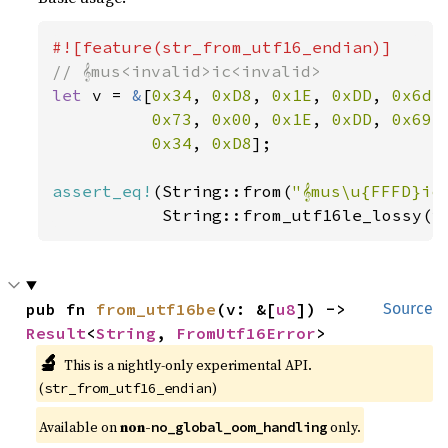
let 
v = 
&
[
0x34
, 
0xD8
, 
0x1E
, 
0xDD
, 
0x6d
,
0x73
, 
0x00
, 
0x1E
, 
0xDD
, 
0x69
,
0x34
, 
0xD8
];

assert_eq!
(String::from(
"𝄞mus\u{FFFD}ic
           String::from_utf16le_lossy(v
pub fn 
from_utf16be
(v: &[
u8
]) -> 
Source
Result
<
String
, 
FromUtf16Error
>
🔬
This is a nightly-only experimental API. 
(
)
str_from_utf16_endian
Available on 
non-
 only.
no_global_oom_handling