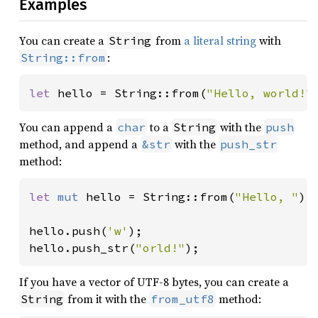
Examples
You can create a
from
a literal string
with
String
:
String::from
let 
hello = String::from(
"Hello, world!"
You can append a
to a
with the
char
String
push
method, and append a
with the
&str
push_str
method:
let 
mut 
hello = String::from(
"Hello, "
);

hello.push(
'w'
);

hello.push_str(
"orld!"
);
If you have a vector of UTF-8 bytes, you can create a
from it with the
method:
String
from_utf8