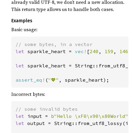
already valid UTF-8, we don’t need a new allocation.
This return type allows us to handle both cases.
Examples
Basic usage:
let 
sparkle_heart = 
vec!
[
240
, 
159
, 
146
,
let 
sparkle_heart = String::from_utf8_l
assert_eq!
(
"💖"
, sparkle_heart);
Incorrect bytes:
let 
input = 
b"Hello \xF0\x90\x80World"
let 
output = String::from_utf8_lossy(inp