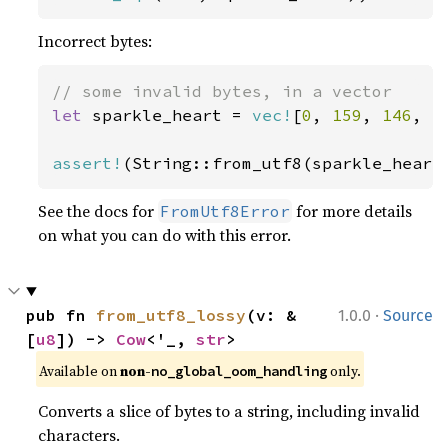
Incorrect bytes:
let 
sparkle_heart = 
vec!
[
0
, 
159
, 
146
, 
1
assert!
(String::from_utf8(sparkle_heart
See the docs for
for more details
FromUtf8Error
on what you can do with this error.
·
pub fn 
from_utf8_lossy
(v: &
1.0.0
Source
[
u8
]) -> 
Cow
<'_, 
str
>
Available on 
non-
 only.
no_global_oom_handling
Converts a slice of bytes to a string, including invalid
characters.