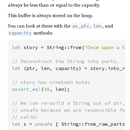
always be less than or equal to the capacity.
This buffer is always stored on the heap.
You can look at these with the
,
, and
as_ptr
len
methods:
capacity
let 
story = String::from(
"Once upon a ti
let 
(ptr, len, capacity) = story.into_raw
assert_eq!
(
19
, len);

// We can re-build a String out of ptr, l
// unsafe because we are responsible for 
let 
s = 
unsafe 
{ String::from_raw_parts(p