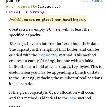
·
pub fn 
1.0.0
Source
with_capacity
(capacity: 
usize
) -> 
String
Available on 
non-
 only.
no_global_oom_handling
Creates a new empty
with at least the
String
specified capacity.
s have an internal buffer to hold their data.
String
The capacity is the length of that buffer, and can be
queried with the
method. This method
capacity
creates an empty
, but one with an initial
String
buffer that can hold at least
bytes. This is
capacity
useful when you may be appending a bunch of data
to the
, reducing the number of reallocations
String
it needs to do.
If the given capacity is
, no allocation will occur,
0
and this method is identical to the
method.
new