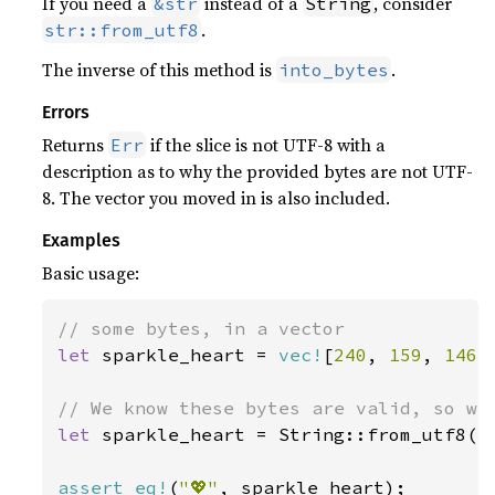
If you need a
instead of a
, consider
&str
String
.
str::from_utf8
The inverse of this method is
.
into_bytes
Errors
Returns
if the slice is not UTF-8 with a
Err
description as to why the provided bytes are not UTF-
8. The vector you moved in is also included.
Examples
Basic usage:
let 
sparkle_heart = 
vec!
[
240
, 
159
, 
146
,
let 
sparkle_heart = String::from_utf8(sp
assert_eq!
(
"💖"
, sparkle_heart);