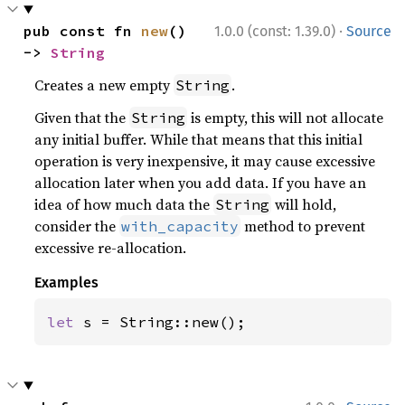
·
pub const fn 
new
() 
1.0.0 (const: 1.39.0)
Source
-> 
String
Creates a new empty
.
String
Given that the
is empty, this will not allocate
String
any initial buffer. While that means that this initial
operation is very inexpensive, it may cause excessive
allocation later when you add data. If you have an
idea of how much data the
will hold,
String
consider the
method to prevent
with_capacity
excessive re-allocation.
Examples
let 
s = String::new();