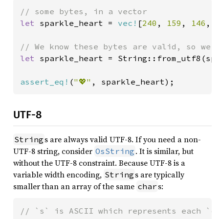
let 
sparkle_heart = 
vec!
[
240
, 
159
, 
146
, 
let 
sparkle_heart = String::from_utf8(spa
assert_eq!
(
"💖"
, sparkle_heart);
UTF-8
s are always valid UTF-8. If you need a non-
String
UTF-8 string, consider
. It is similar, but
OsString
without the UTF-8 constraint. Because UTF-8 is a
variable width encoding,
s are typically
String
smaller than an array of the same
s:
char