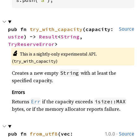
s.push(
'a'
);
pub fn 
try_with_capacity
(capacity: 
Source
usize
) -> 
Result
<
String
, 
TryReserveError
>
🔬
This is a nightly-only experimental API. 
(
)
try_with_capacity
Creates a new empty
with at least the
String
specified capacity.
Errors
Returns
if the capacity exceeds
Err
isize::MAX
bytes, or if the memory allocator reports failure.
·
pub fn 
from_utf8
(vec: 
1.0.0
Source