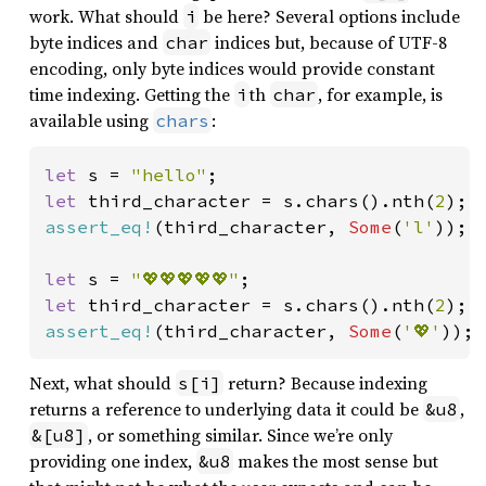
work. What should
be here? Several options include
i
byte indices and
indices but, because of UTF-8
char
encoding, only byte indices would provide constant
time indexing. Getting the
th
, for example, is
i
char
available using
:
chars
let 
s = 
"hello"
let 
third_character = s.chars().nth(
2
assert_eq!
(third_character, 
Some
(
'l'
));

let 
s = 
"💖💖💖💖💖"
let 
third_character = s.chars().nth(
2
assert_eq!
(third_character, 
Some
(
'💖'
));
Next, what should
return? Because indexing
s[i]
returns a reference to underlying data it could be
,
&u8
, or something similar. Since we’re only
&[u8]
providing one index,
makes the most sense but
&u8