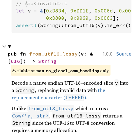
let 
v = 
&
[
0xD834
, 
0xDD1E
, 
0x006d
, 
0x007
0xD800
, 
0x0069
, 
0x0063
assert!
(String::from_utf16(v).is_err())
·
pub fn 
from_utf16_lossy
(v: &
1.0.0
Source
[
u16
]) -> 
String
Available on 
non-
 only.
no_global_oom_handling
Decode a native endian UTF-16–encoded slice
into
v
a
, replacing invalid data with
the
String
replacement character (
)
.
U+FFFD
Unlike
which returns a
from_utf8_lossy
,
returns a
Cow<'a, str>
from_utf16_lossy
since the UTF-16 to UTF-8 conversion
String
requires a memory allocation.