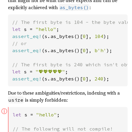
that might not be what the user expects and can be
explicitly achieved with
:
as_bytes()
let 
s = 
"hello"
assert_eq!
(s.as_bytes()[
0
], 
104
assert_eq!
(s.as_bytes()[
0
], 
b'h'
);

let 
s = 
"💖💖💖💖💖"
assert_eq!
(s.as_bytes()[
0
], 
240
);
Due to these ambiguities/restrictions, indexing with a
is simply forbidden:
usize
ⓘ
let 
s = 
"hello"
;
