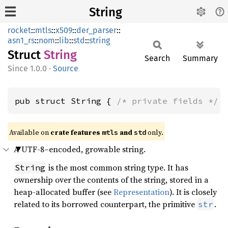
String
rocket
::
mtls
::
x509
::
der_parser
::
asn1_rs
::
nom
::
lib
::
std
::
string
Struct
String
Search
Summary
1.0.0
·
Source
pub struct String { 
/* private fields */
 
Available on 
crate features 
 and 
 only.
mtls
std
A UTF-8–encoded, growable string.
is the most common string type. It has
String
ownership over the contents of the string, stored in a
heap-allocated buffer (see
Representation
). It is closely
related to its borrowed counterpart, the primitive
.
str