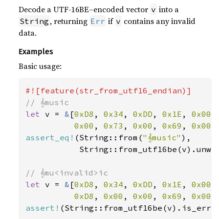
Decode a UTF-16BE–encoded vector
into a
v
, returning
if
contains any invalid
String
Err
v
data.
Examples
Basic usage:
let 
v = 
&
[
0xD8
, 
0x34
, 
0xDD
, 
0x1E
, 
0x00
,
0x00
, 
0x73
, 
0x00
, 
0x69
, 
0x00
,
assert_eq!
(String::from(
"𝄞music"
),

           String::from_utf16be(v).unwra
let 
v = 
&
[
0xD8
, 
0x34
, 
0xDD
, 
0x1E
, 
0x00
,
0xD8
, 
0x00
, 
0x00
, 
0x69
, 
0x00
,
assert!
(String::from_utf16be(v).is_err(