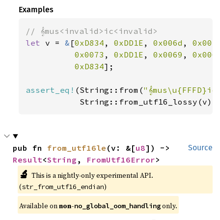
Examples
let 
v = 
&
[
0xD834
, 
0xDD1E
, 
0x006d
, 
0x007
0x0073
, 
0xDD1E
, 
0x0069
, 
0x006
0xD834
];

assert_eq!
(String::from(
"𝄞mus\u{FFFD}ic
           String::from_utf16_lossy(v))
pub fn 
from_utf16le
(v: &[
u8
]) -> 
Source
Result
<
String
, 
FromUtf16Error
>
🔬
This is a nightly-only experimental API. 
(
)
str_from_utf16_endian
Available on 
non-
 only.
no_global_oom_handling