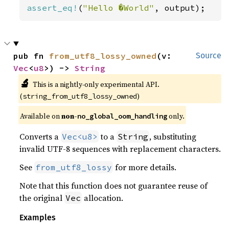
assert_eq!
(
"Hello �World"
, output);
pub fn 
from_utf8_lossy_owned
(v: 
Source
Vec
<
u8
>) -> 
String
🔬
This is a nightly-only experimental API. 
(
)
string_from_utf8_lossy_owned
Available on 
non-
 only.
no_global_oom_handling
Converts a
to a
, substituting
Vec<u8>
String
invalid UTF-8 sequences with replacement characters.
See
for more details.
from_utf8_lossy
Note that this function does not guarantee reuse of
the original
allocation.
Vec
Examples