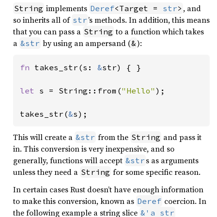
implements
, and
String
Deref
<Target = 
str
>
so inherits all of
’s methods. In addition, this means
str
that you can pass a
to a function which takes
String
a
by using an ampersand (
):
&str
&
fn 
takes_str(s: 
&
str) { }

let 
s = String::from(
"Hello"
);

takes_str(
&
s);
This will create a
from the
and pass it
&str
String
in. This conversion is very inexpensive, and so
generally, functions will accept
s as arguments
&str
unless they need a
for some specific reason.
String
In certain cases Rust doesn’t have enough information
to make this conversion, known as
coercion. In
Deref
the following example a string slice
&'a str