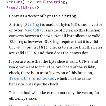
Vec
<
u8
>) -> 
Result
<
String
, 
FromUtf8Error
>
Converts a vector of bytes to a
.
String
A string (
) is made of bytes (
), and a vector
String
u8
of bytes (
) is made of bytes, so this function
Vec<u8>
converts between the two. Not all byte slices are valid
s, however:
requires that it is valid
String
String
UTF-8.
checks to ensure that the bytes
from_utf8()
are valid UTF-8, and then does the conversion.
If you are sure that the byte slice is valid UTF-8, and
you don’t want to incur the overhead of the validity
check, there is an unsafe version of this function,
, which has the same
from_utf8_unchecked
behavior but skips the check.
This method will take care to not copy the vector, for
efficiency’s sake.