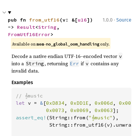
·
pub fn 
from_utf16
(v: &[
u16
]) 
1.0.0
Source
-> 
Result
<
String
, 
FromUtf16Error
>
Available on 
non-
 only.
no_global_oom_handling
Decode a native endian UTF-16–encoded vector
v
into a
, returning
if
contains any
String
Err
v
invalid data.
Examples
let 
v = 
&
[
0xD834
, 
0xDD1E
, 
0x006d
, 
0x007
0x0073
, 
0x0069
, 
0x0063
assert_eq!
(String::from(
"𝄞music"
),

           String::from_utf16(v).unwrap(