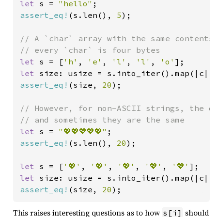
let 
s = 
"hello"
assert_eq!
(s.len(), 
5
);

// A `char` array with the same contents 
let 
s = [
'h'
, 
'e'
, 
'l'
, 
'l'
, 
'o'
let 
size: usize = s.into_iter().map(|c| 
assert_eq!
(size, 
20
);

// However, for non-ASCII strings, the di
let 
s = 
"💖💖💖💖💖"
assert_eq!
(s.len(), 
20
);

let 
s = [
'💖'
, 
'💖'
, 
'💖'
, 
'💖'
, 
'💖'
let 
size: usize = s.into_iter().map(|c| 
assert_eq!
(size, 
20
);
This raises interesting questions as to how
should
s[i]