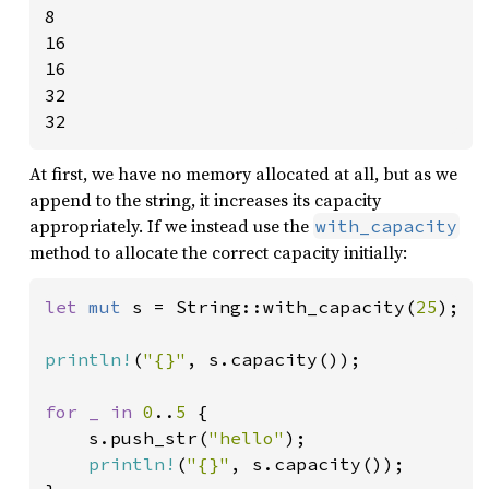
8

16

16

32

32
At first, we have no memory allocated at all, but as we
append to the string, it increases its capacity
appropriately. If we instead use the
with_capacity
method to allocate the correct capacity initially:
let 
mut 
s = String::with_capacity(
25
);

println!
(
"{}"
, s.capacity());

for _ in 
0
..
5 
{

    s.push_str(
"hello"
);

println!
(
"{}"
, s.capacity());
