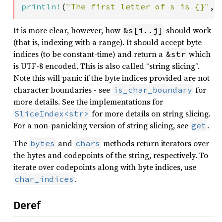
println!
(
"The first letter of s is {}"
, 
It is more clear, however, how
should work
&s[i..j]
(that is, indexing with a range). It should accept byte
indices (to be constant-time) and return a
which
&str
is UTF-8 encoded. This is also called “string slicing”.
Note this will panic if the byte indices provided are not
character boundaries - see
for
is_char_boundary
more details. See the implementations for
for more details on string slicing.
SliceIndex<str>
For a non-panicking version of string slicing, see
.
get
The
and
methods return iterators over
bytes
chars
the bytes and codepoints of the string, respectively. To
iterate over codepoints along with byte indices, use
.
char_indices
Deref