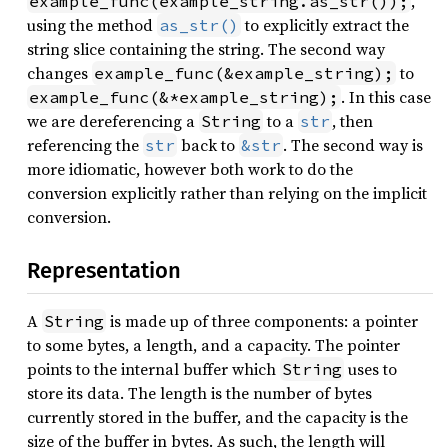
,
example_func(example_string.as_str());
using the method
to explicitly extract the
as_str()
string slice containing the string. The second way
changes
to
example_func(&example_string);
. In this case
example_func(&*example_string);
we are dereferencing a
to a
, then
String
str
referencing the
back to
. The second way is
str
&str
more idiomatic, however both work to do the
conversion explicitly rather than relying on the implicit
conversion.
Representation
A
is made up of three components: a pointer
String
to some bytes, a length, and a capacity. The pointer
points to the internal buffer which
uses to
String
store its data. The length is the number of bytes
currently stored in the buffer, and the capacity is the
size of the buffer in bytes. As such, the length will