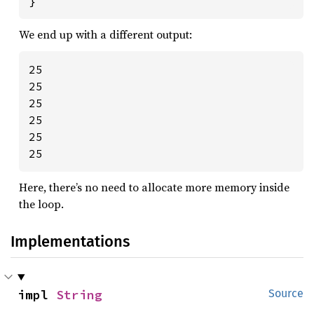
}
We end up with a different output:
25

25

25

25

25

25
Here, there’s no need to allocate more memory inside
the loop.
Implementations
impl 
String
Source