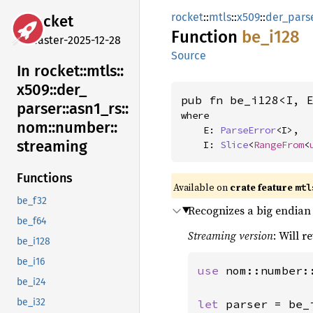
rocket
::
mtls
::
x509
::
der_pars
rocket
Function
be_i128
master-2025-12-28
Source
In rocket::
mtls::
x509::
der_
pub fn be_i128<I, 
parser::
asn1_
rs::
where

nom::
number::
    E: 
ParseError
<I>,

streaming
    I: 
Slice
<
RangeFrom
<
Functions
Available on 
crate feature 
mtl
be_f32
Recognizes a big endian 
be_f64
Streaming version
: Will r
be_i128
be_i16
use 
nom::number:
be_i24
be_i32
let 
parser = be_