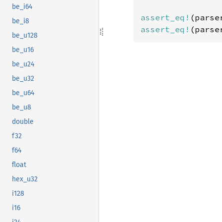
be_i64
assert_eq!
(parse
be_i8
assert_eq!
(parse
be_u128
be_u16
be_u24
be_u32
be_u64
be_u8
double
f32
f64
float
hex_u32
i128
i16