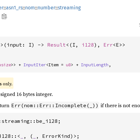
er
::
asn1_rs
::
nom
::
number
::
streaming
E>(input: I) -> 
Result
<(I, 
i128
), 
Err
<E>>
usize
>> + 
InputIter
<Item = 
u8
> + 
InputLength
,
 only.
s
signed 16 bytes integer.
eturn
if there is not en
Err(nom::Err::Incomplete(_))
:streaming::be_i128;

i128::<
_
, (
_
, ErrorKind)>;
