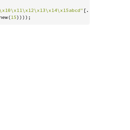
\x10\x11\x12\x13\x14\x15abcd"
[..]), 
Ok
((
&
b"ab
new(
15
))));