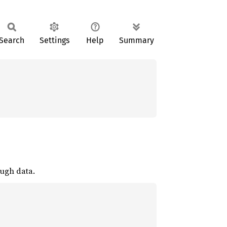
Search
Settings
Help
Summary
ough data.