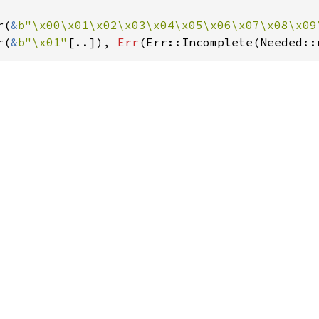
r(
&
b"\x00\x01\x02\x03\x04\x05\x06\x07\x08\x09
r(
&
b"\x01"
[..]), 
Err
(Err::Incomplete(Needed::