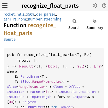
recognize_float_parts
rocket
::
mtls
::
x509
::
der_parser
::
asn1_rs
::
nom
::
number
::
streaming
Function
recognize_
Search
Summary
float_
parts
Source
pub fn recognize_float_parts<T, E>(

    input: T,

) -> 
Result
<(T, (
bool
, T, T, 
i32
)), 
Err
<E
where

    E: 
ParseError
<T>,

    T: 
Slice
<
RangeFrom
<
usize
>> + 
Slice
<
RangeTo
<
usize
>> + 
Clone
 + 
Offset
 + 
InputIter
 + 
ParseTo
<
i32
> + 
InputTakeAtPosition
 + 
InputTake
 + 
InputLength
 + for<'a> 
Compare
<&'a 
[
u8
]> + 
AsBytes
,

    <T as 
InputIter
>::
Item
: 
AsChar
,
