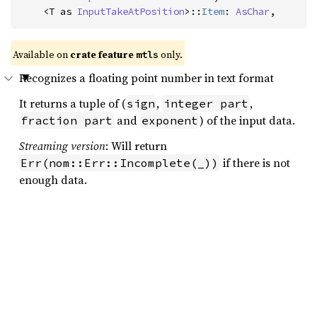
    <T as 
InputTakeAtPosition
>::
Item
: 
AsChar
,
Available on 
crate feature 
 only.
mtls
Recognizes a floating point number in text format
It returns a tuple of (
,
,
sign
integer part
and
) of the input data.
fraction part
exponent
Streaming version
: Will return
if there is not
Err(nom::Err::Incomplete(_))
enough data.