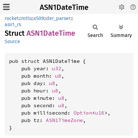
ASN1DateTime
rocket
::
mtls
::
x509
::
der_parser
::
asn1_rs
Struct
ASN1
Date
Time
Search
Summary
Source
pub struct ASN1DateTime {

    pub year: 
u32
,

    pub month: 
u8
,

    pub day: 
u8
,

    pub hour: 
u8
,

    pub minute: 
u8
,

    pub second: 
u8
,

    pub millisecond: 
Option
<
u16
>,

    pub tz: 
ASN1TimeZone
,

}