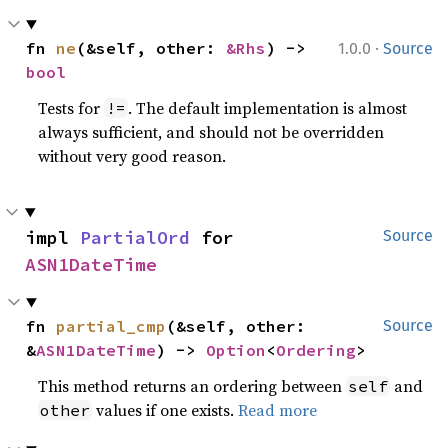
·
fn 
ne
(&self, other: 
&Rhs
) -> 
1.0.0
Source
bool
Tests for
. The default implementation is almost
!=
always sufficient, and should not be overridden
without very good reason.
impl 
PartialOrd
 for 
Source
ASN1DateTime
fn 
partial_cmp
(&self, other: 
Source
&
ASN1DateTime
) -> 
Option
<
Ordering
>
This method returns an ordering between
and
self
values if one exists.
Read more
other