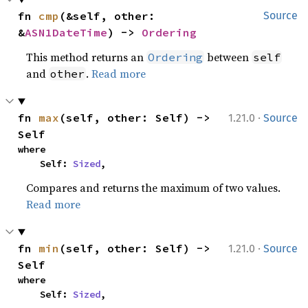
fn 
cmp
(&self, other: 
Source
&
ASN1DateTime
) -> 
Ordering
This method returns an
between
Ordering
self
and
.
Read more
other
·
fn 
max
(self, other: Self) -> 
1.21.0
Source
Self
where

    Self: 
Sized
,
Compares and returns the maximum of two values.
Read more
·
fn 
min
(self, other: Self) -> 
1.21.0
Source
Self
where

    Self: 
Sized
,