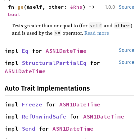
·
fn 
ge
(&self, other: 
&Rhs
) -> 
1.0.0
Source
bool
Tests greater than or equal to (for
and
)
self
other
and is used by the
operator.
Read more
>=
impl 
Eq
 for 
ASN1DateTime
Source
impl 
StructuralPartialEq
 for 
Source
ASN1DateTime
Auto Trait Implementations
impl 
Freeze
 for 
ASN1DateTime
impl 
RefUnwindSafe
 for 
ASN1DateTime
impl 
Send
 for 
ASN1DateTime