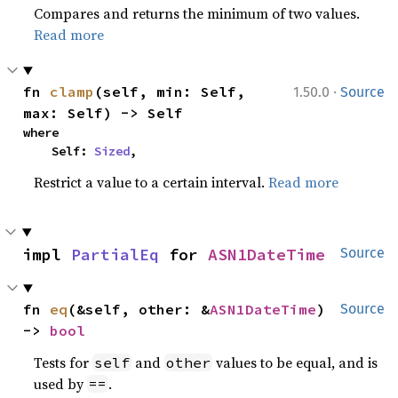
Compares and returns the minimum of two values.
Read more
·
fn 
clamp
(self, min: Self, 
1.50.0
Source
max: Self) -> Self
where

    Self: 
Sized
,
Restrict a value to a certain interval.
Read more
impl 
PartialEq
 for 
ASN1DateTime
Source
fn 
eq
(&self, other: &
ASN1DateTime
) 
Source
-> 
bool
Tests for
and
values to be equal, and is
self
other
used by
.
==