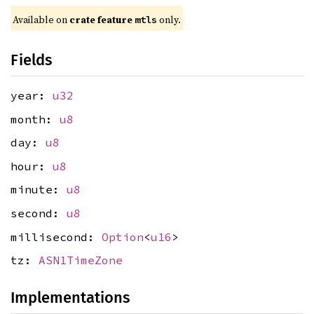
Available on 
crate feature 
 only.
mtls
Fields
year:
u32
month:
u8
day:
u8
hour:
u8
minute:
u8
second:
u8
millisecond:
Option
<
u16
>
tz:
ASN1TimeZone
Implementations