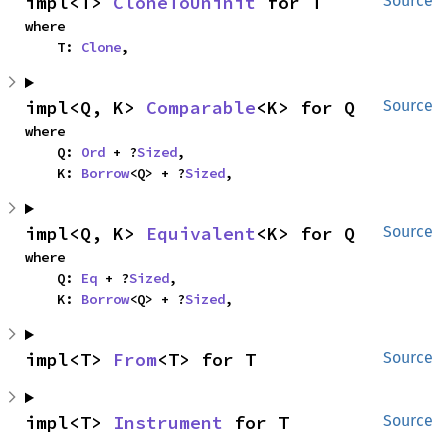
impl<T> 
CloneToUninit
 for T
Source
where

    T: 
Clone
,
impl<Q, K> 
Comparable
<K> for Q
Source
where

    Q: 
Ord
 + ?
Sized
,

    K: 
Borrow
<Q> + ?
Sized
,
impl<Q, K> 
Equivalent
<K> for Q
Source
where

    Q: 
Eq
 + ?
Sized
,

    K: 
Borrow
<Q> + ?
Sized
,
impl<T> 
From
<T> for T
Source
impl<T> 
Instrument
 for T
Source