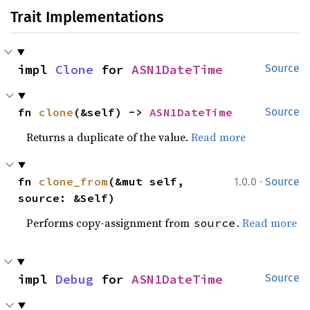
Trait Implementations
impl 
Clone
 for 
ASN1DateTime
Source
fn 
clone
(&self) -> 
ASN1DateTime
Source
Returns a duplicate of the value.
Read more
·
fn 
clone_from
(&mut self, 
1.0.0
Source
source: &Self)
Performs copy-assignment from
.
Read more
source
impl 
Debug
 for 
ASN1DateTime
Source