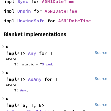
impl 
Sync
 for 
ASN1DateTime
impl 
Unpin
 for 
ASN1DateTime
impl 
UnwindSafe
 for 
ASN1DateTime
Blanket Implementations
impl<T> 
Any
 for T
Source
where

    T: 'static + ?
Sized
,
impl<T> 
AsAny
 for T
Source
where

    T: 
Any
,
impl<'a, T, E> 
Source