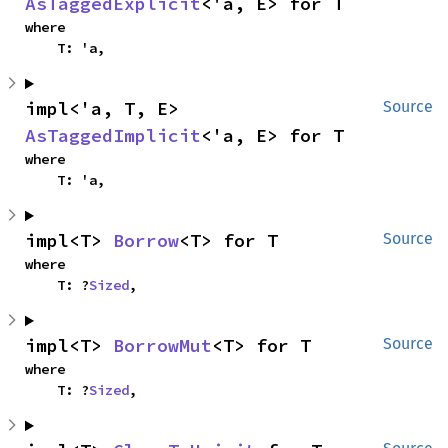
AsTaggedExplicit
<'a, E> for T
where

    T: 'a,
impl<'a, T, E> 
Source
AsTaggedImplicit
<'a, E> for T
where

    T: 'a,
impl<T> 
Borrow
<T> for T
Source
where

    T: ?
Sized
,
impl<T> 
BorrowMut
<T> for T
Source
where

    T: ?
Sized
,