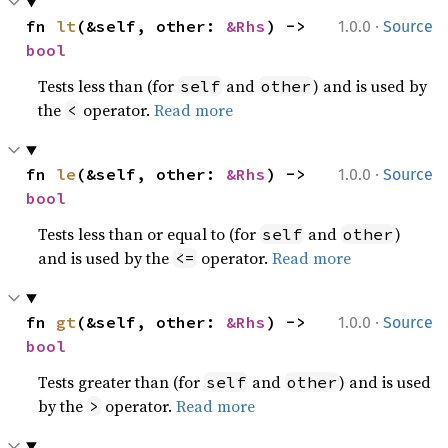
·
fn 
lt
(&self, other: 
&Rhs
) -> 
1.0.0
Source
bool
Tests less than (for
and
) and is used by
self
other
the
operator.
Read more
<
·
fn 
le
(&self, other: 
&Rhs
) -> 
1.0.0
Source
bool
Tests less than or equal to (for
and
)
self
other
and is used by the
operator.
Read more
<=
·
fn 
gt
(&self, other: 
&Rhs
) -> 
1.0.0
Source
bool
Tests greater than (for
and
) and is used
self
other
by the
operator.
Read more
>