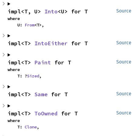
impl<T, U> 
Into
<U> for T
Source
where

    U: 
From
<T>,
impl<T> 
IntoEither
 for T
Source
impl<T> 
Paint
 for T
Source
where

    T: ?
Sized
,
impl<T> 
Same
 for T
Source
impl<T> 
ToOwned
 for T
Source
where

    T: 
Clone
,