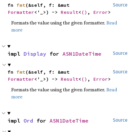
fn 
fmt
(&self, f: &mut 
Source
Formatter
<'_>) -> 
Result
<
()
, 
Error
>
Formats the value using the given formatter.
Read
more
impl 
Display
 for 
ASN1DateTime
Source
fn 
fmt
(&self, f: &mut 
Source
Formatter
<'_>) -> 
Result
<
()
, 
Error
>
Formats the value using the given formatter.
Read
more
impl 
Ord
 for 
ASN1DateTime
Source