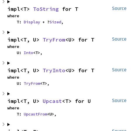
impl<T> 
ToString
 for T
Source
where

    T: 
Display
 + ?
Sized
,
impl<T, U> 
TryFrom
<U> for T
Source
where

    U: 
Into
<T>,
impl<T, U> 
TryInto
<U> for T
Source
where

    U: 
TryFrom
<T>,
impl<T, U> 
Upcast
<T> for U
Source
where

    T: 
UpcastFrom
<U>,