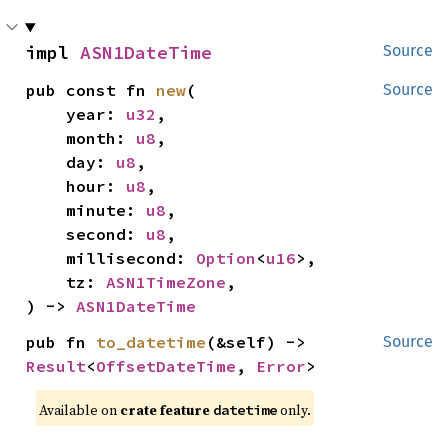
impl 
ASN1DateTime
Source
pub const fn 
new
(

Source
    year: 
u32
,

    month: 
u8
,

    day: 
u8
,

    hour: 
u8
,

    minute: 
u8
,

    second: 
u8
,

    millisecond: 
Option
<
u16
>,

    tz: 
ASN1TimeZone
,

) -> 
ASN1DateTime
pub fn 
to_datetime
(&self) -> 
Source
Result
<
OffsetDateTime
, 
Error
>
Available on 
crate feature 
 only.
datetime